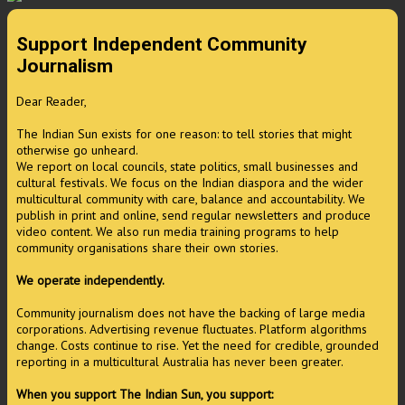
Support Independent Community
Journalism
Dear Reader,
The Indian Sun exists for one reason: to tell stories that might
otherwise go unheard.
We report on local councils, state politics, small businesses and
cultural festivals. We focus on the Indian diaspora and the wider
multicultural community with care, balance and accountability. We
publish in print and online, send regular newsletters and produce
video content. We also run media training programs to help
community organisations share their own stories.
We operate independently.
Community journalism does not have the backing of large media
corporations. Advertising revenue fluctuates. Platform algorithms
change. Costs continue to rise. Yet the need for credible, grounded
reporting in a multicultural Australia has never been greater.
When you support The Indian Sun, you support: