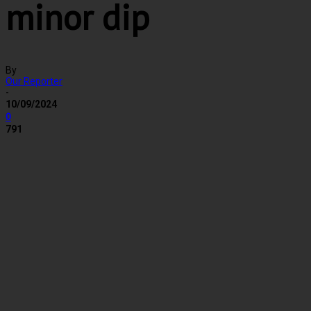
minor dip
By
Our Reporter
-
10/09/2024
0
791