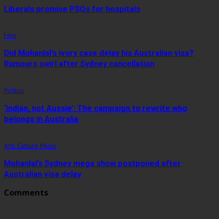
Liberals promise PSOs for hospitals
Film
Did Mohanlal’s ivory case delay his Australian visa?
Rumours swirl after Sydney cancellation
Politics
‘Indian, not Aussie’: The campaign to rewrite who
belongs in Australia
Arts Culture Music
Mohanlal’s Sydney mega show postponed after
Australian visa delay
Comments