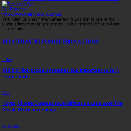
Our Reporter
http://www.theindiansun.com.au
The Indian Sun has firmly cemented its position as one of the
leading diverse cutting edge media platforms in the South Asian
community.
RELATED ARTICLES
MORE FROM AUTHOR
Index
$12.8 trillion property market ‘too important to fail’,
report finds
Film
Hoyts, Village Cinemas face vilification case over The
Kerala Story screenings
Top Story