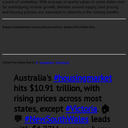
a point of contention. With average property values in some states now
far outstripping income growth, debates around supply, land pricing,
and housing policies are expected to intensify in the coming months.
Support independent community journalism. Support The Indian Sun.
Follow The Indian Sun on
X
|
Instagram
|
Facebook
Australia's
#housingmarket
hits $10.91 trillion, with
rising prices across most
states, except
#Victoria
. 🏠
💬
#NewSouthWales
leads