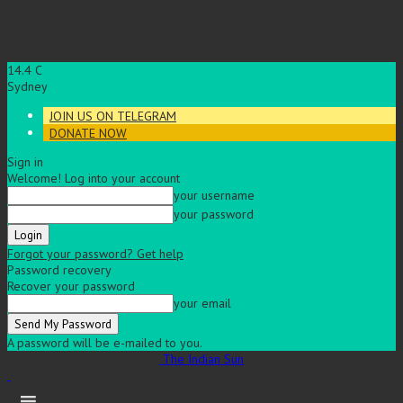
14.4
C
Sydney
JOIN US ON TELEGRAM
DONATE NOW
Sign in
Welcome! Log into your account
your username
your password
Forgot your password? Get help
Password recovery
Recover your password
your email
A password will be e-mailed to you.
The Indian Sun