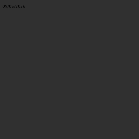
09/08/2026