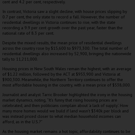
cent and 4.2 per cent, respectively.
In contrast, Victoria saw a slight decline, with house prices slipping by
0.7 per cent, the only state to record a fall. However, the number of
residential dwellings in Victoria continues to rise, with the state
recording a 9.9 per cent growth over the past year, faster than the
national rate of 8.3 per cent.
Despite the mixed results, the mean price of residential dwellings
across the country rose by $15,600 to $973,300. The total number of
residential dwellings also increased by 52,900, bringing the nationwide
tally to 11,211,000.
Housing prices in New South Wales remain the highest, with an average
of $1.22 million, followed by the ACT at $953,900 and Victoria at
$900,300. Meanwhile, the Northern Territory continues to offer the
most affordable housing in the country, with a mean price of $538,000.
Journalist and analyst Tarric Brooker highlighted the irony in the housing
market dynamics, noting, “It’s funny that rising housing prices are
celebrated, and then politicians complain about ‘a lack of supply’. How
many more homes would we build if land wasn’t $340k per block and
was instead priced closer to what median household incomes can
afford, as in the U.S.?”
As the housing market remains a hot topic, affordability continues to be