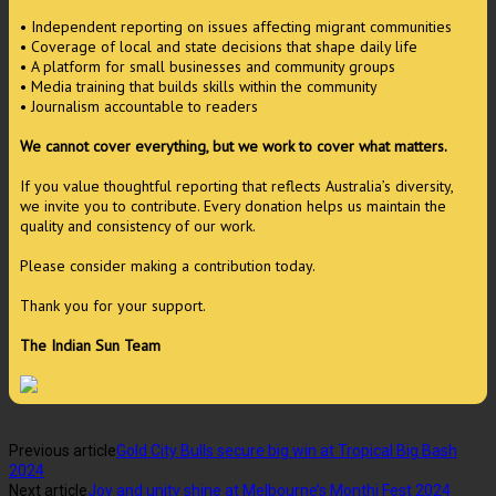
• Independent reporting on issues affecting migrant communities
• Coverage of local and state decisions that shape daily life
• A platform for small businesses and community groups
• Media training that builds skills within the community
• Journalism accountable to readers
We cannot cover everything, but we work to cover what matters.
If you value thoughtful reporting that reflects Australia’s diversity,
we invite you to contribute. Every donation helps us maintain the
quality and consistency of our work.
Please consider making a contribution today.
Thank you for your support.
The Indian Sun Team
Previous article
Gold City Bulls secure big win at Tropical Big Bash
2024
Next article
Joy and unity shine at Melbourne’s Monthi Fest 2024