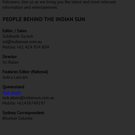
followers. Join us as we bring you the latest and most relevant
information and entertainment.
PEOPLE BEHIND THE INDIAN SUN
Editor / Sales
Siddharth Suresh
sid@indiansun.com.au
Mobile: +61 424 934 804
Director
Sri Balan
Features Editor (National)
Indira Laisram
Queensland
Nick Attam
nick.attam@indiansun.com.au
Mobile: +61438749297
Sydney Correspondent
Bhushan Salunke