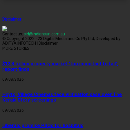
Disclaimer
Contact us:
sid@indiansun.com.au
© Copyright 2022 - 23 Digital Media and Co Pty Ltd, Developed by
ADITYA INFOTECH | Disclaimer
MORE STORIES
$12.8 trillion property market ‘too important to fail’,
report finds
09/08/2026
Hoyts, Village Cinemas face vilification case over The
Kerala Story screenings
09/08/2026
Liberals promise PSOs for hospitals