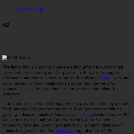
Facebook Page
AD
The Indian Sun
is a leading diverse media platform in Australia that
caters to the Indian diaspora. Our platform offers a wide range of
information and entertainment to our readers through
e-mag
, web, and
social media. From community news and business interviews to
webinars, music videos, and live streams, we have something for
everyone.
In addition to our media offerings, we also provide marketing solutions
for businesses and government bodies looking to connect with the
growing Indian community in Australia. Our
e-mag
reaches over 30,000
subscribers every month, and our weekly newsletters deliver
community news and upcoming events to our authentic database of
Indians living in Australia. Our
Facebook
page also has 24,000