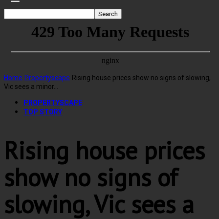
Home
Propertyscape
Rising house prices show no signs of slowing,
Vic sees a minor...
PROPERTYSCAPE
TOP STORY
Rising house prices
show no signs of
slowing, Vic sees a