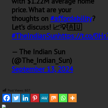
with $1.22M average home
price. What are your
thoughts on
#affordability
?
Let’s discuss! 📈💡🇦🇺
#TheIndianSun
https://t.co/0H
— The Indian Sun
(@The_Indian_Sun)
September 13, 2024
Post Views:
807