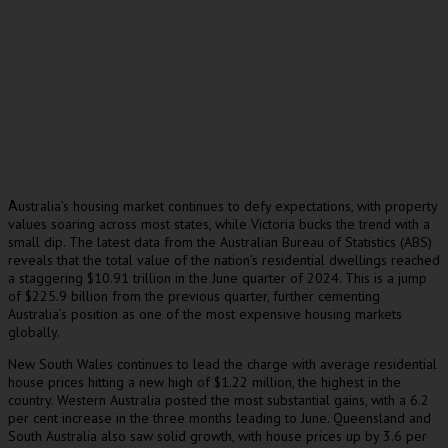
ustralia’s housing market continues to defy expectations, with property
A
values soaring across most states, while Victoria bucks the trend with a
small dip. The latest data from the Australian Bureau of Statistics (ABS)
reveals that the total value of the nation’s residential dwellings reached
a staggering $10.91 trillion in the June quarter of 2024. This is a jump
of $225.9 billion from the previous quarter, further cementing
Australia’s position as one of the most expensive housing markets
globally.
New South Wales continues to lead the charge with average residential
house prices hitting a new high of $1.22 million, the highest in the
country. Western Australia posted the most substantial gains, with a 6.2
per cent increase in the three months leading to June. Queensland and
South Australia also saw solid growth, with house prices up by 3.6 per