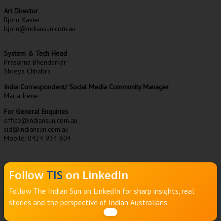
Art Director
Bjorn Xavier
bjorn@indiansun.com.au
System & Tech Head
Prasanna Bhendarkar
Shreya Chhabra
India Correspondent/ Social Media Community Manager
Maria Irene
For General Enquiries
office@indiansun.com.au
sid@indiansun.com.au
Mobile: 0424 934 804
Follow
TIS
on LinkedIn
Follow The Indian Sun on LinkedIn for sharp insights, real
stories and the perspective of Indian Australians