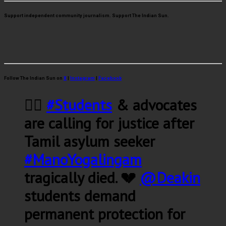
Support independent community journalism. Support The Indian Sun.
Follow The Indian Sun on
X
|
Instagram
|
Facebook
✊🏽
#Students
& advocates
are calling for justice after
Tamil asylum seeker
#ManoYogalingam
tragically died. 💔
@Deakin
students demand
permanent protection for