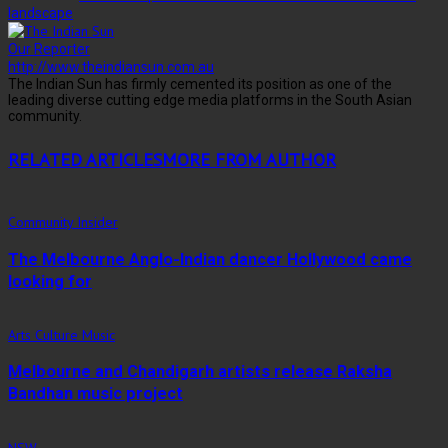
landscape
Our Reporter
http://www.theindiansun.com.au
The Indian Sun has firmly cemented its position as one of the
leading diverse cutting edge media platforms in the South Asian
community.
RELATED ARTICLES
MORE FROM AUTHOR
Community Insider
The Melbourne Anglo-Indian dancer Hollywood came
looking for
Arts Culture Music
Melbourne and Chandigarh artists release Raksha
Bandhan music project
NSW