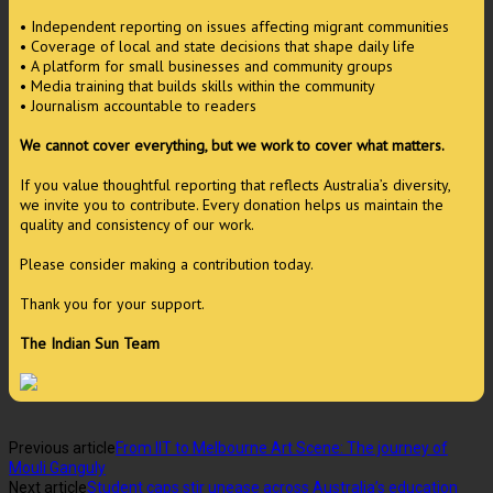
• Independent reporting on issues affecting migrant communities
• Coverage of local and state decisions that shape daily life
• A platform for small businesses and community groups
• Media training that builds skills within the community
• Journalism accountable to readers
We cannot cover everything, but we work to cover what matters.
If you value thoughtful reporting that reflects Australia’s diversity,
we invite you to contribute. Every donation helps us maintain the
quality and consistency of our work.
Please consider making a contribution today.
Thank you for your support.
The Indian Sun Team
Previous article
From IIT to Melbourne Art Scene: The journey of
Mouli Ganguly
Next article
Student caps stir unease across Australia’s education