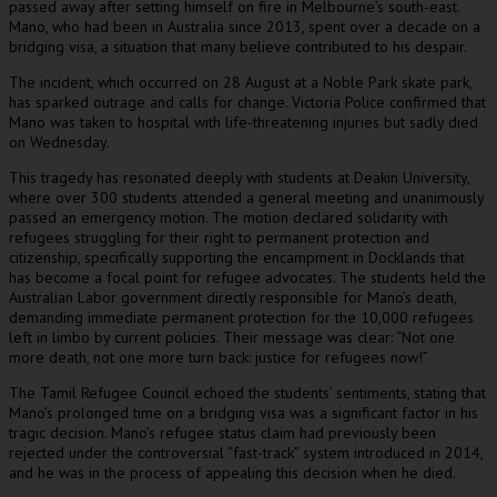
passed away after setting himself on fire in Melbourne’s south-east.
Mano, who had been in Australia since 2013, spent over a decade on a
bridging visa, a situation that many believe contributed to his despair.
The incident, which occurred on 28 August at a Noble Park skate park,
has sparked outrage and calls for change. Victoria Police confirmed that
Mano was taken to hospital with life-threatening injuries but sadly died
on Wednesday.
This tragedy has resonated deeply with students at Deakin University,
where over 300 students attended a general meeting and unanimously
passed an emergency motion. The motion declared solidarity with
refugees struggling for their right to permanent protection and
citizenship, specifically supporting the encampment in Docklands that
has become a focal point for refugee advocates. The students held the
Australian Labor government directly responsible for Mano’s death,
demanding immediate permanent protection for the 10,000 refugees
left in limbo by current policies. Their message was clear: “Not one
more death, not one more turn back: justice for refugees now!”
The Tamil Refugee Council echoed the students’ sentiments, stating that
Mano’s prolonged time on a bridging visa was a significant factor in his
tragic decision. Mano’s refugee status claim had previously been
rejected under the controversial “fast-track” system introduced in 2014,
and he was in the process of appealing this decision when he died.