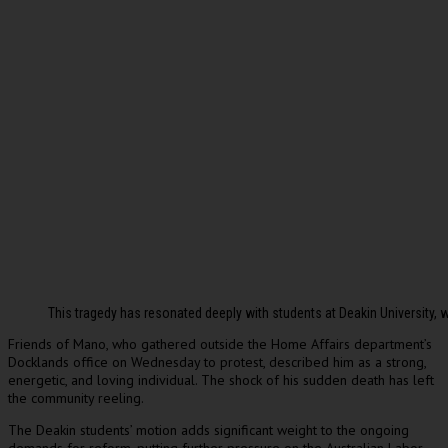
This tragedy has resonated deeply with students at Deakin Universit
Friends of Mano, who gathered outside the Home Affairs department’s
Docklands office on Wednesday to protest, described him as a strong,
energetic, and loving individual. The shock of his sudden death has left
the community reeling.
The Deakin students’ motion adds significant weight to the ongoing