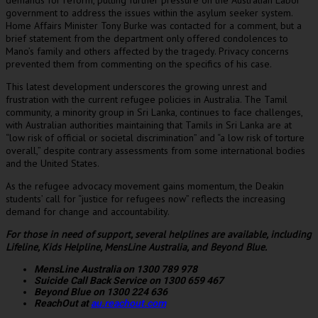
demands for reform, putting further pressure on the Australian Labor
government to address the issues within the asylum seeker system.
Home Affairs Minister Tony Burke was contacted for a comment, but a
brief statement from the department only offered condolences to
Mano’s family and others affected by the tragedy. Privacy concerns
prevented them from commenting on the specifics of his case.
This latest development underscores the growing unrest and
frustration with the current refugee policies in Australia. The Tamil
community, a minority group in Sri Lanka, continues to face challenges,
with Australian authorities maintaining that Tamils in Sri Lanka are at
“low risk of official or societal discrimination” and “a low risk of torture
overall,” despite contrary assessments from some international bodies
and the United States.
As the refugee advocacy movement gains momentum, the Deakin
students’ call for “justice for refugees now” reflects the increasing
demand for change and accountability.
For those in need of support, several helplines are available, including
Lifeline, Kids Helpline, MensLine Australia, and Beyond Blue.
MensLine Australia on 1300 789 978
Suicide Call Back Service on 1300 659 467
Beyond Blue on 1300 224 636
ReachOut at
au.reachout.com