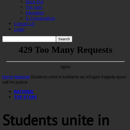
Spice Out
The Yarn
Education
In Conversation
Contact Us
Login
Home
National
Students unite in solidarity as refugee tragedy spurs
call for justice
NATIONAL
TOP STORY
Students unite in