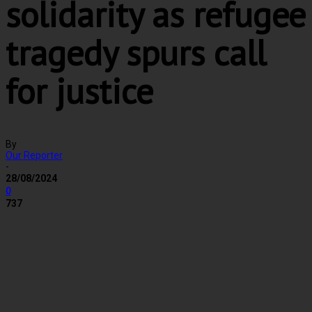
solidarity as refugee
tragedy spurs call
for justice
By
Our Reporter
-
28/08/2024
0
737