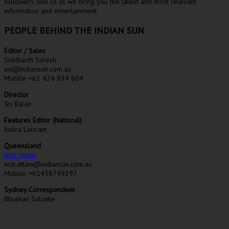
followers. Join us as we bring you the latest and most relevant
information and entertainment.
PEOPLE BEHIND THE INDIAN SUN
Editor / Sales
Siddharth Suresh
sid@indiansun.com.au
Mobile: +61 424 934 804
Director
Sri Balan
Features Editor (National)
Indira Laisram
Queensland
Nick Attam
nick.attam@indiansun.com.au
Mobile: +61438749297
Sydney Correspondent
Bhushan Salunke