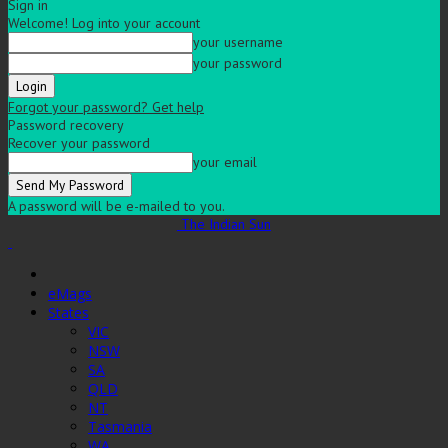
Sign in
Welcome! Log into your account
your username
your password
Forgot your password? Get help
Password recovery
Recover your password
your email
A password will be e-mailed to you.
The Indian Sun
eMags
States
VIC
NSW
SA
QLD
NT
Tasmania
WA