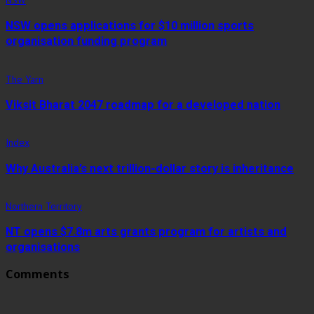
NSW opens applications for $10 million sports
organisation funding program
The Yarn
Viksit Bharat 2047 roadmap for a developed nation
Index
Why Australia’s next trillion-dollar story is inheritance
Northern Territory
NT opens $7.8m arts grants program for artists and
organisations
Comments