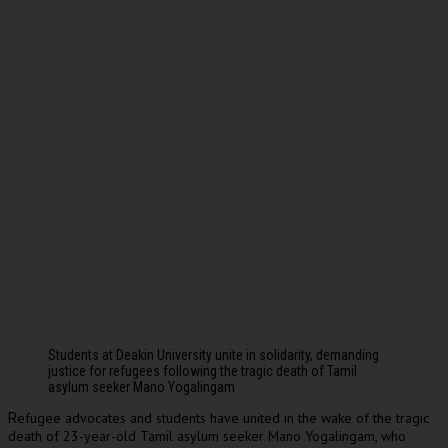
Students at Deakin University unite in solidarity, demanding
justice for refugees following the tragic death of Tamil
asylum seeker Mano Yogalingam
efugee advocates and students have united in the wake of the tragic
R
death of 23-year-old Tamil asylum seeker Mano Yogalingam, who