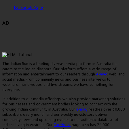
Facebook Page
AD
The Indian Sun
is a leading diverse media platform in Australia that
caters to the Indian diaspora. Our platform offers a wide range of
information and entertainment to our readers through
e-mag
, web, and
social media. From community news and business interviews to
webinars, music videos, and live streams, we have something for
everyone.
In addition to our media offerings, we also provide marketing solutions
for businesses and government bodies looking to connect with the
growing Indian community in Australia. Our
e-mag
reaches over 30,000
subscribers every month, and our weekly newsletters deliver
community news and upcoming events to our authentic database of
Indians living in Australia. Our
Facebook
page also has 24,000