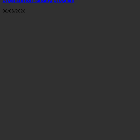
organisation funding program
06/08/2026