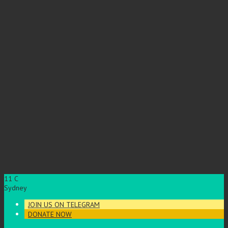
11
C
Sydney
JOIN US ON TELEGRAM
DONATE NOW