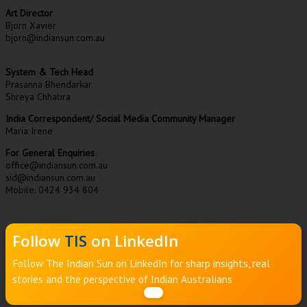
Art Director
Bjorn Xavier
bjorn@indiansun.com.au
System & Tech Head
Prasanna Bhendarkar
Shreya Chhabra
India Correspondent/ Social Media Community Manager
Maria Irene
For General Enquiries
office@indiansun.com.au
sid@indiansun.com.au
Mobile: 0424 934 804
Follow
TIS
on LinkedIn
Follow The Indian Sun on LinkedIn for sharp insights, real
stories and the perspective of Indian Australians