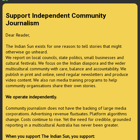
Support Independent Community
Journalism
Dear Reader,
The Indian Sun exists for one reason: to tell stories that might
otherwise go unheard.
We report on local councils, state politics, small businesses and
cultural festivals. We focus on the Indian diaspora and the wider
multicultural community with care, balance and accountability. We
publish in print and online, send regular newsletters and produce
video content. We also run media training programs to help
community organisations share their own stories.
We operate independently.
Community journalism does not have the backing of large media
corporations. Advertising revenue fluctuates. Platform algorithms
change. Costs continue to rise. Yet the need for credible, grounded
reporting in a multicultural Australia has never been greater.
When you support The Indian Sun, you support: