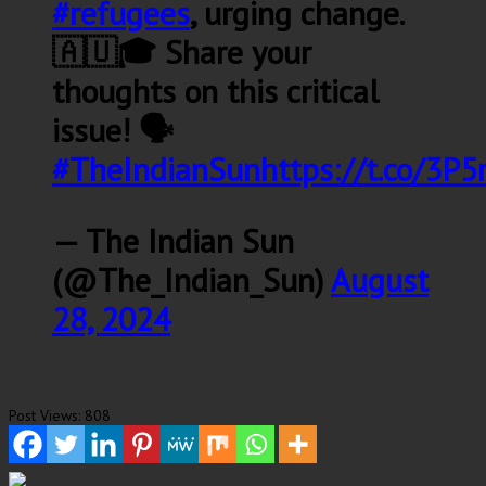
#refugees
, urging change.
🇦🇺🎓 Share your
thoughts on this critical
issue! 🗣️
#TheIndianSun
https://t.co/3P
— The Indian Sun
(@The_Indian_Sun)
August
28, 2024
Post Views:
808