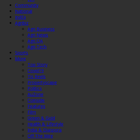
Community
National
IndEx
Agribiz
Agri Business
Agri News
Agri QA
Agri Tech
Sports
More
Top Story
Covid19
Tis Reels
Propertyscape
Politics
AuZone
Coinside
Features
Film
Green & Gold
Health & Lifestyle
India & Diaspora
Off The Wire