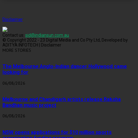
Disclaimer
Contact us:
sid@indiansun.com.au
© Copyright 2022 - 23 Digital Media and Co Pty Ltd, Developed by
ADITYA INFOTECH | Disclaimer
MORE STORIES
The Melbourne Anglo-Indian dancer Hollywood came
looking for
06/08/2026
Melbourne and Chandigarh artists release Raksha
Bandhan music project
06/08/2026
NSW opens applications for $10 million sports