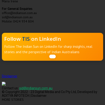
Maria Irene
For General Enquiries
office@indiansun.com.au
sid@indiansun.com.au
Mobile: 0424 934 804
Follow
TIS
on LinkedIn
Follow The Indian Sun on LinkedIn for sharp insights, real
stories and the perspective of Indian Australians
Disclaimer
Contact us:
sid@indiansun.com.au
© Copyright 2022 - 23 Digital Media and Co Pty Ltd, Developed by
ADITYA INFOTECH | Disclaimer
MORE STORIES