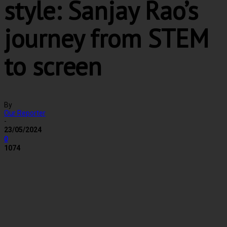
style: Sanjay Rao’s
journey from STEM
to screen
By
Our Reporter
-
23/05/2024
0
1074