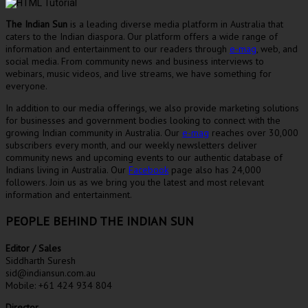
The Indian Sun
is a leading diverse media platform in Australia that
caters to the Indian diaspora. Our platform offers a wide range of
information and entertainment to our readers through
e-mag
, web, and
social media. From community news and business interviews to
webinars, music videos, and live streams, we have something for
everyone.
In addition to our media offerings, we also provide marketing solutions
for businesses and government bodies looking to connect with the
growing Indian community in Australia. Our
e-mag
reaches over 30,000
subscribers every month, and our weekly newsletters deliver
community news and upcoming events to our authentic database of
Indians living in Australia. Our
Facebook
page also has 24,000
followers. Join us as we bring you the latest and most relevant
information and entertainment.
PEOPLE BEHIND THE INDIAN SUN
Editor / Sales
Siddharth Suresh
sid@indiansun.com.au
Mobile: +61 424 934 804
Director