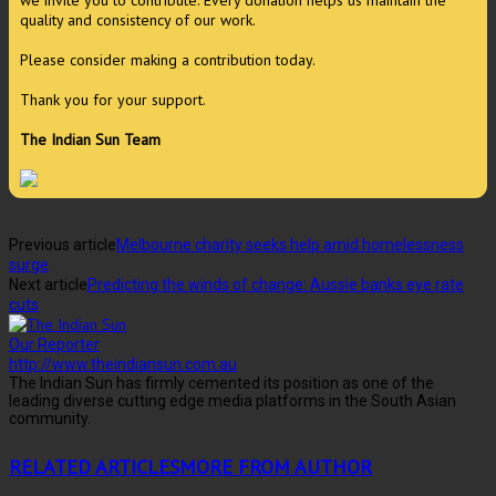
we invite you to contribute. Every donation helps us maintain the
quality and consistency of our work.
Please consider making a contribution today.
Thank you for your support.
The Indian Sun Team
Previous article
Melbourne charity seeks help amid homelessness
surge
Next article
Predicting the winds of change: Aussie banks eye rate
cuts
Our Reporter
http://www.theindiansun.com.au
The Indian Sun has firmly cemented its position as one of the
leading diverse cutting edge media platforms in the South Asian
community.
RELATED ARTICLES
MORE FROM AUTHOR