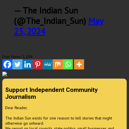
— The Indian Sun
(@The_Indian_Sun)
May
23, 2024
Post Views:
1,194
Support Independent Community
Journalism
Dear Reader,
The Indian Sun exists for one reason: to tell stories that might
otherwise go unheard.
We report on local councils, state politics, small businesses and