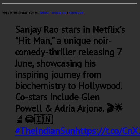
Follow The Indian Sun on
Twitter
|
Instagram
|
Facebook
Sanjay Rao stars in Netflix's
"Hit Man," a unique noir-
comedy-thriller releasing 7
June, showcasing his
inspiring journey from
biochemistry to Hollywood.
Co-stars include Glen
Powell & Adria Arjona. 🎬🌟
🔬😂🇮🇳
#TheIndianSun
https://t.co/C