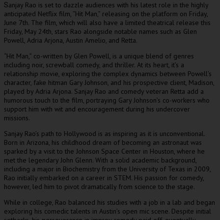
anjay Rao is set to dazzle audiences with his latest role in the highly
S
anticipated Netflix film, “Hit Man,” releasing on the platform on Friday,
June 7th. The film, which will also have a limited theatrical release this
Friday, May 24th, stars Rao alongside notable names such as Glen
Powell, Adria Arjona, Austin Amelio, and Retta.
“Hit Man,” co-written by Glen Powell, is a unique blend of genres
including noir, screwball comedy, and thriller. At its heart, it’s a
relationship movie, exploring the complex dynamics between Powell’s
character, fake hitman Gary Johnson, and his prospective client, Madison,
played by Adria Arjona. Sanjay Rao and comedy veteran Retta add a
humorous touch to the film, portraying Gary Johnson’s co-workers who
support him with wit and encouragement during his undercover
missions.
Sanjay Rao’s path to Hollywood is as inspiring as it is unconventional.
Born in Arizona, his childhood dream of becoming an astronaut was
sparked by a visit to the Johnson Space Center in Houston, where he
met the legendary John Glenn. With a solid academic background,
including a major in Biochemistry from the University of Texas in 2009,
Rao initially embarked on a career in STEM. His passion for comedy,
however, led him to pivot dramatically from science to the stage.
While in college, Rao balanced his studies with a job in a lab and began
exploring his comedic talents in Austin’s open mic scene. Despite initial