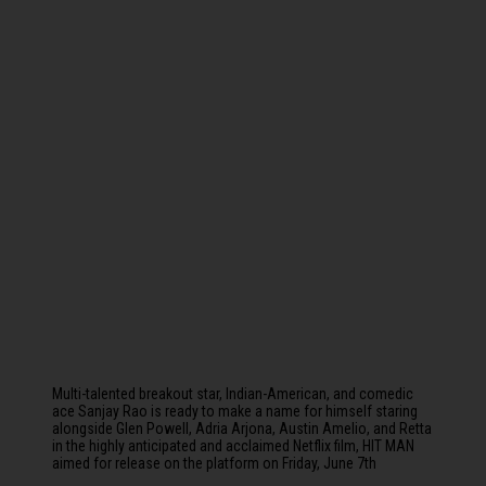
Multi-talented breakout star, Indian-American, and comedic
ace Sanjay Rao is ready to make a name for himself staring
alongside Glen Powell, Adria Arjona, Austin Amelio, and Retta
in the highly anticipated and acclaimed Netflix film, HIT MAN
aimed for release on the platform on Friday, June 7th