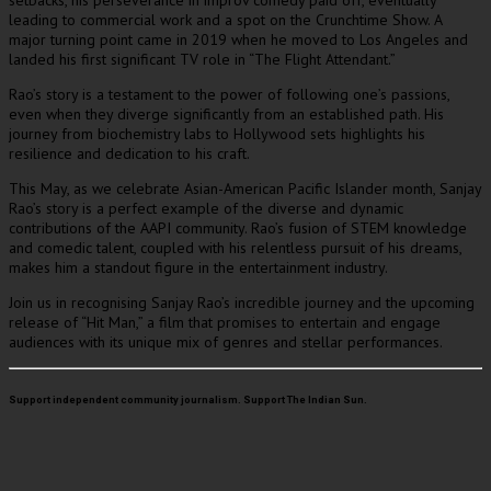
setbacks, his perseverance in improv comedy paid off, eventually
leading to commercial work and a spot on the Crunchtime Show. A
major turning point came in 2019 when he moved to Los Angeles and
landed his first significant TV role in “The Flight Attendant.”
Rao’s story is a testament to the power of following one’s passions,
even when they diverge significantly from an established path. His
journey from biochemistry labs to Hollywood sets highlights his
resilience and dedication to his craft.
This May, as we celebrate Asian-American Pacific Islander month, Sanjay
Rao’s story is a perfect example of the diverse and dynamic
contributions of the AAPI community. Rao’s fusion of STEM knowledge
and comedic talent, coupled with his relentless pursuit of his dreams,
makes him a standout figure in the entertainment industry.
Join us in recognising Sanjay Rao’s incredible journey and the upcoming
release of “Hit Man,” a film that promises to entertain and engage
audiences with its unique mix of genres and stellar performances.
Support independent community journalism. Support The Indian Sun.