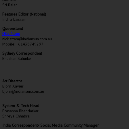
Sri Balan
Features Editor (National)
Indira Laisram
Queensland
Nick Attam
nick.attam@indiansun.com.au
Mobile: +61438749297
Sydney Correspondent
Bhushan Salunke
Art Director
Bjorn Xavier
bjorn@indiansun.com.au
System & Tech Head
Prasanna Bhendarkar
Shreya Chhabra
India Correspondent/ Social Media Community Manager