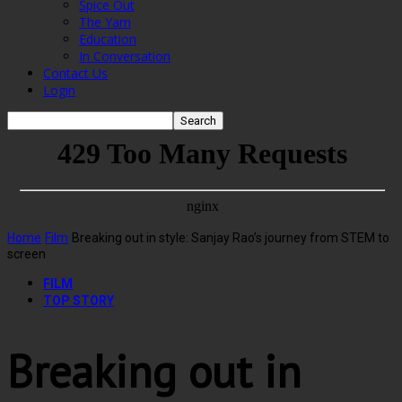
Spice Out
The Yarn
Education
In Conversation
Contact Us
Login
Home
Film
Breaking out in style: Sanjay Rao’s journey from STEM to
screen
FILM
TOP STORY
Breaking out in