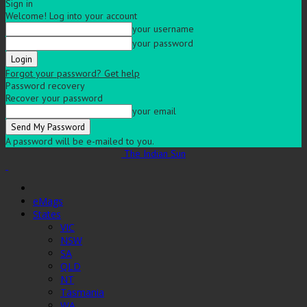
Sign in
Welcome! Log into your account
your username
your password
Forgot your password? Get help
Password recovery
Recover your password
your email
A password will be e-mailed to you.
The Indian Sun
eMags
States
VIC
NSW
SA
QLD
NT
Tasmania
WA