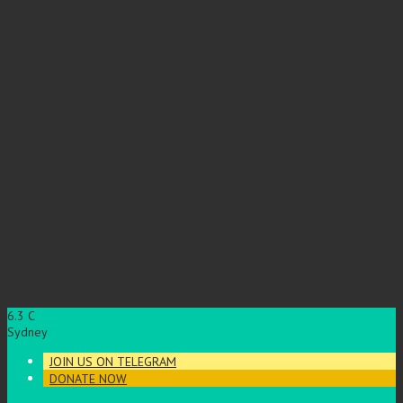
6.3
C
Sydney
JOIN US ON TELEGRAM
DONATE NOW