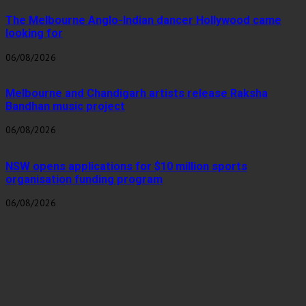
The Melbourne Anglo-Indian dancer Hollywood came
looking for
06/08/2026
Melbourne and Chandigarh artists release Raksha
Bandhan music project
06/08/2026
NSW opens applications for $10 million sports
organisation funding program
06/08/2026