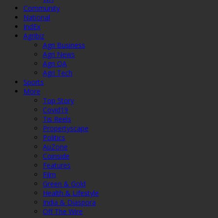
Community
National
IndEx
Agribiz
Agri Business
Agri News
Agri QA
Agri Tech
Sports
More
Top Story
Covid19
Tis Reels
Propertyscape
Politics
AuZone
Coinside
Features
Film
Green & Gold
Health & Lifestyle
India & Diaspora
Off The Wire