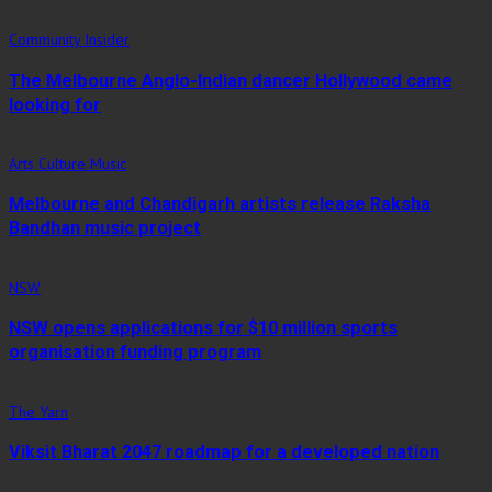
Community Insider
The Melbourne Anglo-Indian dancer Hollywood came
looking for
Arts Culture Music
Melbourne and Chandigarh artists release Raksha
Bandhan music project
NSW
NSW opens applications for $10 million sports
organisation funding program
The Yarn
Viksit Bharat 2047 roadmap for a developed nation