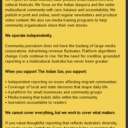
cultural festivals. We focus on the Indian diaspora and the wider
multicultural community with care, balance and accountability. We
publish in print and online, send regular newsletters and produce
video content. We also run media training programs to help
community organisations share their own stories.
We operate independently.
Community journalism does not have the backing of large media
corporations. Advertising revenue fluctuates. Platform algorithms
change. Costs continue to rise. Yet the need for credible, grounded
reporting in a multicultural Australia has never been greater.
When you support The Indian Sun, you support:
• Independent reporting on issues affecting migrant communities
• Coverage of local and state decisions that shape daily life
• A platform for small businesses and community groups
• Media training that builds skills within the community
• Journalism accountable to readers
We cannot cover everything, but we work to cover what matters.
If you value thoughtful reporting that reflects Australia’s diversity,