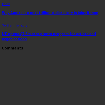
Index
Why Australia’s next trillion-dollar story is inheritance
Northern Territory
NT opens $7.8m arts grants program for artists and
organisations
Comments