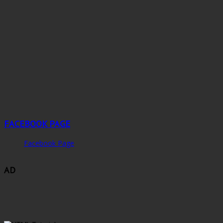
FACEBOOK PAGE
Facebook Page
AD