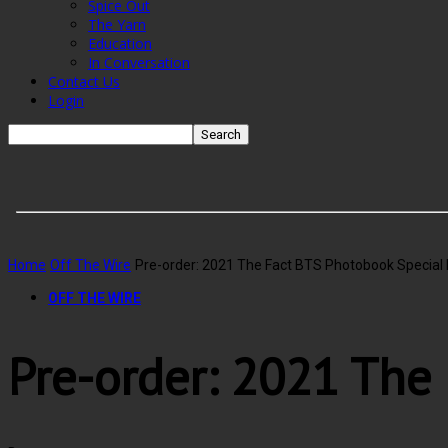
Spice Out
The Yarn
Education
In Conversation
Contact Us
Login
Home
Off The Wire
Pre-order: 2021 The Fact BTS Photobook Special 
OFF THE WIRE
Pre-order: 2021 The