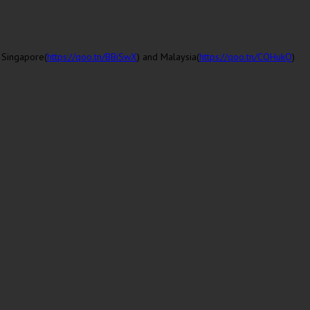
n
Singapore
(
https://qoo.tn/BBiSwX
) and
Malaysia
(
https://qoo.tn/COHukQ
)