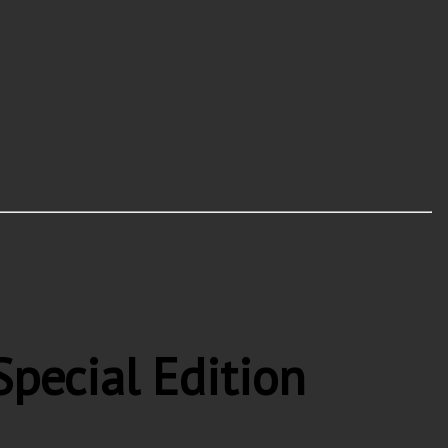
pecial Edition