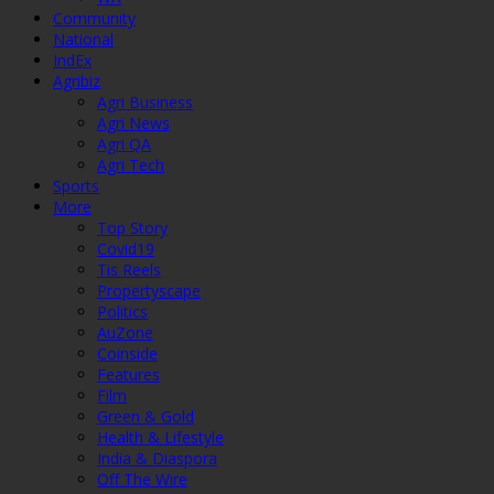
Community
National
IndEx
Agribiz
Agri Business
Agri News
Agri QA
Agri Tech
Sports
More
Top Story
Covid19
Tis Reels
Propertyscape
Politics
AuZone
Coinside
Features
Film
Green & Gold
Health & Lifestyle
India & Diaspora
Off The Wire