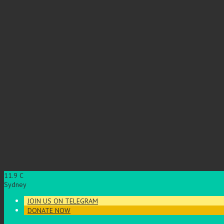
11.9
C
Sydney
JOIN US ON TELEGRAM
DONATE NOW