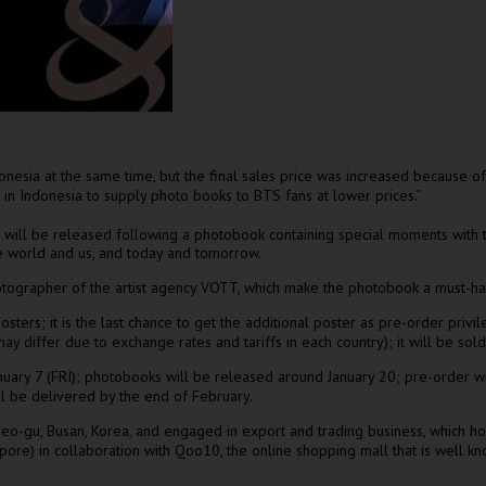
onesia
at the same time, but the final sales price was
increased
because
of
s in
Indonesia
to supply photo books to BTS fans at lower prices.”
 will be released following a photobook containing special moments with th
e world and us, and today and tomorrow.
tographer of the artist agency VOTT, which make the photobook a must-have
ters; it is the last chance to get the additional poster as pre-order privil
 differ due to exchange rates and tariffs in each country); it will be sold
nuary 7
(FRI); photobooks will be released around
January 20
; pre-order wi
ill be delivered
by the end of February
.
seo-gu,
Busan, Korea
, and engaged in export and trading business, which h
apore
) in collaboration with Qoo10, the online shopping mall that is well k