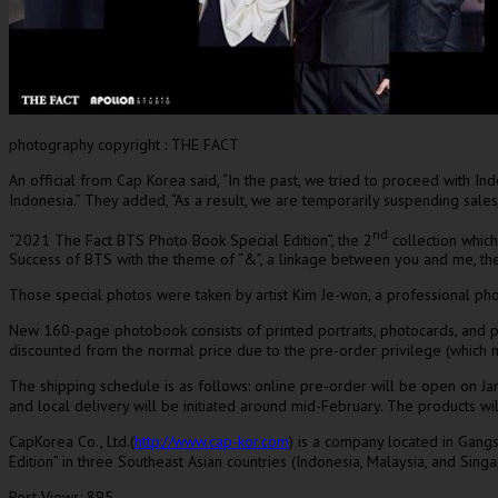
photography copyright : THE FACT
An official from Cap Korea said, “In the past, we tried to proceed with
Ind
Indonesia
.
”
They added
, “As a result, we are temporarily suspending sale
nd
“2021 The Fact BTS Photo Book Special Edition”, the 2
collection which
Success of BTS with the theme of “&”, a linkage between you and me, th
Those special photos were taken by artist
Kim Je
-won, a professional pho
New 160-page photobook consists of printed portraits, photocards, and pos
discounted from the normal price due to the pre-order privilege (which may
The shipping schedule is as follows: online pre-order will be open on
Ja
and local delivery will be initiated around mid-February. The products w
CapKorea Co., Ltd.(
http://www.cap-kor.com
) is a company located in Gang
Edition” in three Southeast Asian countries (
Indonesia
,
Malaysia
, and
Sing
Post Views:
895