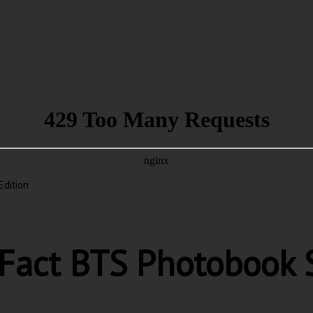
Edition
 Fact BTS Photobook S