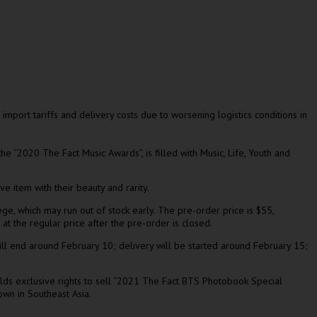
 import tariffs and delivery costs due to worsening logistics conditions in
e “2020 The Fact Music Awards”, is filled with Music, Life, Youth and
 item with their beauty and rarity.
ege, which may run out of stock early. The pre-order price is
$55
,
 at the regular price after the
pre-order is closed
.
ll
end around
February 10
; delivery will be started around
February 15
;
olds exclusive rights to sell “2021 The Fact BTS Photobook Special
nown in
Southeast Asia
.