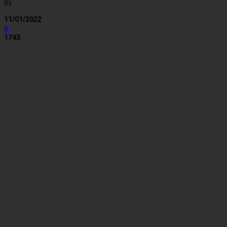
By
-
11/01/2022
0
1743