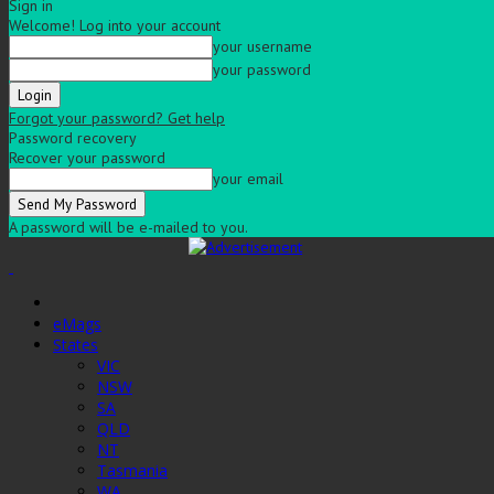
Sign in
Welcome! Log into your account
your username
your password
Forgot your password? Get help
Password recovery
Recover your password
your email
A password will be e-mailed to you.
eMags
States
VIC
NSW
SA
QLD
NT
Tasmania
WA