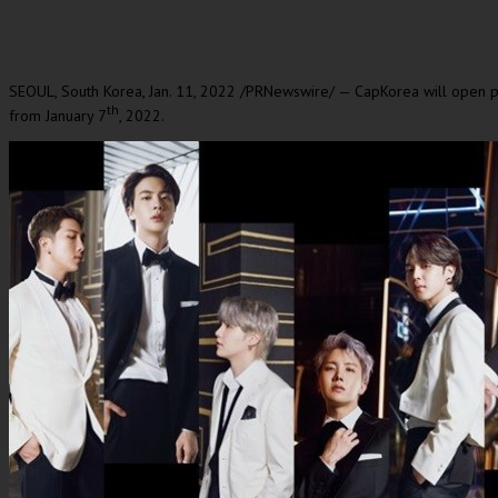
SEOUL, South Korea
,
Jan. 11, 2022
/PRNewswire/ — CapKorea will open pr
th
from
January 7
, 2022.