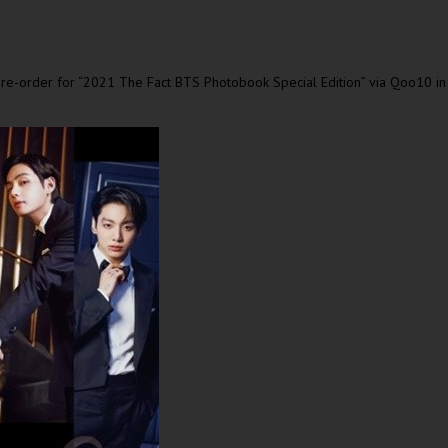
e-order for “2021 The Fact BTS Photobook Special Edition” via Qoo10 i