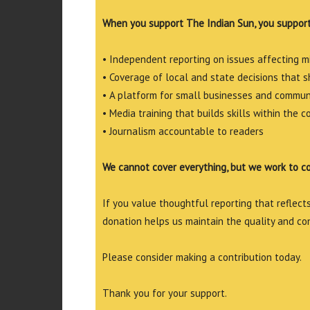
When you support The Indian Sun, you support
• Independent reporting on issues affecting 
• Coverage of local and state decisions that sh
• A platform for small businesses and commun
• Media training that builds skills within the 
• Journalism accountable to readers
We cannot cover everything, but we work to c
If you value thoughtful reporting that reflects 
donation helps us maintain the quality and co
Please consider making a contribution today.
Thank you for your support.