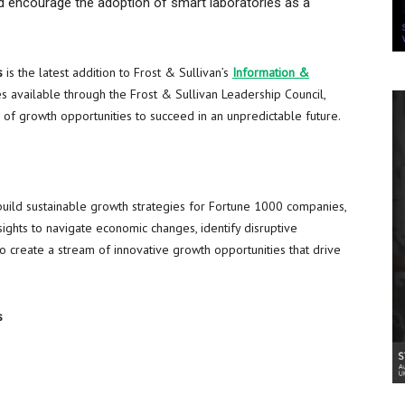
nd encourage the adoption of smart laboratories as a
s
is the latest addition to Frost & Sullivan’s
Information &
 available through the Frost & Sullivan Leadership Council,
w of growth opportunities to succeed in an unpredictable future.
build sustainable growth strategies for Fortune 1000 companies,
ights to navigate economic changes, identify disruptive
 create a stream of innovative growth opportunities that drive
s