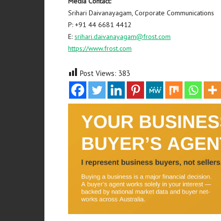
Media Contact:
Srihari Daivanayagam, Corporate Communications
P: +91 44 6681 4412
E:
srihari.daivanayagam@frost.com
https://www.frost.com
Post Views:
383