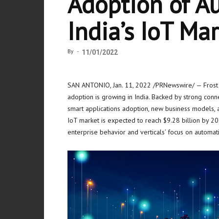
Adoption of A
India’s IoT Ma
By
-
11/01/2022
SAN ANTONIO
,
Jan. 11, 2022
/PRNewswire/ — Frost &
adoption is growing in
India
. Backed by strong conne
smart applications adoption, new business models, an
IoT market is expected to reach
$9.28 billion
by 20
enterprise behavior and verticals’ focus on automat