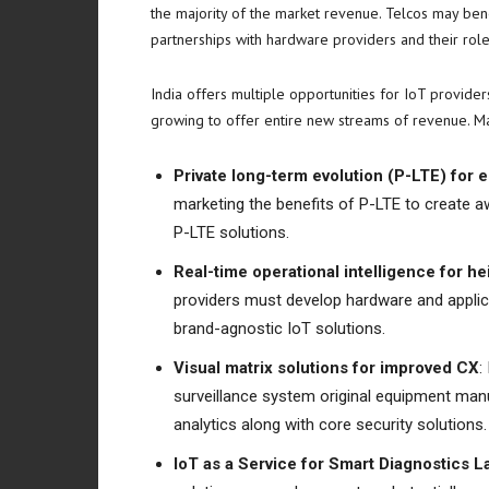
the majority of the market revenue. Telcos may bene
partnerships with hardware providers and their roles
India
offers multiple opportunities for IoT provider
growing to offer entire new streams of revenue. Mar
Private long-term evolution (P-LTE) for
marketing the benefits of P-LTE to create a
P-LTE solutions.
Real-time operational intelligence for
providers must develop hardware and applica
brand-agnostic IoT solutions.
Visual matrix solutions for improved CX
:
surveillance system original equipment manu
analytics along with core security solutions.
IoT as a Service for Smart Diagnostics L