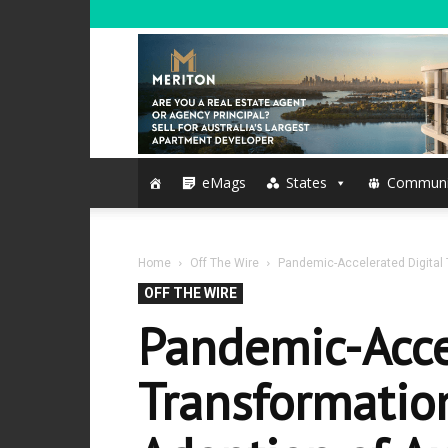
eMags
States
Communi
Home
Off The Wire
Pandemic-Accelerated Digital 
OFF THE WIRE
Pandemic-Acce
Transformatio