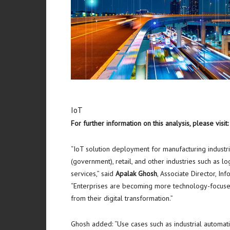
IoT
For further information on this analysis, please visit
“IoT solution deployment for manufacturing industries
(government), retail, and other industries such as lo
services,” said
Apalak Ghosh
, Associate Director, I
“Enterprises are becoming more technology-focused
from their digital transformation.”
Ghosh added: “Use cases such as industrial automatio