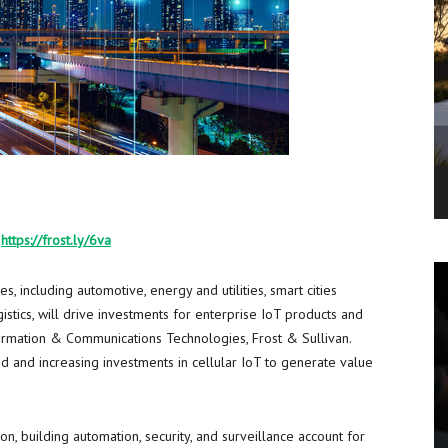
:
https://frost.ly/6va
, including automotive, energy and utilities, smart cities
gistics, will drive investments for enterprise IoT products and
nformation & Communications Technologies, Frost & Sullivan.
 and increasing investments in cellular IoT to generate value
n, building automation, security, and surveillance account for