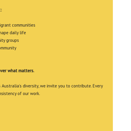
:
migrant communities
ape daily life
ity groups
community
over what matters.
Australia’s diversity, we invite you to contribute. Every
nsistency of our work.