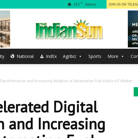
C
15.5
Sydney
JOIN US ON TELE
ty
National
IndEx
Agribiz
Sports
More
Con
The
Transformation and Increasing Adoption of Automation Fuel India’s IoT Market
Indian
lerated Digital
n and Increasing