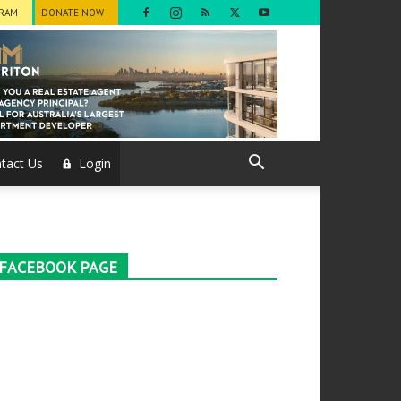
GRAM
DONATE NOW
tact Us
Login
FACEBOOK PAGE