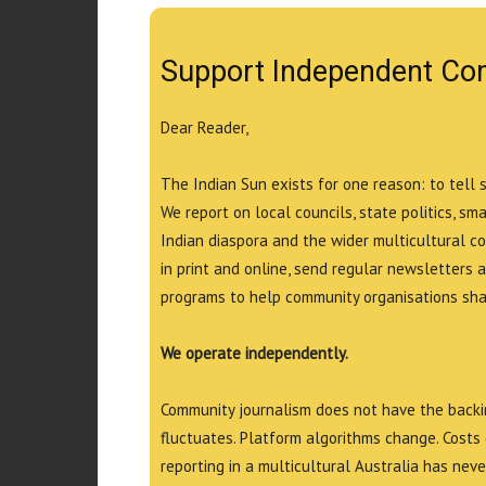
Support Independent Co
Dear Reader,
The Indian Sun exists for one reason: to tell 
We report on local councils, state politics, sm
Indian diaspora and the wider multicultural c
in print and online, send regular newsletters 
programs to help community organisations shar
We operate independently.
Community journalism does not have the backin
fluctuates. Platform algorithms change. Costs 
reporting in a multicultural Australia has neve