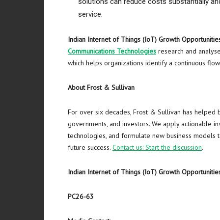
solutions can reduce costs substantially a
service.
Indian Internet of Things (IoT) Growth Opportunitie
Communications Technologies
research and analyses
which helps organizations identify a continuous flo
About Frost & Sullivan
For over six decades, Frost & Sullivan has helped 
governments, and investors. We apply actionable ins
technologies, and formulate new business models to
future success.
Contact us: Start the discussion
.
Indian Internet of Things (IoT) Growth Opportunitie
PC26-63