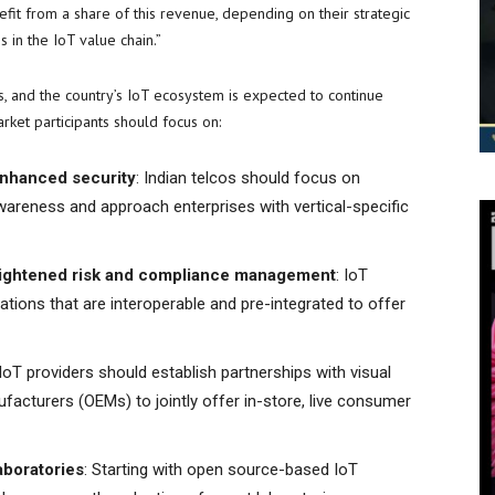
fit from a share of this revenue, depending on their strategic
 in the IoT value chain.”
s, and the country’s IoT ecosystem is expected to continue
ket participants should focus on:
 enhanced security
: Indian telcos should focus on
wareness and approach enterprises with vertical-specific
 heightened risk and compliance management
: IoT
tions that are interoperable and pre-integrated to offer
 IoT providers should establish partnerships with visual
facturers (OEMs) to jointly offer in-store, live consumer
aboratories
: Starting with open source-based IoT