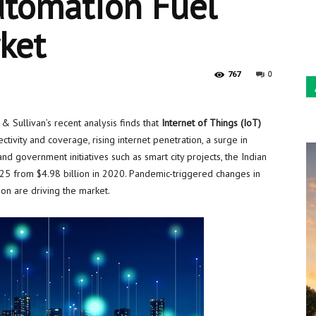
utomation Fuel
Sun
rket
0
767
 Sullivan’s recent analysis finds that
Internet of Things (IoT)
ctivity and coverage, rising internet penetration, a surge in
d government initiatives such as smart city projects, the Indian
25 from
$4.98 billion
in 2020. Pandemic-triggered changes in
ion are driving the market.