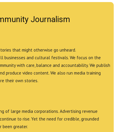
mmunity Journalism
stories that might otherwise go unheard.
all businesses and cultural festivals. We focus on the
ommunity with care, balance and accountability. We publish
and produce video content. We also run media training
e their own stories.
g of large media corporations. Advertising revenue
continue to rise. Yet the need for credible, grounded
r been greater.