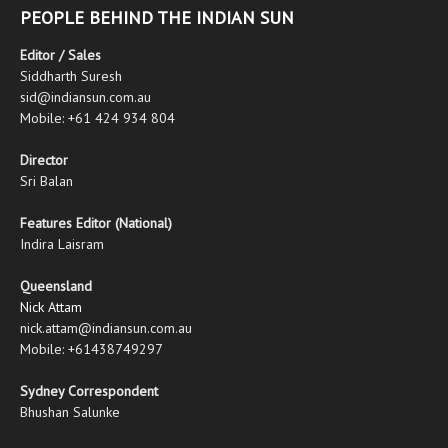
PEOPLE BEHIND THE INDIAN SUN
Editor / Sales
Siddharth Suresh
sid@indiansun.com.au
Mobile: +61 424 934 804
Director
Sri Balan
Features Editor (National)
Indira Laisram
Queensland
Nick Attam
nick.attam@indiansun.com.au
Mobile: +61438749297
Sydney Correspondent
Bhushan Salunke