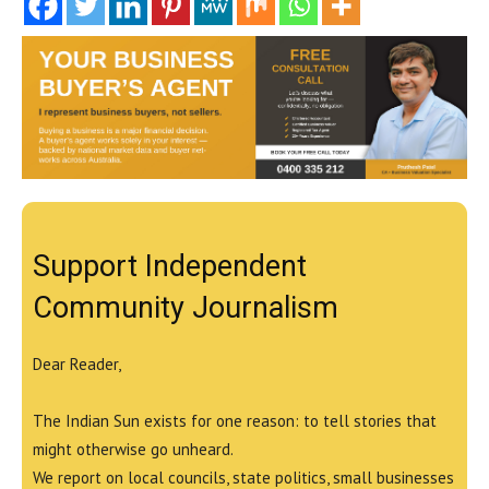
Support Independent
Community Journalism
Dear Reader,
The Indian Sun exists for one reason: to tell stories that
might otherwise go unheard.
We report on local councils, state politics, small businesses