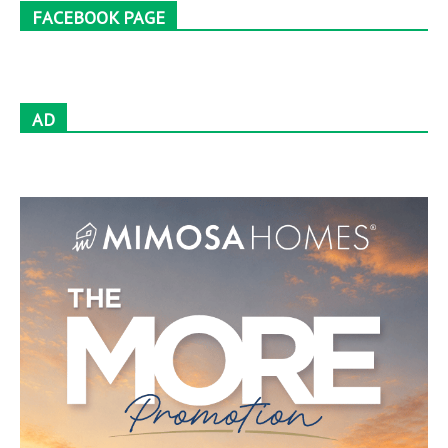
FACEBOOK PAGE
AD