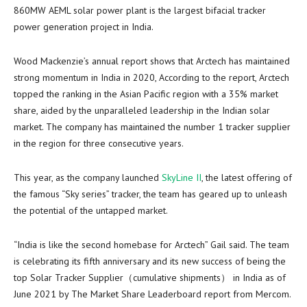
860MW AEML solar power plant is the largest bifacial tracker
power generation project in
India
.
Wood Mackenzie’s annual report shows that Arctech has maintained
strong momentum in
India
in 2020, According to the report, Arctech
topped the ranking in the Asian Pacific region with a 35% market
share, aided by the unparalleled leadership in the Indian solar
market. The company has maintained the number 1 tracker supplier
in the region for three consecutive years.
This year, as the company launched
SkyLine II
, the latest offering of
the famous “Sky series” tracker, the team has geared up to unleash
the potential of the untapped market.
“
India
is like the second homebase for Arctech” Gail said. The team
is celebrating its fifth anniversary and its new success of being the
top Solar Tracker Supplier（cumulative shipments） in
India
as of
June 2021
by The Market Share Leaderboard report from Mercom.