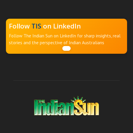
Follow
TIS
on LinkedIn
Follow The Indian Sun on LinkedIn for sharp insights, real
stories and the perspective of Indian Australians