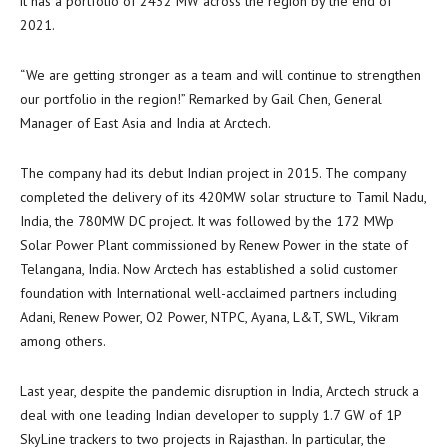
it has a portfolio of 2432 MW across the region by the end of
2021.
“We are getting stronger as a team and will continue to strengthen
our portfolio in the region!” Remarked by
Gail Chen
, General
Manager of
East Asia
and
India
at Arctech.
The company had its debut Indian project in 2015. The company
completed the delivery of its 420MW solar structure to Tamil Nadu,
India
, the 780MW DC project. It was followed by the 172 MWp
Solar Power Plant commissioned by Renew Power in the state of
Telangana,
India
. Now Arctech has established a solid customer
foundation with International well-acclaimed partners including
Adani, Renew Power, O2 Power, NTPC, Ayana, L&T, SWL, Vikram
among others.
Last year, despite the pandemic disruption in
India
, Arctech struck a
deal with one leading Indian developer to supply 1.7 GW of 1P
SkyLine trackers to two projects in Rajasthan. In particular, the