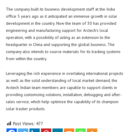
The company built its business development staff at the
India
office 5 years ago as it anticipated an immense growth in solar
development in the country. Now the team of 30 has provided
engineering and manufacturing support for Arctech’s local
operation, with a possibility of acting as an extension to the
headquarter in
China
and supporting the global business. The
company also intends to source materials for its tracking systems
from within the country.
Leveraging the rich experience in overtaking international projects
as well as the solid understanding of local market demand, the
Arctech Indian team members are capable to support clients in
providing customizing solutions, installation, debugging and after-
sales service, which help optimize the capability of its champion
solar tracker products.
Post Views:
477