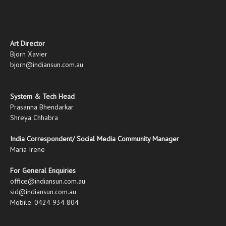
Art Director
Bjorn Xavier
bjorn@indiansun.com.au
System & Tech Head
Prasanna Bhendarkar
Shreya Chhabra
India Correspondent/ Social Media Community Manager
Maria Irene
For General Enquiries
office@indiansun.com.au
sid@indiansun.com.au
Mobile: 0424 934 804