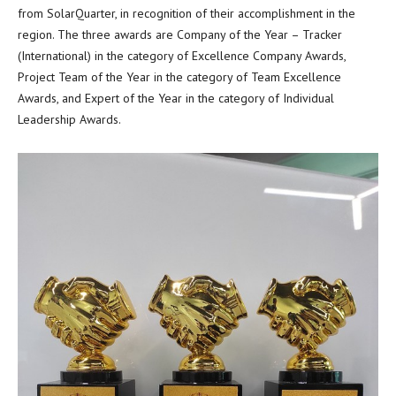
from SolarQuarter, in recognition of their accomplishment in the
region. The three awards are Company of the Year – Tracker
(International) in the category of Excellence Company Awards,
Project Team of the Year in the category of Team Excellence
Awards, and Expert of the Year in the category of Individual
Leadership Awards.