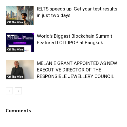
IELTS speeds up: Get your test results
in just two days
Off The Wire
World’s Biggest Blockchain Summit
Featured LOLLIPOP at Bangkok
Off The Wire
MELANIE GRANT APPOINTED AS NEW
EXECUTIVE DIRECTOR OF THE
RESPONSIBLE JEWELLERY COUNCIL
Off The Wire
Comments