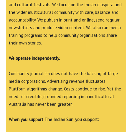
and cultural festivals. We focus on the Indian diaspora and
the wider multicultural community with care, balance and
accountability. We publish in print and online, send regular
newsletters and produce video content. We also run media
training programs to help community organisations share
their own stories.
We operate independently.
Community journalism does not have the backing of large
media corporations. Advertising revenue fluctuates.
Platform algorithms change. Costs continue to rise. Yet the
need for credible, grounded reporting in a multicultural
Australia has never been greater.
When you support The Indian Sun, you support: