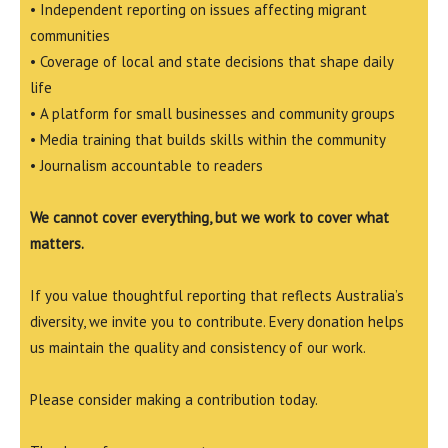
• Independent reporting on issues affecting migrant
communities
• Coverage of local and state decisions that shape daily
life
• A platform for small businesses and community groups
• Media training that builds skills within the community
• Journalism accountable to readers
We cannot cover everything, but we work to cover what
matters.
If you value thoughtful reporting that reflects Australia’s
diversity, we invite you to contribute. Every donation helps
us maintain the quality and consistency of our work.
Please consider making a contribution today.