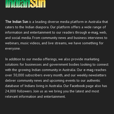
The Indian Sun
is a leading diverse media platform in Australia that
caters to the Indian diaspora. Our platform offers a wide range of
information and entertainment to our readers through
e-mag
, web,
and social media. From community news and business interviews to
webinars, music videos, and live streams, we have something for
everyone.
In addition to our media offerings, we also provide marketing
solutions for businesses and government bodies looking to connect
with the growing Indian community in Australia. Our
e-mag
reaches
over 30,000 subscribers every month, and our weekly newsletters
deliver community news and upcoming events to our authentic
database of Indians living in Australia. Our
Facebook
page also has
24,000 followers. Join us as we bring you the latest and most
relevant information and entertainment.