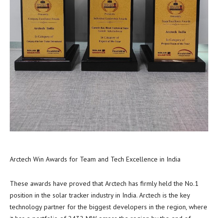
Arctech Win Awards for Team and Tech Excellence in India
These awards have proved that Arctech has firmly held the No.1
position in the solar tracker industry in
India
. Arctech is the key
technology partner for the biggest developers in the region, where