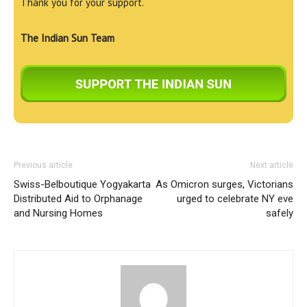
Thank you for your support.
The Indian Sun Team
Previous article
Next article
Swiss-Belboutique Yogyakarta
As Omicron surges, Victorians
Distributed Aid to Orphanage
urged to celebrate NY eve
and Nursing Homes
safely