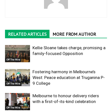
RELATED ARTICLES
MORE FROM AUTHOR
Kellie Sloane takes charge, promising a
family-focused Opposition
Off The Wire
Fostering harmony in Melbourne’s
West: Peace education at Truganina P-
9 College
Off The Wire
Melbourne to honour delivery riders
with a first-of-its-kind celebration
Off The Wire