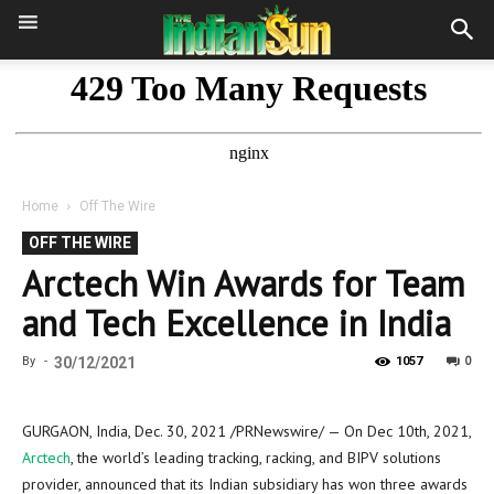
Home
Off The Wire
OFF THE WIRE
Arctech Win Awards for Team
and Tech Excellence in India
0
By
-
30/12/2021
1057
GURGAON,
India
,
Dec. 30, 2021
/PRNewswire/ — On
Dec 10th, 2021
,
Arctech
, the world’s leading tracking, racking, and BIPV solutions
provider, announced that its Indian subsidiary has won three awards