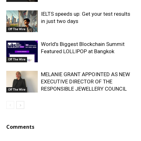
IELTS speeds up: Get your test results
in just two days
Off The Wire
World’s Biggest Blockchain Summit
Featured LOLLIPOP at Bangkok
Off The Wire
MELANIE GRANT APPOINTED AS NEW
EXECUTIVE DIRECTOR OF THE
RESPONSIBLE JEWELLERY COUNCIL
Off The Wire
Comments