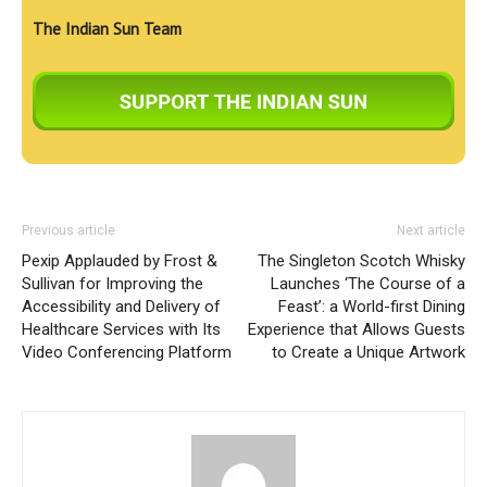
The Indian Sun Team
Previous article
Next article
Pexip Applauded by Frost &
The Singleton Scotch Whisky
Sullivan for Improving the
Launches ‘The Course of a
Accessibility and Delivery of
Feast’: a World-first Dining
Healthcare Services with Its
Experience that Allows Guests
Video Conferencing Platform
to Create a Unique Artwork