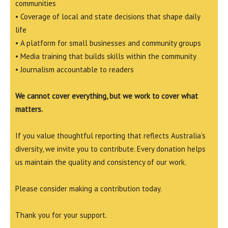
communities
• Coverage of local and state decisions that shape daily
life
• A platform for small businesses and community groups
• Media training that builds skills within the community
• Journalism accountable to readers
We cannot cover everything, but we work to cover what
matters.
If you value thoughtful reporting that reflects Australia’s
diversity, we invite you to contribute. Every donation helps
us maintain the quality and consistency of our work.
Please consider making a contribution today.
Thank you for your support.