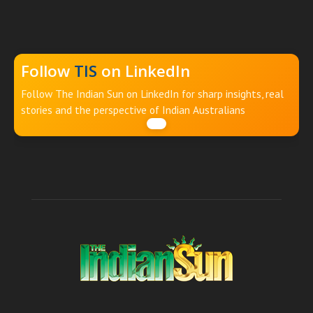
Follow
TIS
on LinkedIn
Follow The Indian Sun on LinkedIn for sharp insights, real
stories and the perspective of Indian Australians