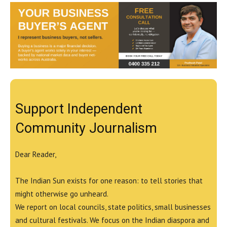
Support Independent
Community Journalism
Dear Reader,
The Indian Sun exists for one reason: to tell stories that
might otherwise go unheard.
We report on local councils, state politics, small businesses
and cultural festivals. We focus on the Indian diaspora and