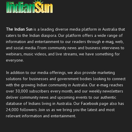
The Indian Sun
is a leading diverse media platform in Australia that
caters to the Indian diaspora. Our platform offers a wide range of
information and entertainment to our readers through
e-mag
, web,
and social media. From community news and business interviews to
webinars, music videos, and live streams, we have something for
everyone.
In addition to our media offerings, we also provide marketing
solutions for businesses and government bodies looking to connect
with the growing Indian community in Australia. Our
e-mag
reaches
over 30,000 subscribers every month, and our weekly newsletters
deliver community news and upcoming events to our authentic
database of Indians living in Australia. Our
Facebook
page also has
24,000 followers. Join us as we bring you the latest and most
relevant information and entertainment.