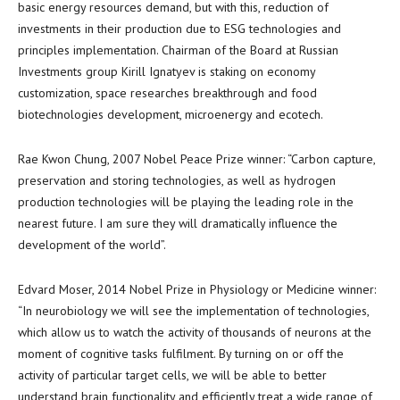
basic energy resources demand, but with this, reduction of
investments in their production due to ESG technologies and
principles implementation. Chairman of the Board at Russian
Investments group
Kirill Ignatyev
is staking on economy
customization, space researches breakthrough and food
biotechnologies development, microenergy and ecotech.
Rae Kwon Chung
, 2007 Nobel Peace Prize winner: “
Carbon
capture,
preservation and storing technologies, as well as hydrogen
production technologies will be playing the leading role in the
nearest future. I am sure they will dramatically influence the
development of the world”.
Edvard Moser
, 2014 Nobel Prize in Physiology or Medicine winner:
“In neurobiology we will see the implementation of technologies,
which allow us to watch the activity of thousands of neurons at the
moment of cognitive tasks fulfilment. By turning on or off the
activity of particular target cells, we will be able to better
understand brain functionality and efficiently treat a wide range of