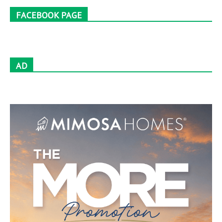
FACEBOOK PAGE
AD