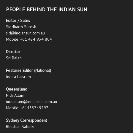
PEOPLE BEHIND THE INDIAN SUN
Editor / Sales
Siddharth Suresh
sid@indiansun.com.au
Mobile: +61 424 934 804
Director
Sri Balan
Features Editor (National)
Indira Laisram
Queensland
Nick Attam
nick.attam@indiansun.com.au
Mobile: +61438749297
Sydney Correspondent
Bhushan Salunke