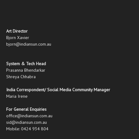
Art Director
Bjorn Xavier
bjorn@indiansun.com.au
System & Tech Head
Prasanna Bhendarkar
Shreya Chhabra
India Correspondent/ Social Media Community Manager
Maria Irene
For General Enquiries
office@indiansun.com.au
sid@indiansun.com.au
Mobile: 0424 934 804