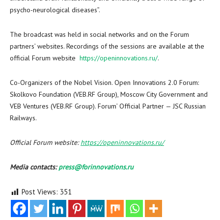
psycho-neurological diseases”.
The broadcast was held in social networks and on the Forum
partners’ websites. Recordings of the sessions are available at the
official Forum website
https://openinnovations.ru/
.
Co-Organizers of the Nobel Vision. Open Innovations 2.0 Forum:
Skolkovo Foundation (VEB.RF Group), Moscow City Government and
VEB Ventures (VEB.RF Group). Forum’ Official Partner — JSC Russian
Railways.
Official Forum website:
https://openinnovations.ru/
Media contacts:
press@forinnovations.ru
Post Views:
351