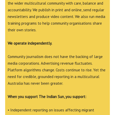
the wider multicultural community with care, balance and
accountability. We publish in print and online, send regular
newsletters and produce video content. We also run media
training programs to help community organisations share
their own stories.
We operate independently.
Community journalism does not have the backing of large
media corporations. Advertising revenue fluctuates.
Platform algorithms change. Costs continue to rise. Yet the
need for credible, grounded reporting in a multicultural
Australia has never been greater.
When you support The Indian Sun, you support:
• Independent reporting on issues affecting migrant