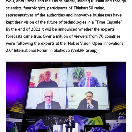
Wolf, Abel Prizes and the Fields Medal, leading Russian and foreign
scientists, futurologists, participants of Thinkers50 rating,
representatives of the authorities and innovative businesses have
kept their vision of the future of technologies in a “Time Capsule”.
By the end of 2022 it will be announced whether the experts’
forecasts came true. Over a million of viewers from 70 countries
were following the experts at the “Nobel Vision. Open Innovations
2.0” International Forum in Skolkovo (VEB.RF Group).