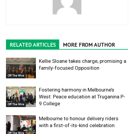
RELATED ARTICLES
MORE FROM AUTHOR
Kellie Sloane takes charge, promising a
family-focused Opposition
Off The Wire
Fostering harmony in Melbourne’s
West: Peace education at Truganina P-
9 College
Off The Wire
Melbourne to honour delivery riders
with a first-of-its-kind celebration
Off The Wire