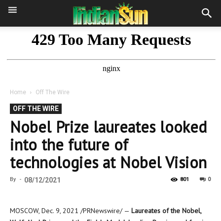
Home
Off The Wire
OFF THE WIRE
Nobel Prize laureates looked
into the future of
technologies at Nobel Vision
0
By
-
08/12/2021
801
MOSCOW
,
Dec. 9, 2021
/PRNewswire/ —
Laureates of the Nobel,