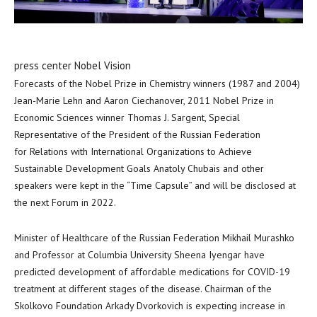
press center Nobel Vision
Forecasts of the Nobel Prize in Chemistry winners (1987 and 2004)
Jean-Marie Lehn
and
Aaron Ciechanover
, 2011 Nobel Prize in
Economic Sciences winner
Thomas J. Sargent
, Special
Representative of the President of the Russian Federation
for Relations with International Organizations to Achieve
Sustainable Development Goals Anatoly Chubais and other
speakers were kept in the “Time Capsule” and will be disclosed at
the next Forum in 2022.
Minister of Healthcare of the Russian Federation Mikhail Murashko
and Professor at
Columbia University
Sheena Iyengar have
predicted development of affordable medications for COVID-19
treatment at different stages of the disease. Chairman of the
Skolkovo Foundation Arkady Dvorkovich is expecting increase in