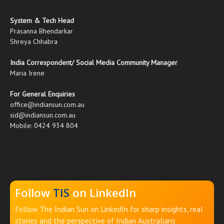
System & Tech Head
Prasanna Bhendarkar
Shreya Chhabra
India Correspondent/ Social Media Community Manager
Maria Irene
For General Enquiries
office@indiansun.com.au
sid@indiansun.com.au
Mobile: 0424 934 804
Follow
TIS
on LinkedIn
Follow The Indian Sun on LinkedIn for sharp insights, real
stories and the perspective of Indian Australians