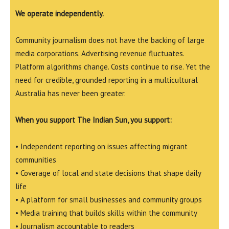
We operate independently.
Community journalism does not have the backing of large
media corporations. Advertising revenue fluctuates.
Platform algorithms change. Costs continue to rise. Yet the
need for credible, grounded reporting in a multicultural
Australia has never been greater.
When you support The Indian Sun, you support:
• Independent reporting on issues affecting migrant
communities
• Coverage of local and state decisions that shape daily
life
• A platform for small businesses and community groups
• Media training that builds skills within the community
• Journalism accountable to readers