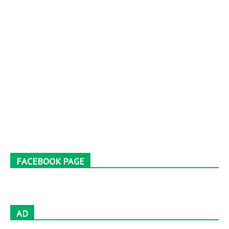
FACEBOOK PAGE
AD