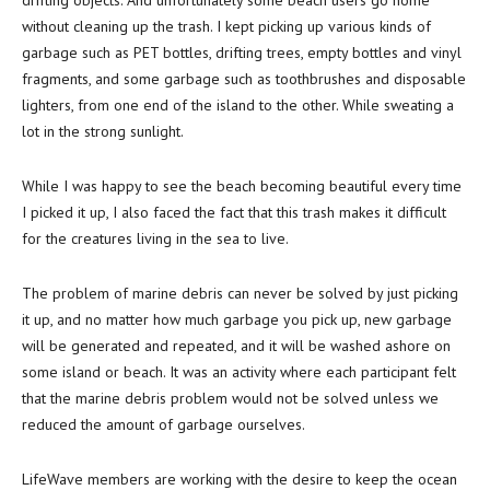
drifting objects. And unfortunately some beach users go home
without cleaning up the trash. I kept picking up various kinds of
garbage such as PET bottles, drifting trees, empty bottles and vinyl
fragments, and some garbage such as toothbrushes and disposable
lighters, from one end of the island to the other. While sweating a
lot in the strong sunlight.
While I was happy to see the beach becoming beautiful every time
I picked it up, I also faced the fact that this trash makes it difficult
for the creatures living in the sea to live.
The problem of marine debris can never be solved by just picking
it up, and no matter how much garbage you pick up, new garbage
will be generated and repeated, and it will be washed ashore on
some island or beach. It was an activity where each participant felt
that the marine debris problem would not be solved unless we
reduced the amount of garbage ourselves.
LifeWave members are working with the desire to keep the ocean