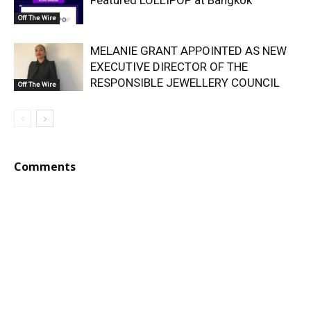
Off The Wire
MELANIE GRANT APPOINTED AS NEW
EXECUTIVE DIRECTOR OF THE
RESPONSIBLE JEWELLERY COUNCIL
Off The Wire
Comments