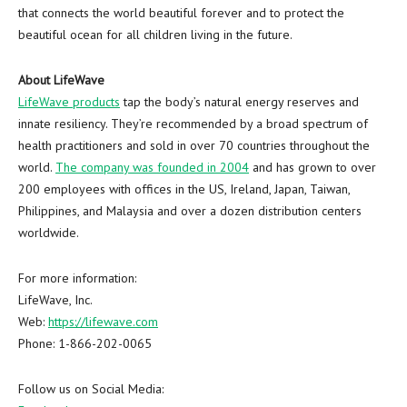
that connects the world beautiful forever and to protect the
beautiful ocean for all children living in the future.
About LifeWave
LifeWave products
tap the body’s natural energy reserves and
innate resiliency. They’re recommended by a broad spectrum of
health practitioners and sold in over 70 countries throughout the
world.
The company was founded in 2004
and has grown to over
200 employees with offices in the US,
Ireland
,
Japan
,
Taiwan
,
Philippines
, and
Malaysia
and over a dozen distribution centers
worldwide.
For more information:
LifeWave, Inc.
Web:
https://lifewave.com
Phone: 1-866-202-0065
Follow us on Social Media: