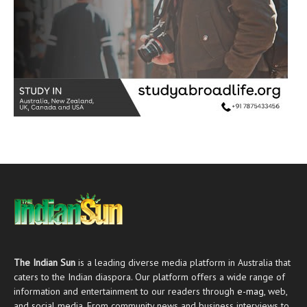
The Indian Sun
is a leading diverse media platform in Australia that
caters to the Indian diaspora. Our platform offers a wide range of
information and entertainment to our readers through
e-mag
, web,
and social media. From community news and business interviews to