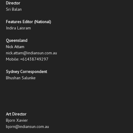
Director
Sri Balan
Features Editor (National)
Indira Laisram
Queensland
Nick Attam
nick.attam@indiansun.com.au
Mobile: +61438749297
Sydney Correspondent
Bhushan Salunke
Art Director
Bjorn Xavier
bjorn@indiansun.com.au