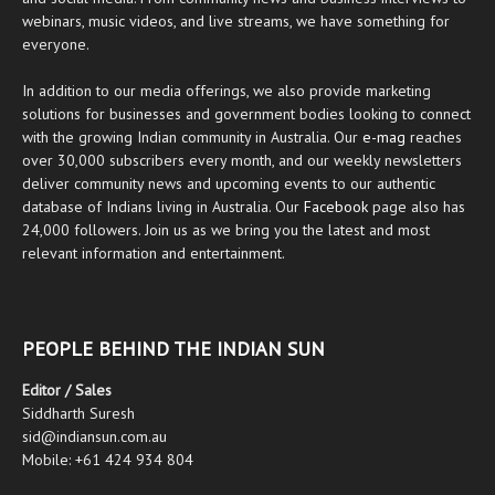
webinars, music videos, and live streams, we have something for
everyone.
In addition to our media offerings, we also provide marketing
solutions for businesses and government bodies looking to connect
with the growing Indian community in Australia. Our
e-mag
reaches
over 30,000 subscribers every month, and our weekly newsletters
deliver community news and upcoming events to our authentic
database of Indians living in Australia. Our
Facebook
page also has
24,000 followers. Join us as we bring you the latest and most
relevant information and entertainment.
PEOPLE BEHIND THE INDIAN SUN
Editor / Sales
Siddharth Suresh
sid@indiansun.com.au
Mobile: +61 424 934 804