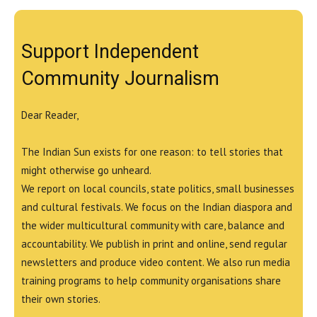
Support Independent
Community Journalism
Dear Reader,
The Indian Sun exists for one reason: to tell stories that
might otherwise go unheard.
We report on local councils, state politics, small businesses
and cultural festivals. We focus on the Indian diaspora and
the wider multicultural community with care, balance and
accountability. We publish in print and online, send regular
newsletters and produce video content. We also run media
training programs to help community organisations share
their own stories.