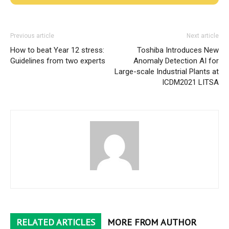
Previous article
Next article
How to beat Year 12 stress:
Toshiba Introduces New
Guidelines from two experts
Anomaly Detection AI for
Large-scale Industrial Plants at
ICDM2021 LITSA
RELATED ARTICLES
MORE FROM AUTHOR