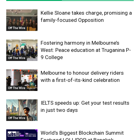
Kellie Sloane takes charge, promising a
family-focused Opposition
Off The Wire
Fostering harmony in Melbourne’s
West: Peace education at Truganina P-
9 College
Off The Wire
Melbourne to honour delivery riders
with a first-of-its-kind celebration
Off The Wire
IELTS speeds up: Get your test results
in just two days
Off The Wire
World’s Biggest Blockchain Summit
Featured LOLLIPOP at Bangkok