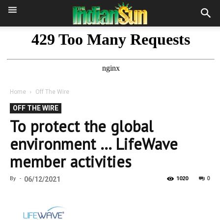
Home
Off The Wire
OFF THE WIRE
To protect the global
environment … LifeWave
member activities
0
By
-
06/12/2021
1020