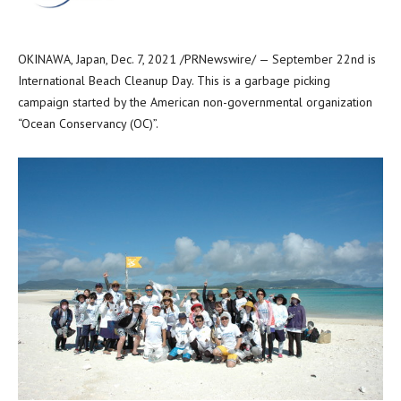
OKINAWA, Japan
,
Dec. 7, 2021
/PRNewswire/ — September 22nd is
International Beach Cleanup Day. This is a garbage picking
campaign started by the American non-governmental organization
“Ocean Conservancy (OC)”.