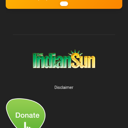
Disclaimer