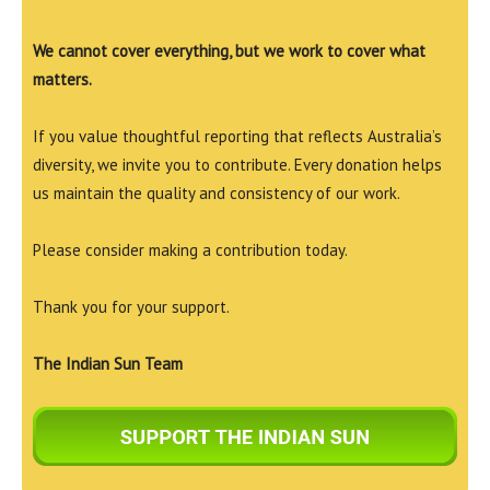
We cannot cover everything, but we work to cover what
matters.
If you value thoughtful reporting that reflects Australia’s
diversity, we invite you to contribute. Every donation helps
us maintain the quality and consistency of our work.
Please consider making a contribution today.
Thank you for your support.
The Indian Sun Team