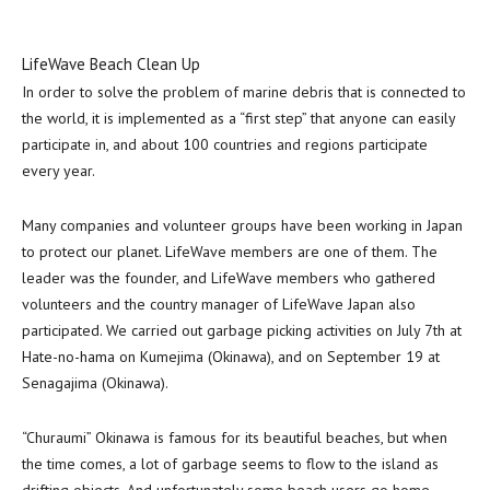
LifeWave Beach Clean Up
In order to solve the problem of marine debris that is connected to
the world, it is implemented as a “first step” that anyone can easily
participate in, and about 100 countries and regions participate
every year.
Many companies and volunteer groups have been working in
Japan
to protect our planet. LifeWave members are one of them. The
leader was the founder, and LifeWave members who gathered
volunteers and the country manager of LifeWave Japan also
participated. We carried out garbage picking activities on
July 7th
at
Hate-no-hama on
Kumejima
(
Okinawa
), and on
September 19
at
Senagajima (
Okinawa
).
“Churaumi”
Okinawa
is famous for its beautiful beaches, but when
the time comes, a lot of garbage seems to flow to the island as