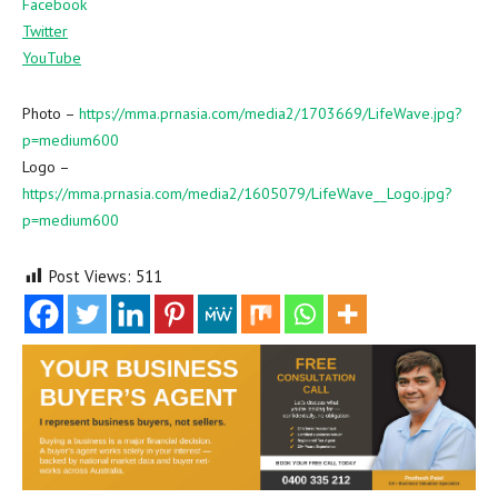
Facebook
Twitter
YouTube
Photo –
https://mma.prnasia.com/media2/1703669/LifeWave.jpg?
p=medium600
Logo –
https://mma.prnasia.com/media2/1605079/LifeWave__Logo.jpg?
p=medium600
Post Views:
511