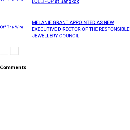
LOLLIPOP at Bangkok
MELANIE GRANT APPOINTED AS NEW
Off The Wire
EXECUTIVE DIRECTOR OF THE RESPONSIBLE
JEWELLERY COUNCIL
Comments