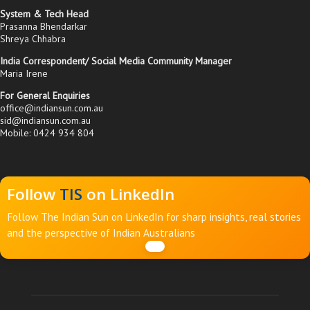
System & Tech Head
Prasanna Bhendarkar
Shreya Chhabra
India Correspondent/ Social Media Community Manager
Maria Irene
For General Enquiries
office@indiansun.com.au
sid@indiansun.com.au
Mobile: 0424 934 804
Follow
TIS
on LinkedIn
Follow The Indian Sun on LinkedIn for sharp insights, real stories
and the perspective of Indian Australians