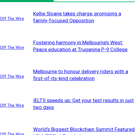
Kellie Sloane takes charge, promising a
Off The Wire
family-focused Opposition
Fostering harmony in Melbourne’s West:
Off The Wire
Peace education at Truganina P-9 College
Melbourne to honour delivery riders with a
Off The Wire
first-of-its-kind celebration
IELTS speeds up: Get your test results in just
Off The Wire
two days
World’s Biggest Blockchain Summit Featured
Off The Wire