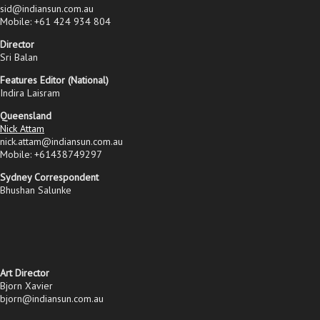
sid@indiansun.com.au
Mobile: +61 424 934 804
Director
Sri Balan
Features Editor (National)
Indira Laisram
Queensland
Nick Attam
nick.attam@indiansun.com.au
Mobile: +61438749297
Sydney Correspondent
Bhushan Salunke
Art Director
Bjorn Xavier
bjorn@indiansun.com.au