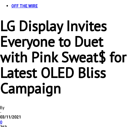
OFF THE WIRE
LG Display Invites
Everyone to Duet
with Pink Sweat$ for
Latest OLED Bliss
Campaign
By
-
03/11/2021
0