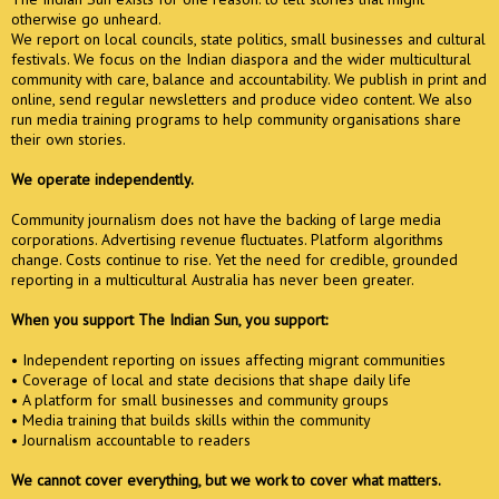
otherwise go unheard.
We report on local councils, state politics, small businesses and cultural
festivals. We focus on the Indian diaspora and the wider multicultural
community with care, balance and accountability. We publish in print and
online, send regular newsletters and produce video content. We also
run media training programs to help community organisations share
their own stories.
We operate independently.
Community journalism does not have the backing of large media
corporations. Advertising revenue fluctuates. Platform algorithms
change. Costs continue to rise. Yet the need for credible, grounded
reporting in a multicultural Australia has never been greater.
When you support The Indian Sun, you support:
• Independent reporting on issues affecting migrant communities
• Coverage of local and state decisions that shape daily life
• A platform for small businesses and community groups
• Media training that builds skills within the community
• Journalism accountable to readers
We cannot cover everything, but we work to cover what matters.