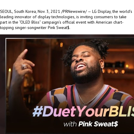
SEOUL, South Korea
, Nov. 3, 2021 /PRNewswire/ — LG Display, the world’s
leading innovator of display technologies, is inviting consumers to take
part in the “OLED Bliss” campaign’s official event with American chart-
topping singer-songwriter Pink Sweat$.