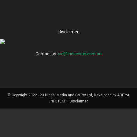
Disclaimer
Contact us:
sid@indiansun.com.au
© Copyright 2022 - 23 Digital Media and Co Pty Ltd, Developed by ADITYA
INFOTECH | Disclaimer