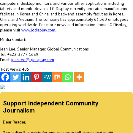
computers, desktop monitors, and various other applications, including
tablets and mobile devices. LG Display currently operates manufacturing
facilities in Korea and
China
, and back-end assembly facilities in Korea,
China
, and
Vietnam
. The company has approximately 63,360 employees
operating worldwide. For more news and information about LG Display,
please visit
www.lgdisplay.com
.
Media Contact:
Jean Lee
, Senior Manager, Global Communications
Tel: +822-3777-1689
Email:
jean.lee@lgdisplay.com
Post Views:
405
Support Independent Community
Journalism
Dear Reader,
The Indian Sun exists for one reason: to tell stories that might