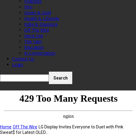
Features
Film
Green & Gold
Health & Lifestyle
India & Diaspora
Off The Wire
Spice Out
The Yarn
Education
In Conversation
Contact Us
Login
Home
Off The Wire
LG Display Invites Everyone to Duet with Pink
Sweat$ for Latest OLED...