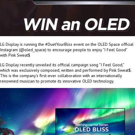
LG Display is running the #DuetYourBliss event on the OLED Space official
Instagram (@oled_space) to encourage people to enjoy “I Feel Good”
with Pink Sweat$
LG Display recently unveiled its official campaign song “I Feel Good,”
which was exclusively composed, written and performed by Pink Sweat$.
This is the company’s first-ever collaboration with an internationally
renowned musician to promote its innovative OLED technology.