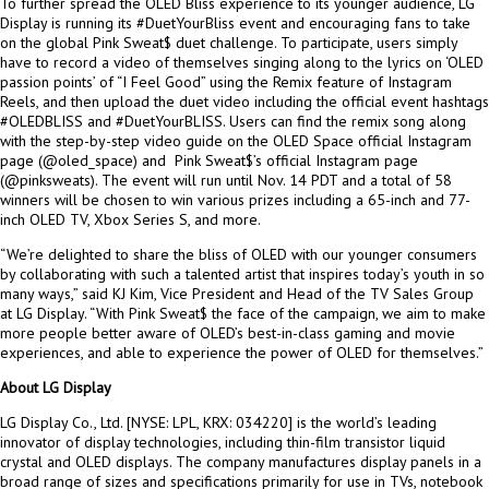
To further spread the OLED Bliss experience to its younger audience, LG
Display is running its #DuetYourBliss event and encouraging fans to take
on the global Pink Sweat$ duet challenge. To participate, users simply
have to record a video of themselves singing along to the lyrics on ‘OLED
passion points’ of “I Feel Good” using the Remix feature of Instagram
Reels, and then upload the duet video including the official event hashtags
#OLEDBLISS and #DuetYourBLISS. Users can find the remix song along
with the step-by-step video guide on the OLED Space official Instagram
page (@oled_space) and Pink Sweat$’s official Instagram page
(@pinksweats). The event will run until
Nov. 14
PDT and a total of 58
winners will be chosen to win various prizes including a 65-inch and 77-
inch OLED TV, Xbox Series S, and more.
“We’re delighted to share the bliss of OLED with our younger consumers
by collaborating with such a talented artist that inspires today’s youth in so
many ways,” said KJ Kim, Vice President and Head of the TV Sales Group
at LG Display. “With Pink Sweat$ the face of the campaign, we aim to make
more people better aware of OLED’s best-in-class gaming and movie
experiences, and able to experience the power of OLED for themselves.”
About LG Display
LG Display Co., Ltd. [NYSE: LPL, KRX: 034220] is the world’s leading
innovator of display technologies, including thin-film transistor liquid
crystal and OLED displays. The company manufactures display panels in a
broad range of sizes and specifications primarily for use in TVs, notebook