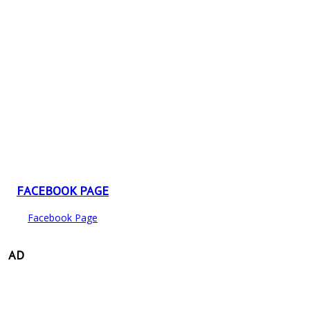
FACEBOOK PAGE
Facebook Page
AD