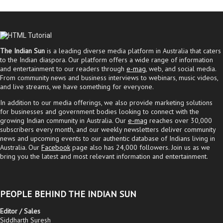
The Indian Sun
is a leading diverse media platform in Australia that caters
to the Indian diaspora. Our platform offers a wide range of information
and entertainment to our readers through
e-mag
, web, and social media.
From community news and business interviews to webinars, music videos,
and live streams, we have something for everyone.
In addition to our media offerings, we also provide marketing solutions
for businesses and government bodies looking to connect with the
growing Indian community in Australia. Our
e-mag
reaches over 30,000
subscribers every month, and our weekly newsletters deliver community
news and upcoming events to our authentic database of Indians living in
Australia. Our
Facebook
page also has 24,000 followers. Join us as we
bring you the latest and most relevant information and entertainment.
PEOPLE BEHIND THE INDIAN SUN
Editor / Sales
Siddharth Suresh