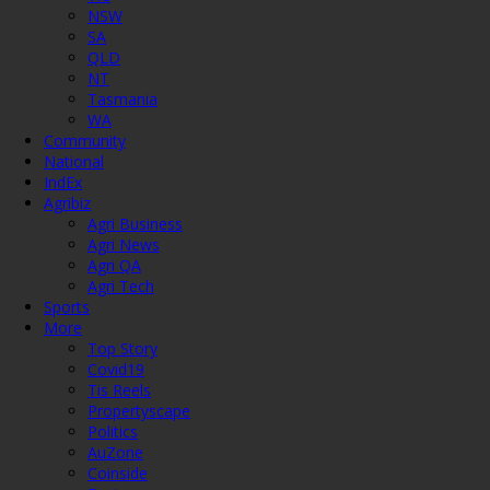
NSW
SA
QLD
NT
Tasmania
WA
Community
National
IndEx
Agribiz
Agri Business
Agri News
Agri QA
Agri Tech
Sports
More
Top Story
Covid19
Tis Reels
Propertyscape
Politics
AuZone
Coinside