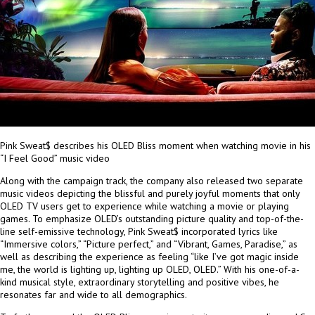
Pink Sweat$ describes his OLED Bliss moment when watching movie in his
“I Feel Good” music video
Along with the campaign track, the company also released two separate
music videos depicting the blissful and purely joyful moments that only
OLED TV users get to experience while watching a movie or playing
games. To emphasize OLED’s outstanding picture quality and top-of-
the-
line
self-emissive technology, Pink Sweat$ incorporated lyrics like
“Immersive colors,” “Picture perfect,” and “Vibrant, Games, Paradise,” as
well as describing the experience as feeling “like I’ve got magic inside
me, the world is lighting up, lighting up OLED, OLED.” With his one-of-a-
kind musical style, extraordinary storytelling and positive vibes, he
resonates far and wide to all demographics.