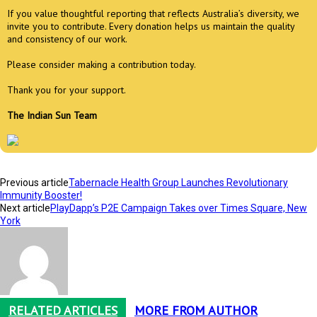
If you value thoughtful reporting that reflects Australia’s diversity, we
invite you to contribute. Every donation helps us maintain the quality
and consistency of our work.
Please consider making a contribution today.
Thank you for your support.
The Indian Sun Team
Previous article
Tabernacle Health Group Launches Revolutionary
Immunity Booster!
Next article
PlayDapp’s P2E Campaign Takes over Times Square, New
York
RELATED ARTICLES
MORE FROM AUTHOR