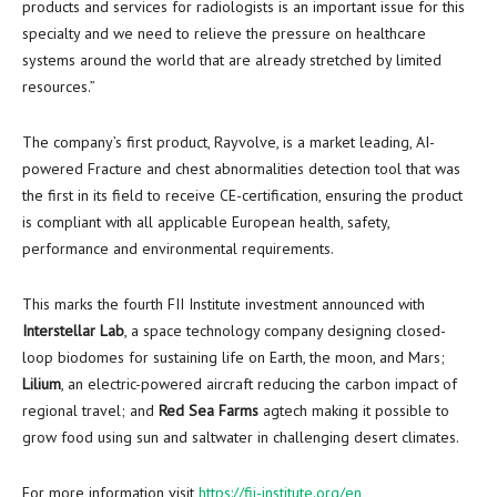
products and services for radiologists is an important issue for this
specialty and we need to relieve the pressure on healthcare
systems around the world that are already stretched by limited
resources.”
The company’s first product, Rayvolve, is a market leading, AI-
powered Fracture and chest abnormalities detection tool that was
the first in its field to receive CE-certification, ensuring the product
is compliant with all applicable European health, safety,
performance and environmental requirements.
This marks the fourth FII Institute investment announced with
Interstellar Lab
, a space technology company designing closed-
loop biodomes for sustaining life on Earth, the moon, and Mars;
Lilium
, an electric-powered aircraft reducing the carbon impact of
regional travel; and
Red Sea Farms
agtech making it possible to
grow food using sun and saltwater in challenging desert climates.
For more information visit
https://fii-institute.org/en