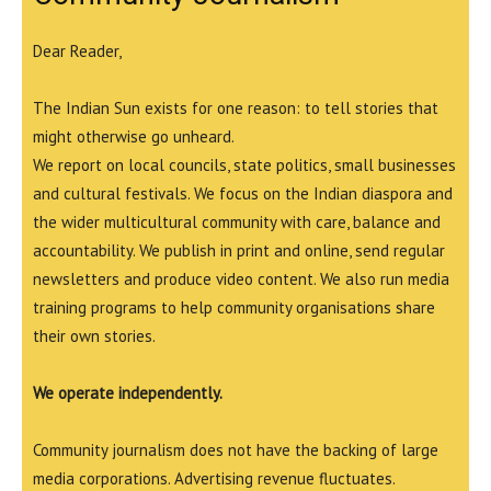
Dear Reader,
The Indian Sun exists for one reason: to tell stories that
might otherwise go unheard.
We report on local councils, state politics, small businesses
and cultural festivals. We focus on the Indian diaspora and
the wider multicultural community with care, balance and
accountability. We publish in print and online, send regular
newsletters and produce video content. We also run media
training programs to help community organisations share
their own stories.
We operate independently.
Community journalism does not have the backing of large
media corporations. Advertising revenue fluctuates.