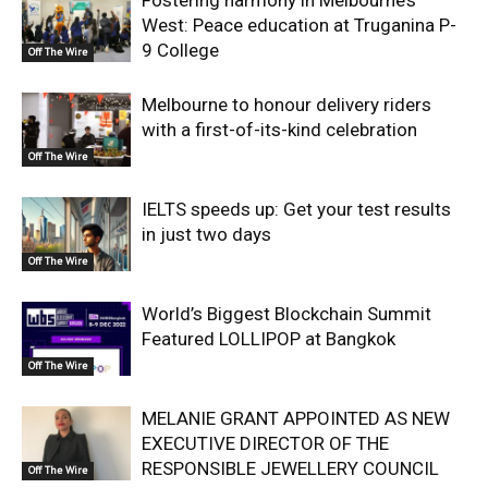
West: Peace education at Truganina P-
9 College
Off The Wire
Melbourne to honour delivery riders
with a first-of-its-kind celebration
Off The Wire
IELTS speeds up: Get your test results
in just two days
Off The Wire
World’s Biggest Blockchain Summit
Featured LOLLIPOP at Bangkok
Off The Wire
MELANIE GRANT APPOINTED AS NEW
EXECUTIVE DIRECTOR OF THE
RESPONSIBLE JEWELLERY COUNCIL
Off The Wire