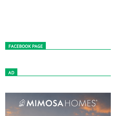
FACEBOOK PAGE
AD