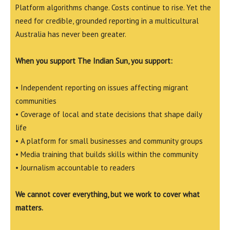
Platform algorithms change. Costs continue to rise. Yet the
need for credible, grounded reporting in a multicultural
Australia has never been greater.
When you support The Indian Sun, you support:
• Independent reporting on issues affecting migrant
communities
• Coverage of local and state decisions that shape daily
life
• A platform for small businesses and community groups
• Media training that builds skills within the community
• Journalism accountable to readers
We cannot cover everything, but we work to cover what
matters.