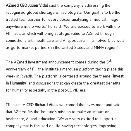
AZmed CEO
Julien Vidal
said the company is addressing the
recognised global shortage of radiologists. “Our goal is to be the
trusted tech partner for every doctor analysing a medical image
anywhere in the world,” he said. “We are excited to work with the
FII Institute which will bring strategic value to AZmed through
connections with healthcare and AI specialists in its network, as well
as go-to-market partners in
the United States
and MENA region.”
th
The AZmed investment announcement comes during the 5
Anniversary of FII, the Institute’s marquee platform taking place this
week in
Riyadh
. The platform is centered around the theme “
Invest
in Humanity
” and discussions that can create the greatest benefits
for humanity especially in the post-COVID era.
FII Institute
CEO
Richard Attias
welcomed the investment and said
that AZmed fits the Institute’s mission to make an impact on
healthcare, AI and education. “We are very excited to support a
company that is focused on life-saving technologies. Improving