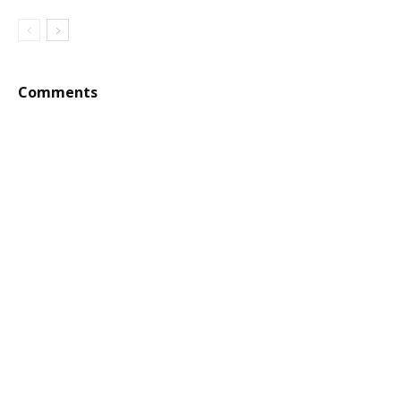
Comments