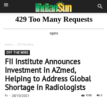
Home
Off The Wire
OFF THE WIRE
FII Institute Announces
Investment in AZmed,
Helping to Address Global
Shortage in Radiologists
0
By
-
28/10/2021
1113