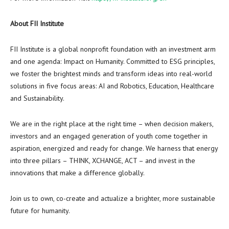
About FII Institute
FII Institute is a global nonprofit foundation with an investment arm
and one agenda: Impact on Humanity. Committed to ESG principles,
we foster the brightest minds and transform ideas into real-world
solutions in five focus areas: AI and Robotics, Education, Healthcare
and Sustainability.
We are in the right place at the right time – when decision makers,
investors and an engaged generation of youth come together in
aspiration, energized and ready for change. We harness that energy
into three pillars – THINK, XCHANGE, ACT – and invest in the
innovations that make a difference globally.
Join us to own, co-create and actualize a brighter, more sustainable
future for humanity.