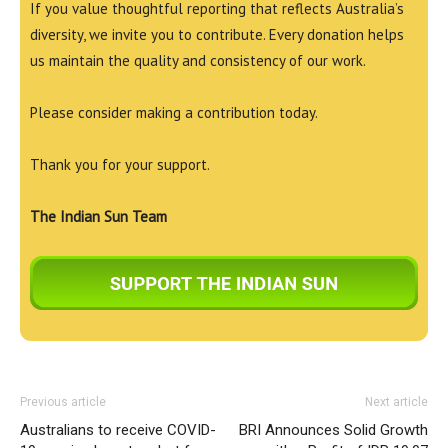
If you value thoughtful reporting that reflects Australia’s
diversity, we invite you to contribute. Every donation helps
us maintain the quality and consistency of our work.
Please consider making a contribution today.
Thank you for your support.
The Indian Sun Team
Previous article
Next article
Australians to receive COVID-
BRI Announces Solid Growth