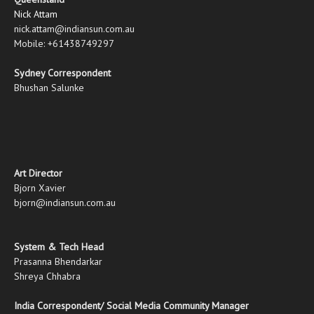
Nick Attam
nick.attam@indiansun.com.au
Mobile: +61438749297
Sydney Correspondent
Bhushan Salunke
Art Director
Bjorn Xavier
bjorn@indiansun.com.au
System & Tech Head
Prasanna Bhendarkar
Shreya Chhabra
India Correspondent/ Social Media Community Manager