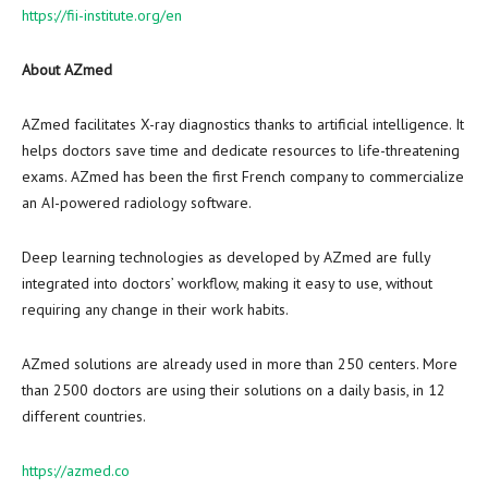
https://fii-institute.org/en
About AZmed
AZmed facilitates X-ray diagnostics thanks to artificial intelligence. It
helps doctors save time and dedicate resources to life-threatening
exams. AZmed has been the first French company to commercialize
an AI-powered radiology software.
Deep learning technologies as developed by AZmed are fully
integrated into doctors’ workflow, making it easy to use, without
requiring any change in their work habits.
AZmed solutions are already used in more than 250 centers. More
than 2500 doctors are using their solutions on a daily basis, in 12
different countries.
https://azmed.co