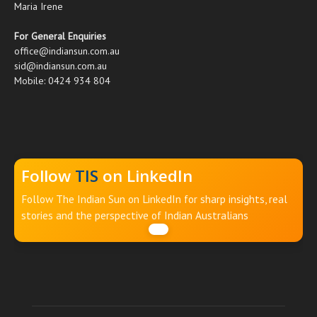
Maria Irene
For General Enquiries
office@indiansun.com.au
sid@indiansun.com.au
Mobile: 0424 934 804
Follow
TIS
on LinkedIn
Follow The Indian Sun on LinkedIn for sharp insights, real
stories and the perspective of Indian Australians