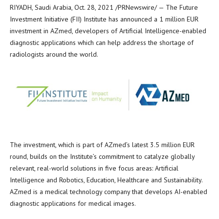
RIYADH, Saudi Arabia
,
Oct. 28, 2021
/PRNewswire/ — The Future
Investment Initiative (FII) Institute has announced a
1 million EUR
investment in AZmed, developers of Artificial Intelligence-enabled
diagnostic applications which can help address the shortage of
radiologists around the world.
The investment, which is part of AZmed’s latest
3.5 million EUR
round, builds on the Institute’s commitment to catalyze globally
relevant, real-world solutions in five focus areas: Artificial
Intelligence and Robotics, Education, Healthcare and Sustainability.
AZmed is a medical technology company that develops AI-enabled
diagnostic applications for medical images.