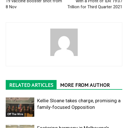
19 vaccine booster shot from
with a Profit of IDR 19.07
8 Nov
Trillion for Third Quarter 2021
RELATED ARTICLES
MORE FROM AUTHOR
Kellie Sloane takes charge, promising a
family-focused Opposition
Off The Wire
Fostering harmony in Melbourne’s