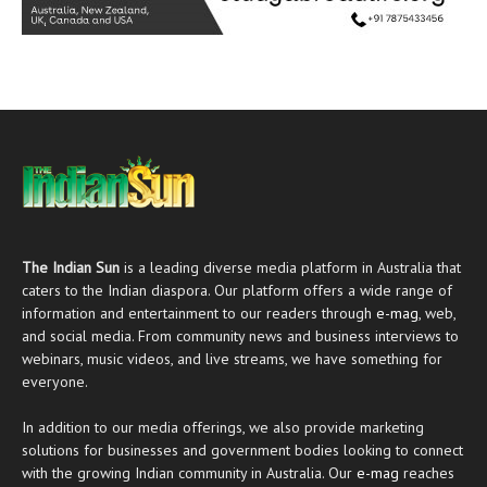
The Indian Sun
is a leading diverse media platform in Australia that
caters to the Indian diaspora. Our platform offers a wide range of
information and entertainment to our readers through
e-mag
, web,
and social media. From community news and business interviews to
webinars, music videos, and live streams, we have something for
everyone.
In addition to our media offerings, we also provide marketing
solutions for businesses and government bodies looking to connect
with the growing Indian community in Australia. Our
e-mag
reaches