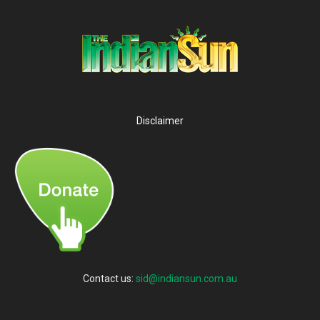
Disclaimer
Contact us:
sid@indiansun.com.au