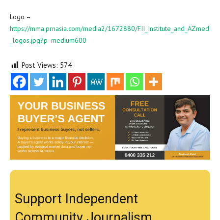
Logo –
https://mma.prnasia.com/media2/1672880/FII_Institute_and_AZmed
_logos.jpg?p=medium600
Post Views:
574
Support Independent
Community Journalism