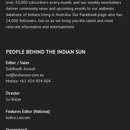
over 30,000 subscribers every month, and our weekly newsletters
deliver community news and upcoming events to our authentic
database of Indians living in Australia. Our
Facebook
page also has
24,000 followers. Join us as we bring you the latest and most
relevant information and entertainment.
PEOPLE BEHIND THE INDIAN SUN
Editor / Sales
Siddharth Suresh
sid@indiansun.com.au
Mobile: +61 424 934 804
Director
Sri Balan
Features Editor (National)
Indira Laisram
Queensland