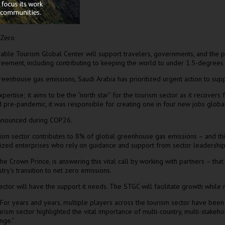
 Zero
inable Tourism Global Center will support travelers, governments, and the p
 Agreement, including contributing to keeping the world to under 1.5-degree
 greenhouse gas emissions,
Saudi Arabia
has prioritized urgent action to suppo
ertise; it aims to be the “north star” for the tourism sector as it recove
nd pre-pandemic, it was responsible for creating one in four new jobs globa
 announced during
COP26
.
sm sector contributes to 8% of global greenhouse gas emissions – and this 
ized enterprises who rely on guidance and support from sector leadership.
e Crown Prince, is answering this vital call by working with partners – that 
stry’s transition to net zero emissions.
ector will have the support it needs. The STGC will facilitate growth while
For years and years, multiple players across the tourism sector have been w
ism sector highlighted the vital importance of multi-country, multi-stakeh
nge.”