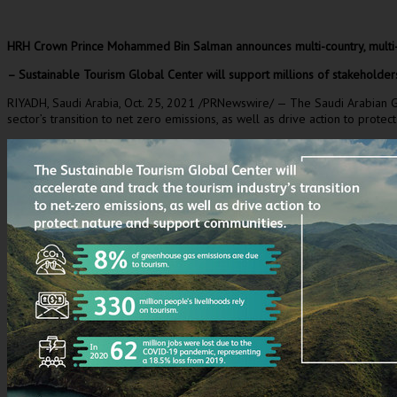
HRH Crown Prince
Mohammed Bin Salman
announces multi-country, multi
– Sustainable Tourism Global Center will support millions of stakeholder
RIYADH, Saudi Arabia
,
Oct. 25, 2021
/PRNewswire/ — The Saudi Arabian Gove
sector’s transition to net zero emissions, as well as drive action to prot