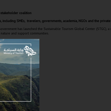
-stakeholder coalition
s, including SMEs, travelers, governments, academia, NGOs and the private s
rnment has launched the Sustainable Tourism Global Center (STGC), a multi
ect nature and support communities.