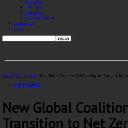
Spice Out
The Yarn
Education
In Conversation
Contact Us
Login
Home
Off The Wire
New Global Coalition Will Accelerate Tourism Indus
OFF THE WIRE
New Global Coalition
Transition to Net Ze