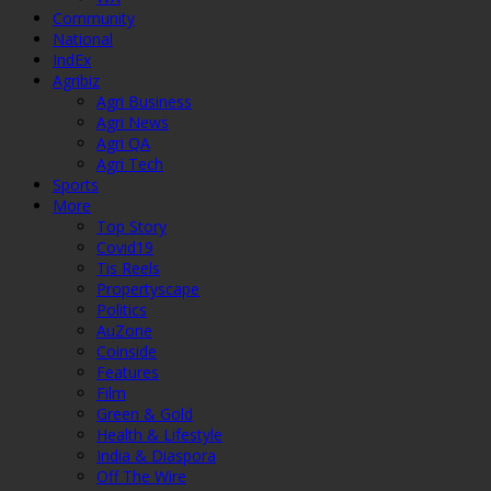
Community
National
IndEx
Agribiz
Agri Business
Agri News
Agri QA
Agri Tech
Sports
More
Top Story
Covid19
Tis Reels
Propertyscape
Politics
AuZone
Coinside
Features
Film
Green & Gold
Health & Lifestyle
India & Diaspora
Off The Wire