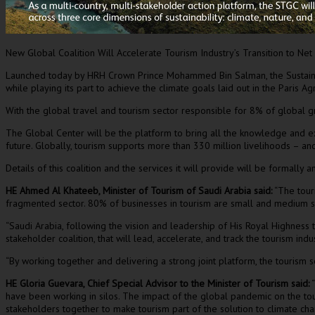
New Global Coalition Will Accelerate Tourism Industry’s Transition to Net
Launched today by HRH Crown Prince
Mohammed Bin Salman
, the Susta
while playing its part to achieve the climate goals laid out in the Paris
With the global travel and tourism sector responsible for 8% of global
The Global Center will be the platform to bring all the knowledge and exp
future. Globally, tourism supports more than 330 million livelihoods – a
Details of this coalition and the services it will provide will be formally
HE
Ahmed Al Khateeb
, Minister of Tourism of
Saudi Arabia
said:
“The touri
fragmented sector. 80% of businesses in tourism are small and medium s
“
Saudi Arabia
, following the vision and leadership of His Royal Highness th
stakeholder coalition, that will lead, accelerate, and track the tourism indu
“By working together and delivering a strong joint platform, the tourism s
HE
Gloria Guevara
, Chief Special Advisor to the Minister of Tourism sai
d:
“
have been working in silos. The impact of the global pandemic on the tour
stakeholders together to make tourism part of the solution to climate cha