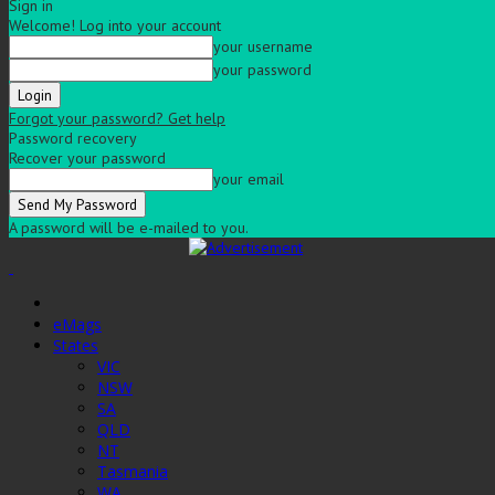
Sign in
Welcome! Log into your account
your username
your password
Forgot your password? Get help
Password recovery
Recover your password
your email
A password will be e-mailed to you.
eMags
States
VIC
NSW
SA
QLD
NT
Tasmania
WA