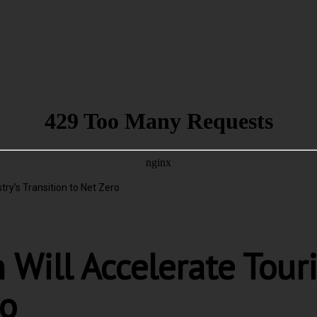
try’s Transition to Net Zero
 Will Accelerate Tour
ro