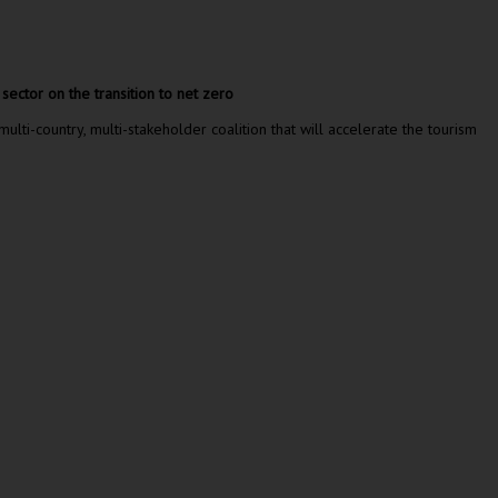
ector on the transition to net zero
-country, multi-stakeholder coalition that will accelerate the tourism