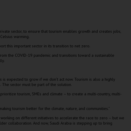
rivate sector, to ensure that tourism enables growth and creates jobs,
s Celsius warming.
rt this important sector in its transition to net zero.
rs from the COVID-19 pandemic and transitions toward a sustainable
lly.
is expected to grow if we don’t act now. Tourism is also a highly
 The sector must be part of the solution.
prioritize tourism, SMEs and climate – to create a multi-country, multi-
 making tourism better for the climate, nature, and communities.”
orking on different initiatives to accelerate the race to zero – but we
older collaboration. And now,
Saudi Arabia
is stepping up to bring