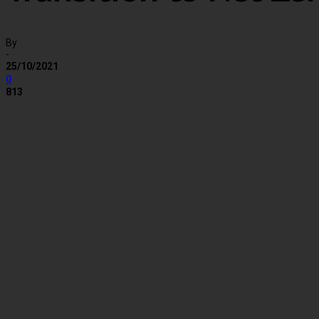
By
-
25/10/2021
0
813