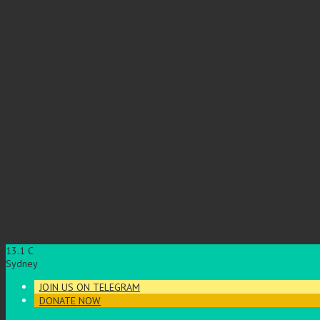
13.1
C
Sydney
JOIN US ON TELEGRAM
DONATE NOW