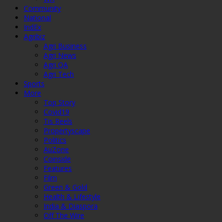
Community
National
IndEx
Agribiz
Agri Business
Agri News
Agri QA
Agri Tech
Sports
More
Top Story
Covid19
Tis Reels
Propertyscape
Politics
AuZone
Coinside
Features
Film
Green & Gold
Health & Lifestyle
India & Diaspora
Off The Wire