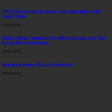
$12.8 trillion property market ‘too important to fail’,
report finds
09/08/2026
Hoyts, Village Cinemas face vilification case over The
Kerala Story screenings
09/08/2026
Liberals promise PSOs for hospitals
09/08/2026