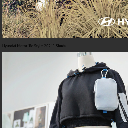
Hyundai Motor ‘Re:Style 2021’- Shudu