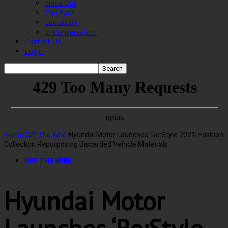
Spice Out
The Yarn
Education
In Conversation
Contact Us
Login
Home
Off The Wire
Hyundai Motor Launches ‘Re:Style 2021’ Fashion
Collection Repurposing Discarded Vehicle Materials
OFF THE WIRE
Hyundai Motor