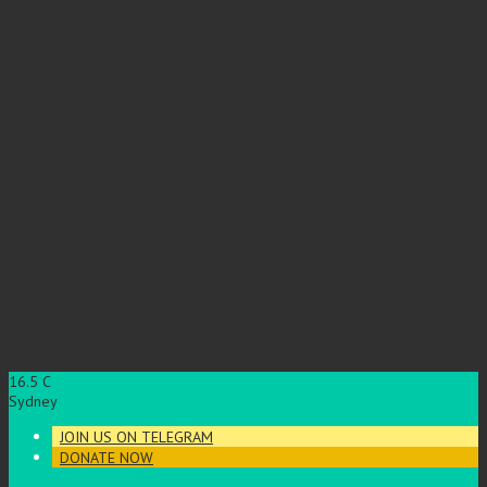
16.5
C
Sydney
JOIN US ON TELEGRAM
DONATE NOW