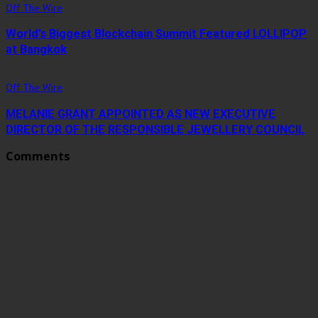
Off The Wire
World’s Biggest Blockchain Summit Featured LOLLIPOP
at Bangkok
Off The Wire
MELANIE GRANT APPOINTED AS NEW EXECUTIVE
DIRECTOR OF THE RESPONSIBLE JEWELLERY COUNCIL
Comments