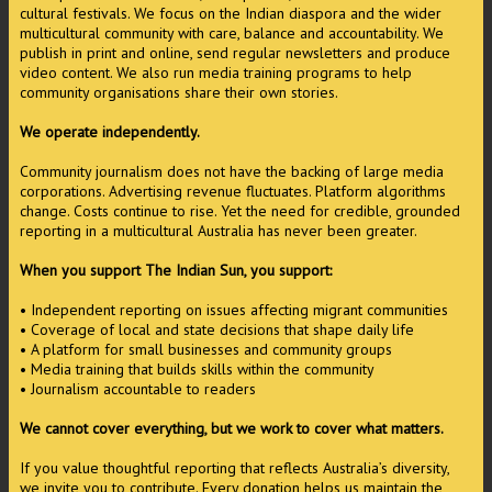
cultural festivals. We focus on the Indian diaspora and the wider
multicultural community with care, balance and accountability. We
publish in print and online, send regular newsletters and produce
video content. We also run media training programs to help
community organisations share their own stories.
We operate independently.
Community journalism does not have the backing of large media
corporations. Advertising revenue fluctuates. Platform algorithms
change. Costs continue to rise. Yet the need for credible, grounded
reporting in a multicultural Australia has never been greater.
When you support The Indian Sun, you support:
• Independent reporting on issues affecting migrant communities
• Coverage of local and state decisions that shape daily life
• A platform for small businesses and community groups
• Media training that builds skills within the community
• Journalism accountable to readers
We cannot cover everything, but we work to cover what matters.
If you value thoughtful reporting that reflects Australia’s diversity,
we invite you to contribute. Every donation helps us maintain the