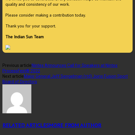
quality and consistency of our work.
Please consider making a contribution today.
Thank you for your support.
The Indian Sun Team
Previous article
Nintex Announces Call for Speakers at Nintex
ProcessFest® 2022
Next article
Major General Jeff Sengelman (rtd) Joins Fusion Sport
Board of Directors
RELATED ARTICLES
MORE FROM AUTHOR