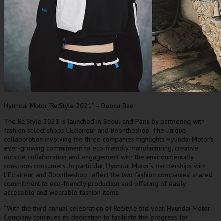
Hyundai Motor ‘Re:Style 2021′ – Doona Bae
The Re:Style 2021 is launched in
Seoul
and
Paris
by partnering with
fashion select shops L’Eclaireur and Boontheshop. The unique
collaboration involving the three companies highlights Hyundai Motor’s
ever-growing commitment to eco-friendly manufacturing, creative
outside collaboration and engagement with the environmentally
conscious consumers. In particular, Hyundai Motor’s partnerships with
L’Eclaireur and Boontheshop reflect the two fashion companies’ shared
commitment to eco-friendly production and offering of easily
accessible and wearable fashion items.
“With the third annual celebration of Re:Style this year, Hyundai Motor
Company continues its dedication to facilitate the ‘progress for