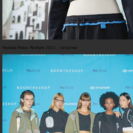
Hyundai Motor ‘Re:Style 2021′ – leclaireur