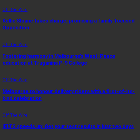
Off The Wire
Kellie Sloane takes charge, promising a family-focused
Opposition
Off The Wire
Fostering harmony in Melbourne’s West: Peace
education at Truganina P-9 College
Off The Wire
Melbourne to honour delivery riders with a first-of-its-
kind celebration
Off The Wire
IELTS speeds up: Get your test results in just two days