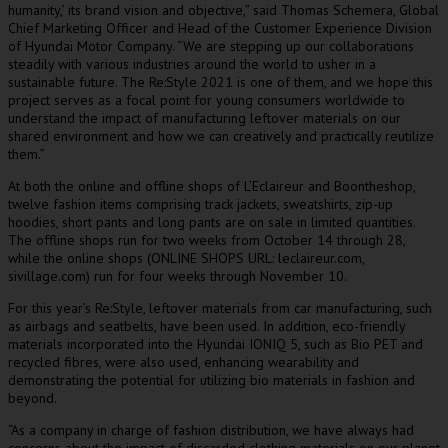
humanity,’ its brand vision and objective,” said
Thomas Schemera
, Global
Chief Marketing Officer and Head of the Customer Experience Division
of Hyundai Motor Company. “We are stepping up our collaborations
steadily with various industries around the world to usher in a
sustainable future. The Re:Style 2021 is one of them, and we hope this
project serves as a focal point for young consumers worldwide to
understand the impact of manufacturing leftover materials on our
shared environment and how we can creatively and practically reutilize
them.”
At both the online and offline shops of L’Eclaireur and Boontheshop,
twelve fashion items comprising track jackets, sweatshirts, zip-up
hoodies, short pants and long pants are on sale in limited quantities.
The offline shops run for two weeks from
October 14 through 28
,
while the online shops (ONLINE SHOPS URL: leclaireur.com,
sivillage.com) run for four weeks through
November 10
.
For this year’s Re:Style, leftover materials from car manufacturing, such
as airbags and seatbelts, have been used. In addition, eco-friendly
materials incorporated into the Hyundai IONIQ 5, such as Bio PET and
recycled fibres, were also used, enhancing wearability and
demonstrating the potential for utilizing bio materials in fashion and
beyond.
“As a company in charge of fashion distribution, we have always had