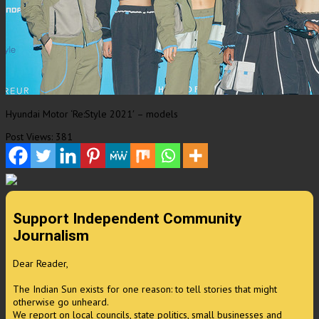
Hyundai Motor ‘Re:Style 2021′ – models
Post Views:
381
Support Independent Community
Journalism
Dear Reader,
The Indian Sun exists for one reason: to tell stories that might
otherwise go unheard.
We report on local councils, state politics, small businesses and