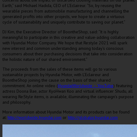
concerns about the impact of discarded clothing materials on our planet
Earth,” said
Michael Hadida
, CEO of L’Eclaireur. “So, by reusing the
wearable pieces from automobile manufacturing and channelling the
generated profits into other projects, we hope to create a virtuous
cycle of sustainability and uniquely contribute to saving our planet.”
DJ Kim, the Executive Director of BoontheShop, said: “It is highly
meaningful to participate in this creative and value-adding collaboration
with Hyundai Motor Company. We hope that Re:style 2021 will spark
new interest and common understanding among today’s conscious
consumers about their purchasing decisions that take into consideration
the holistic nature of our shared environment.”
The proceeds from the sales of these items will go to various
sustainable projects by Hyundai Motor, with L’Eclaireur and
BoontheShop joining the cause on the basis of their shared
commitment. An online video (
HyundaiWorldwide – YouTube
) featuring
actress
Doona Bae
, actor KyoHwan Koo and virtual influencer Shudu, all
wearing Re:Style items, is available, illuminating the campaign’s purpose
and philosophy.
More information about Hyundai Motor and its products can be found
at:
http://worldwide.hyundai.com
or
http://globalpr.hyundai.com