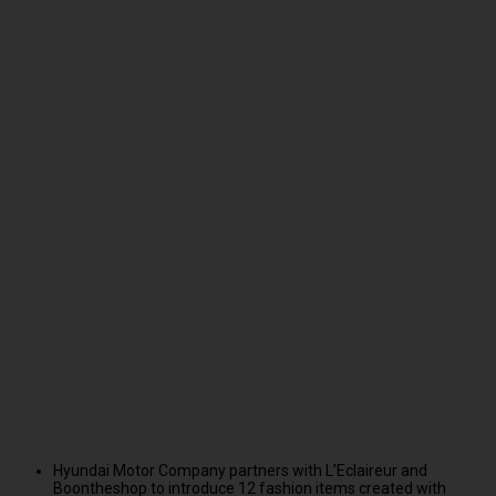
Hyundai Motor Company partners with L’Eclaireur and
Boontheshop to introduce 12 fashion items created with