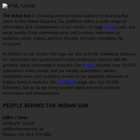
The Indian Sun
is a leading diverse media platform in Australia that
caters to the Indian diaspora. Our platform offers a wide range of
information and entertainment to our readers through
e-mag
, web, and
social media. From community news and business interviews to
webinars, music videos, and live streams, we have something for
everyone.
In addition to our media offerings, we also provide marketing solutions
for businesses and government bodies looking to connect with the
growing Indian community in Australia. Our
e-mag
reaches over 30,000
subscribers every month, and our weekly newsletters deliver
community news and upcoming events to our authentic database of
Indians living in Australia. Our
Facebook
page also has 24,000
followers. Join us as we bring you the latest and most relevant
information and entertainment.
PEOPLE BEHIND THE INDIAN SUN
Editor / Sales
Siddharth Suresh
sid@indiansun.com.au
Mobile: +61 424 934 804