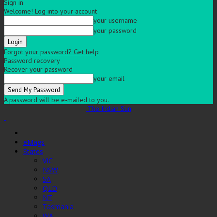
Sign in
Welcome! Log into your account
your username
your password
Forgot your password? Get help
Password recovery
Recover your password
your email
A password will be e-mailed to you.
The Indian Sun
eMags
States
VIC
NSW
SA
QLD
NT
Tasmania
WA