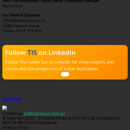
India Correspondent/ Social Media Community Manager
Maria Irene
For General Enquiries
office@indiansun.com.au
sid@indiansun.com.au
Mobile: 0424 934 804
Follow
TIS
on LinkedIn
Follow The Indian Sun on LinkedIn for sharp insights, real
stories and the perspective of Indian Australians
Disclaimer
Contact us:
sid@indiansun.com.au
© Copyright 2022 - 23 Digital Media and Co Pty Ltd, Developed by
ADITYA INFOTECH | Disclaimer
MORE STORIES