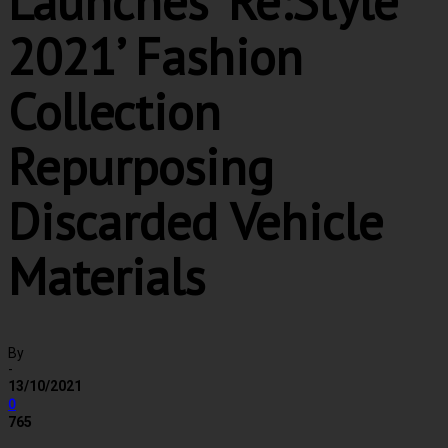
Launches ‘Re:Style
2021’ Fashion
Collection
Repurposing
Discarded Vehicle
Materials
By
-
13/10/2021
0
765