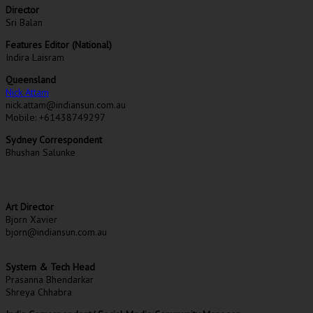
Director
Sri Balan
Features Editor (National)
Indira Laisram
Queensland
Nick Attam
nick.attam@indiansun.com.au
Mobile: +61438749297
Sydney Correspondent
Bhushan Salunke
Art Director
Bjorn Xavier
bjorn@indiansun.com.au
System & Tech Head
Prasanna Bhendarkar
Shreya Chhabra