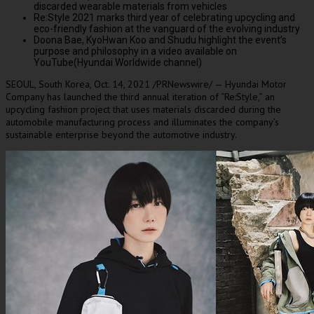
discarded wearable materials from vehicles
Re:Style
2021 marks
third year of celebrating upcycling and
eco-friendly fashion at the vanguard of the evolving industry
Doona Bae
, KyoHwan Koo and Shudu highlight the event’s
purpose and philosophy in a video available on
YouTube(Hyundai Worldwide channel)
SEOUL, South Korea
,
Oct. 14, 2021
/PRNewswire/ — Hyundai Motor
Company has launched the third annual iteration of “Re:Style,” an
upcycling fashion project that uses materials discarded during the
automobile manufacturing process and illuminates the company’s
sustainable enterprise beyond the automotive industry.