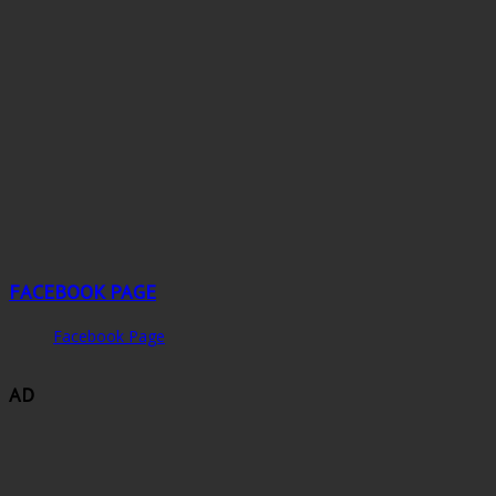
FACEBOOK PAGE
Facebook Page
AD