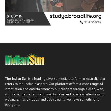
The Indian Sun
is a leading diverse media platform in Australia that
caters to the Indian diaspora. Our platform offers a wide range of
information and entertainment to our readers through
e-mag
, web,
and social media. From community news and business interviews to
webinars, music videos, and live streams, we have something for
everyone.