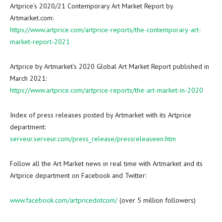
Artprice’s 2020/21 Contemporary Art Market Report by
Artmarket.com:
https://www.artprice.com/artprice-reports/the-contemporary-art-
market-report-2021
Artprice by Artmarket’s 2020 Global Art Market Report published in
March 2021
:
https://www.artprice.com/artprice-reports/the-art-market-in-2020
Index of press releases posted by Artmarket with its Artprice
department:
serveur.serveur.com/press_release/pressreleaseen.htm
Follow all the Art Market news in real time with Artmarket and its
Artprice department on Facebook and Twitter:
www.facebook.com/artpricedotcom/
(over 5 million followers)