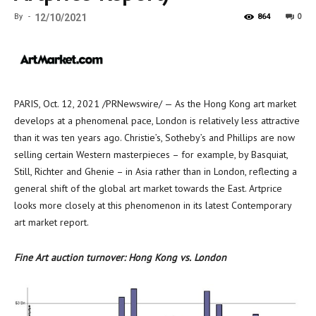
0
By
-
12/10/2021
864
PARIS
,
Oct. 12, 2021
/PRNewswire/ — As the
Hong Kong
art market
develops at a phenomenal pace,
London
is relatively less attractive
than it was ten years ago. Christie’s, Sotheby’s and Phillips are now
selling certain Western masterpieces – for example, by Basquiat,
Still, Richter and Ghenie – in
Asia
rather than in
London
, reflecting a
general shift of the global art market towards the East. Artprice
looks more closely at this phenomenon in its latest Contemporary
art market report.
Fine Art auction turnover:
Hong Kong
vs.
London