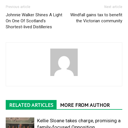
Previous article
Next article
Johnnie Walker Shines A Light
Windfall gains tax to benefit
On One Of Scotland’s
the Victorian community
Shortest-lived Distilleries
RELATED ARTICLES
MORE FROM AUTHOR
Kellie Sloane takes charge, promising a
family-focused Opposition