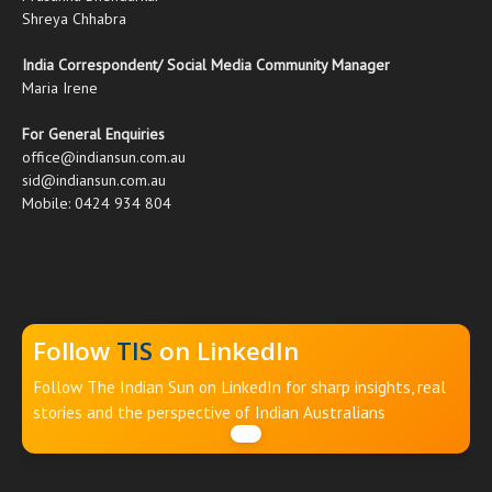
Shreya Chhabra
India Correspondent/ Social Media Community Manager
Maria Irene
For General Enquiries
office@indiansun.com.au
sid@indiansun.com.au
Mobile: 0424 934 804
Follow
TIS
on LinkedIn
Follow The Indian Sun on LinkedIn for sharp insights, real
stories and the perspective of Indian Australians