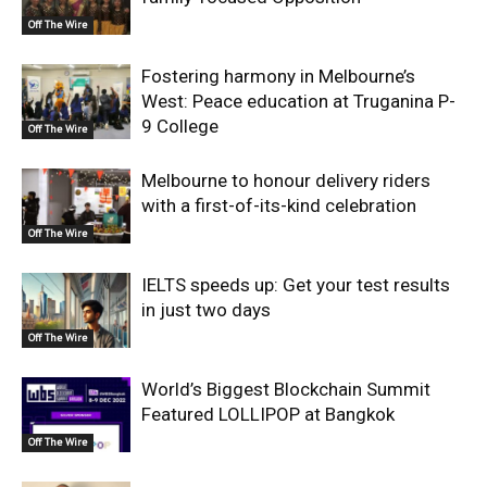
Off The Wire
Fostering harmony in Melbourne’s
West: Peace education at Truganina P-
9 College
Off The Wire
Melbourne to honour delivery riders
with a first-of-its-kind celebration
Off The Wire
IELTS speeds up: Get your test results
in just two days
Off The Wire
World’s Biggest Blockchain Summit
Featured LOLLIPOP at Bangkok
Off The Wire