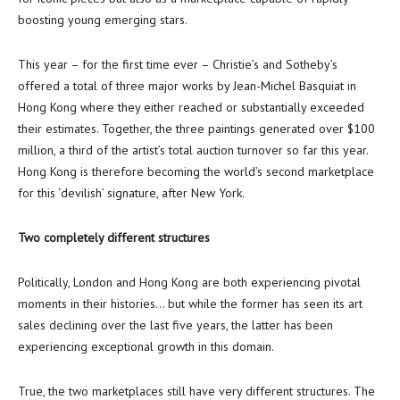
boosting young emerging stars.
This year – for the first time ever – Christie’s and Sotheby’s
offered a total of three major works by
Jean-Michel Basquiat
in
Hong Kong
where they either reached or substantially exceeded
their estimates. Together, the three paintings generated over
$100
million
, a third of the artist’s total auction turnover so far this year.
Hong Kong
is therefore becoming the world’s second marketplace
for this ‘devilish’ signature, after
New York
.
Two completely different structures
Politically,
London
and
Hong Kong
are both experiencing pivotal
moments in their histories… but while the former has seen its art
sales declining over the last five years, the latter has been
experiencing exceptional growth in this domain.
True, the two marketplaces still have very different structures. The