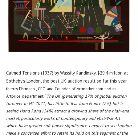
Calmed Tensions (1937) by Wassily Kandinsky, $29.4 million at
Sotheby’s London, the best UK auction result so far this year
thierry Ehrmann , CEO and Founder of Artmarket.com and its
Artprice department: “
The UK (generating 17% of global auction
turnover in H1 2021) has little to fear from
France
(7%), but is
seeing
Hong Kong
(14%) attract a growing share of the high-end
market, particularly works of Contemporary and Post-War Art
which have greater soft power significance. I expect to see
London
make a concerted effort to retain its hold on this segment of the