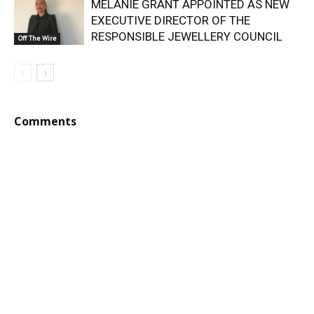
MELANIE GRANT APPOINTED AS NEW
EXECUTIVE DIRECTOR OF THE
RESPONSIBLE JEWELLERY COUNCIL
Off The Wire
Comments