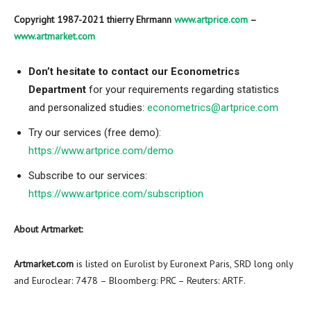
Copyright 1987-2021 thierry Ehrmann
www.artprice.com
–
www.artmarket.com
Don’t hesitate to contact our Econometrics
Department
for your requirements regarding statistics
and personalized studies:
econometrics@artprice.com
Try our services (free demo):
https://www.artprice.com/demo
Subscribe to our services:
https://www.artprice.com/subscription
About Artmarket:
Artmarket.com
is listed on Eurolist by Euronext Paris, SRD long only
and Euroclear: 7478 – Bloomberg: PRC – Reuters: ARTF.