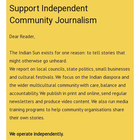
Support Independent
Community Journalism
Dear Reader,
The Indian Sun exists for one reason: to tell stories that
might otherwise go unheard.
We report on local councils, state politics, small businesses
and cultural festivals. We focus on the Indian diaspora and
the wider multicultural community with care, balance and
accountability. We publish in print and online, send regular
newsletters and produce video content. We also run media
training programs to help community organisations share
their own stories.
We operate independently.