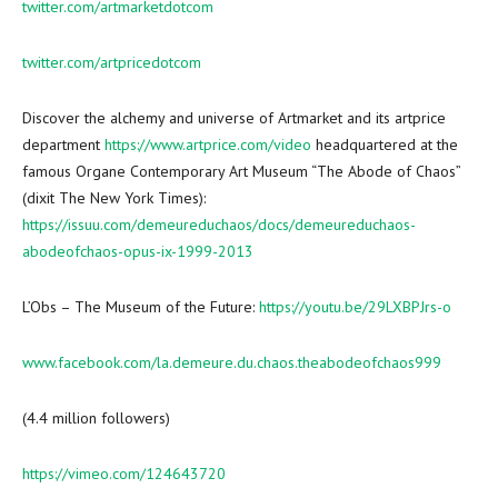
twitter.com/artmarketdotcom
twitter.com/artpricedotcom
Discover the alchemy and universe of Artmarket and its artprice
department
https://www.artprice.com/video
headquartered at the
famous Organe Contemporary Art Museum “The Abode of Chaos”
(dixit The
New York Times
):
https://issuu.com/demeureduchaos/docs/demeureduchaos-
abodeofchaos-opus-ix-1999-2013
L’Obs – The Museum of the Future:
https://youtu.be/29LXBPJrs-o
www.facebook.com/la.demeure.du.chaos.theabodeofchaos999
(4.4 million followers)
https://vimeo.com/124643720