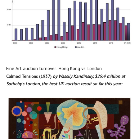
Fine Art auction turnover: Hong Kong vs. London
Calmed Tensions (1937)
by Wassily Kandinsky,
$29.4 million
at
Sotheby’s
London
, the best UK auction result so far this year: