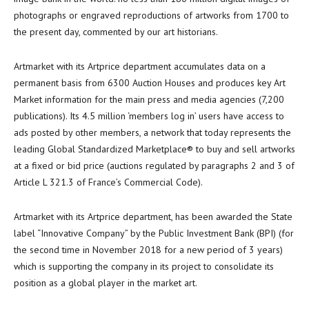
photographs or engraved reproductions of artworks from 1700 to
the present day, commented by our art historians.
Artmarket with its Artprice department accumulates data on a
permanent basis from 6300 Auction Houses and produces key Art
Market information for the main press and media agencies (7,200
publications). Its 4.5 million ‘members log in’ users have access to
ads posted by other members, a network that today represents the
leading Global Standardized Marketplace® to buy and sell artworks
at a fixed or bid price (auctions regulated by paragraphs 2 and 3 of
Article L 321.3 of
France’s
Commercial Code).
Artmarket with its Artprice department, has been awarded the State
label “Innovative Company” by the Public Investment Bank (BPI) (for
the second time in
November 2018
for a new period of 3 years)
which is supporting the company in its project to consolidate its
position as a global player in the market art.