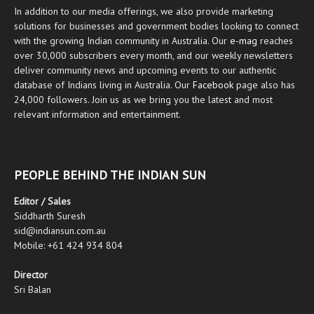
In addition to our media offerings, we also provide marketing
solutions for businesses and government bodies looking to connect
with the growing Indian community in Australia. Our
e-mag
reaches
over 30,000 subscribers every month, and our weekly newsletters
deliver community news and upcoming events to our authentic
database of Indians living in Australia. Our
Facebook
page also has
24,000 followers. Join us as we bring you the latest and most
relevant information and entertainment.
PEOPLE BEHIND THE INDIAN SUN
Editor / Sales
Siddharth Suresh
sid@indiansun.com.au
Mobile: +61 424 934 804
Director
Sri Balan