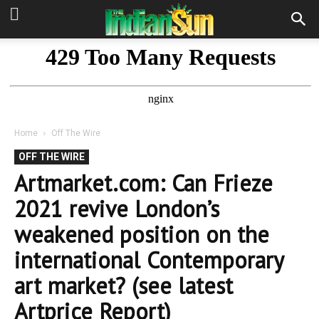
Home
Off The Wire
OFF THE WIRE
Artmarket.com: Can Frieze
2021 revive London’s
weakened position on the
international Contemporary
art market? (see latest
Artprice Report)