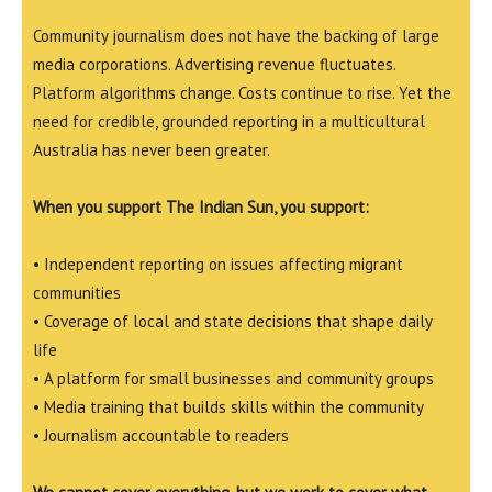
Community journalism does not have the backing of large
media corporations. Advertising revenue fluctuates.
Platform algorithms change. Costs continue to rise. Yet the
need for credible, grounded reporting in a multicultural
Australia has never been greater.
When you support The Indian Sun, you support:
• Independent reporting on issues affecting migrant
communities
• Coverage of local and state decisions that shape daily
life
• A platform for small businesses and community groups
• Media training that builds skills within the community
• Journalism accountable to readers