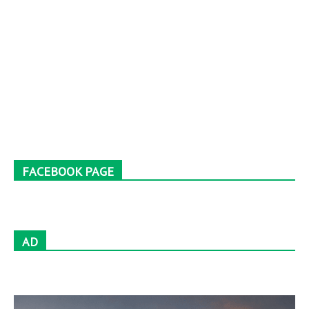
FACEBOOK PAGE
AD