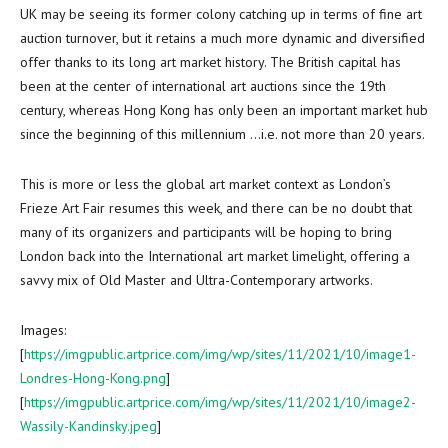
UK may be seeing its former colony catching up in terms of fine art
auction turnover, but it retains a much more dynamic and diversified
offer thanks to its long art market history. The British capital has
been at the center of international art auctions since the 19th
century, whereas
Hong Kong
has only been an important market hub
since the beginning of this millennium …i.e. not more than 20 years.
This is more or less the global art market context as
London’s
Frieze Art Fair resumes this week, and there can be no doubt that
many of its organizers and participants will be hoping to bring
London
back into the International art market limelight, offering a
savvy mix of Old Master and Ultra-Contemporary artworks.
Images:
[
https://imgpublic.artprice.com/img/wp/sites/11/2021/10/image1-
Londres-Hong-Kong.png
]
[
https://imgpublic.artprice.com/img/wp/sites/11/2021/10/image2-
Wassily-Kandinsky.jpeg
]