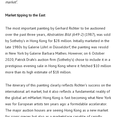
market
“.
M
arket tipping to the East
The most important painting by
Gerhard Richter
to be auctioned
over the past three years,
Abstraktes Bild (649-2)
(1987), was sold
by Sotheby’s in
Hong Kong
for
$28 million
. Initially marketed in the
late 1980s by Galerie Löhrl in Düsseldorf, the painting was resold
in
New York
by
Galerie Barbara Mathes
. However, on
6 October
2020
, Patrick Drahi’s auction firm (Sotheby’s) chose to include it in a
prestigious evening sale in
Hong Kong
where it fetched
$10 million
more than its high estimate of
$18 million
.
The itinerary of this painting clearly reflects Richter’s success on the
international art market, but it also reflects a fundamental reality of
the global art mMarket:
Hong Kong
is fast becoming what
New York
was for European artists ten years ago: a formidable accelerator.
The major auction houses are seeing
Hong Kong
as a new market
for iconic pieces but also as a marketplace capable of rapidly