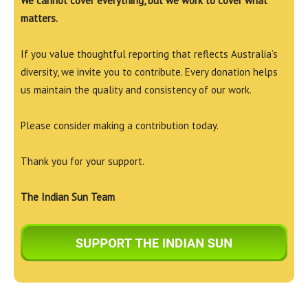
We cannot cover everything, but we work to cover what
matters.
If you value thoughtful reporting that reflects Australia’s
diversity, we invite you to contribute. Every donation helps
us maintain the quality and consistency of our work.
Please consider making a contribution today.
Thank you for your support.
The Indian Sun Team