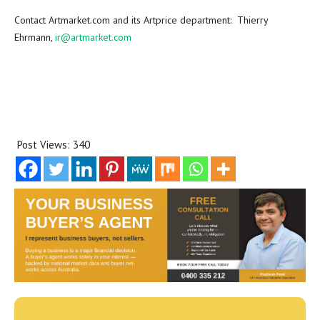
Contact Artmarket.com and its Artprice department:
Thierry
Ehrmann
,
ir@artmarket.com
Post Views:
340