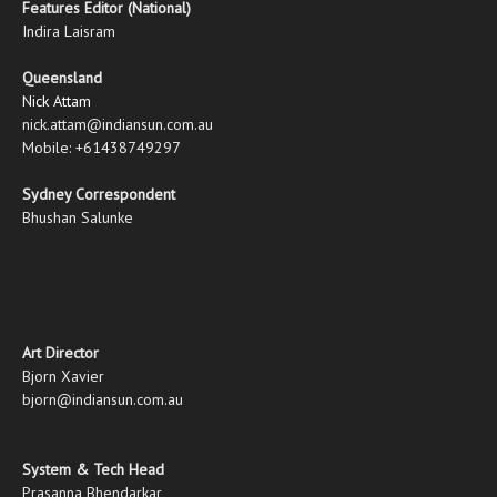
Features Editor (National)
Indira Laisram
Queensland
Nick Attam
nick.attam@indiansun.com.au
Mobile: +61438749297
Sydney Correspondent
Bhushan Salunke
Art Director
Bjorn Xavier
bjorn@indiansun.com.au
System & Tech Head
Prasanna Bhendarkar