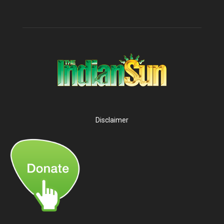
Disclaimer