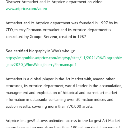
Discover Artmarket and its Artprice department on video:
www.artprice.com/video
Artmarket and its Artprice department was founded in 1997 by its
CEO, thierry Ehrmann. Artmarket and its Artprice department is
controlled by Groupe Serveur, created in 1987.
See certified biography in Who’s who ©:
https://imgpublic.artprice.com/img/wp/sites/11/2021/06/Biographie
_nov2020_WhosWho_thierryEhrmann.pdf
Artmarket is a global player in the Art Market with, among other
structures, its Artprice department, world leader in the accumulation,
management and exploitation of historical and current art market
information in databanks containing over 30 million indices and
auction results, covering more than 770,000 artists.
Artprice Images® allows unlimited access to the largest Art Market
image bank in the world: no less than 180 million digital images of