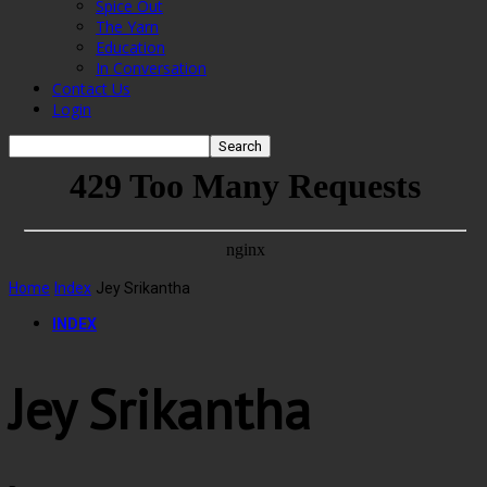
Spice Out
The Yarn
Education
In Conversation
Contact Us
Login
Home
Index
Jey Srikantha
INDEX
Jey Srikantha