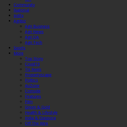
Community
National
IndEx
Agribiz
Agri Business
Agri News
Agri QA
Agri Tech
Sports
More
Top Story
Covid19
Tis Reels
Propertyscape
Politics
AuZone
Coinside
Features
Film
Green & Gold
Health & Lifestyle
India & Diaspora
Off The Wire