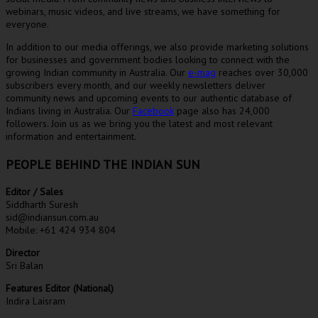
webinars, music videos, and live streams, we have something for
everyone.
In addition to our media offerings, we also provide marketing solutions
for businesses and government bodies looking to connect with the
growing Indian community in Australia. Our
e-mag
reaches over 30,000
subscribers every month, and our weekly newsletters deliver
community news and upcoming events to our authentic database of
Indians living in Australia. Our
Facebook
page also has 24,000
followers. Join us as we bring you the latest and most relevant
information and entertainment.
PEOPLE BEHIND THE INDIAN SUN
Editor / Sales
Siddharth Suresh
sid@indiansun.com.au
Mobile: +61 424 934 804
Director
Sri Balan
Features Editor (National)
Indira Laisram