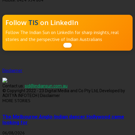
Mobile: 0424 934 804
Follow
TIS
on LinkedIn
Follow The Indian Sun on LinkedIn for sharp insights, real
stories and the perspective of Indian Australians
Disclaimer
Contact us:
sid@indiansun.com.au
© Copyright 2022 - 23 Digital Media and Co Pty Ltd, Developed by
ADITYA INFOTECH | Disclaimer
MORE STORIES
The Melbourne Anglo-Indian dancer Hollywood came
looking for
06/08/2026