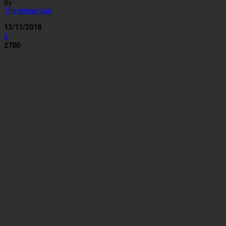
By
The Indian Sun
-
13/11/2018
0
2700