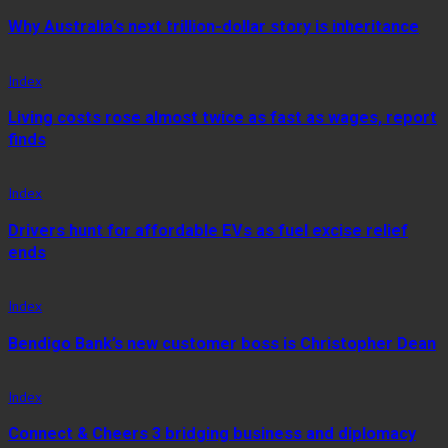
Why Australia’s next trillion-dollar story is inheritance
Index
Living costs rose almost twice as fast as wages, report
finds
Index
Drivers hunt for affordable EVs as fuel excise relief
ends
Index
Bendigo Bank’s new customer boss is Christopher Dean
Index
Connect & Cheers 3 bridging business and diplomacy