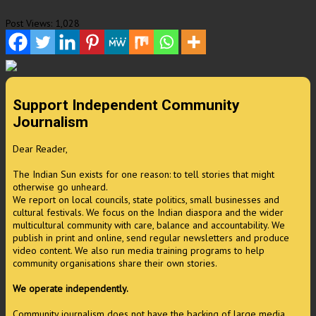
Post Views:
1,028
Support Independent Community
Journalism
Dear Reader,
The Indian Sun exists for one reason: to tell stories that might
otherwise go unheard.
We report on local councils, state politics, small businesses and
cultural festivals. We focus on the Indian diaspora and the wider
multicultural community with care, balance and accountability. We
publish in print and online, send regular newsletters and produce
video content. We also run media training programs to help
community organisations share their own stories.
We operate independently.
Community journalism does not have the backing of large media