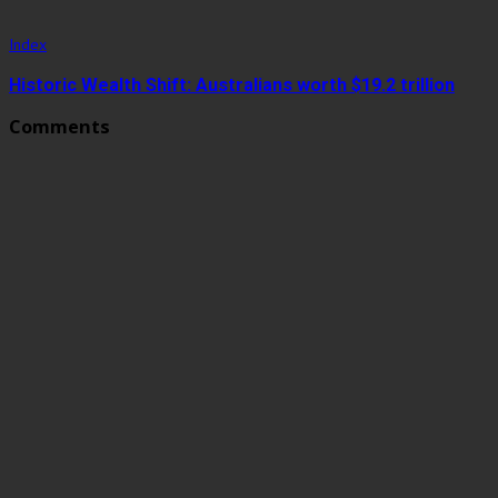
Index
Historic Wealth Shift: Australians worth $19.2 trillion
Comments