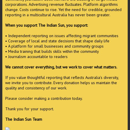
corporations. Advertising revenue fluctuates. Platform algorithms
change. Costs continue to rise. Yet the need for credible, grounded
reporting in a multicultural Australia has never been greater.
When you support The Indian Sun, you support:
• Independent reporting on issues affecting migrant communities
• Coverage of local and state decisions that shape daily life
• A platform for small businesses and community groups
• Media training that builds skills within the community
• Journalism accountable to readers
We cannot cover everything, but we work to cover what matters.
If you value thoughtful reporting that reflects Australia’s diversity,
we invite you to contribute. Every donation helps us maintain the
quality and consistency of our work.
Please consider making a contribution today.
Thank you for your support.
The Indian Sun Team