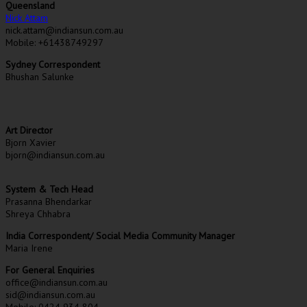
Queensland
Nick Attam
nick.attam@indiansun.com.au
Mobile: +61438749297
Sydney Correspondent
Bhushan Salunke
Art Director
Bjorn Xavier
bjorn@indiansun.com.au
System & Tech Head
Prasanna Bhendarkar
Shreya Chhabra
India Correspondent/ Social Media Community Manager
Maria Irene
For General Enquiries
office@indiansun.com.au
sid@indiansun.com.au