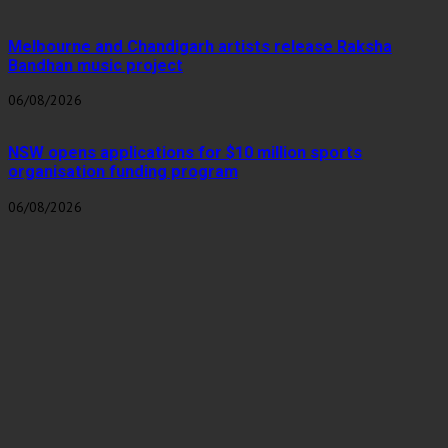
Melbourne and Chandigarh artists release Raksha
Bandhan music project
06/08/2026
NSW opens applications for $10 million sports
organisation funding program
06/08/2026