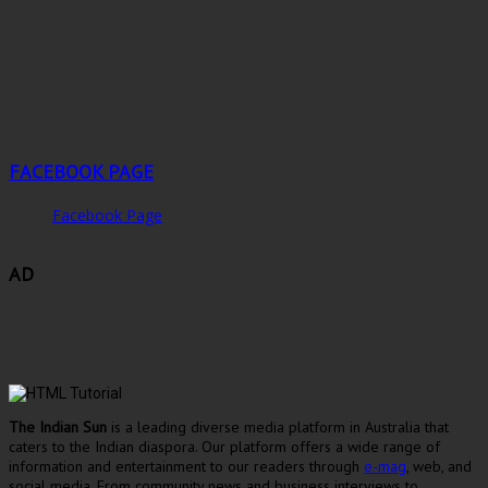
FACEBOOK PAGE
Facebook Page
AD
The Indian Sun
is a leading diverse media platform in Australia that
caters to the Indian diaspora. Our platform offers a wide range of
information and entertainment to our readers through
e-mag
, web, and
social media. From community news and business interviews to