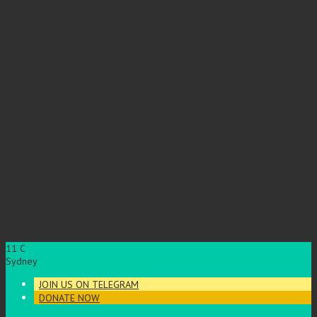
11
C
Sydney
JOIN US ON TELEGRAM
DONATE NOW