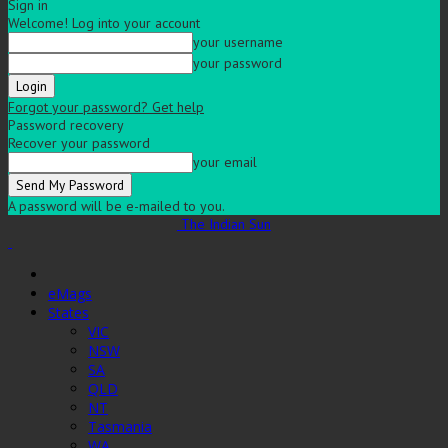
Sign in
Welcome! Log into your account
your username
your password
Forgot your password? Get help
Password recovery
Recover your password
your email
A password will be e-mailed to you.
The Indian Sun
eMags
States
VIC
NSW
SA
QLD
NT
Tasmania
WA