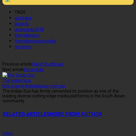
TAGS
australia
awards
iecawards2018
theindiansun
theindiansunaustralia
tissteem
Previous article
Harish Budhiraja
Next article
Ketan Kale
The Indian Sun
http://www.theindiansun.com.au
The Indian Sun has firmly cemented its position as one of the
leading diverse cutting edge media platforms in the South Asian
community.
RELATED ARTICLES
MORE FROM AUTHOR
Index