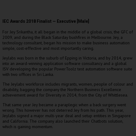
IEC Awards 2018 Finalist — Executive [Male]
For Jey Srikantha, it all began in the middle of a global crisis, the GFC of
2009, and during the Black Saturday bushfires in Melbourne. Jey, a
technology consultant, began his mission to make business automation
simple, cost-effective and most importantly caring.
Jeylabs was born in the suburb of Epping in Victoria, and by 2014, grew
into an award-winning application software consultancy and a global
ISV developing the popular PowerToolz test automation software suite
with two offices in Sri Lanka.
The Jeylabs workforce includes migrants, women, people of colour and
disability, bagging the company the Northern Business Excellence
achievement award for Diversity in 2014, from the City of Whittlesea.
That same year Jey became a paraplegic when a back surgery went
wrong. This however has not deterred Jey from his path. This year,
Jeylabs signed a major multi-year deal and setup entities in Singapore
and California. The company also launched their Chatbots solution,
which is gaining momentum.