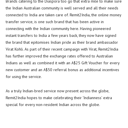
Brands catering to the Diaspora too go that extra mile to make sure
the Indian Australian community is well served and all their needs
connected to India are taken care of. Remit2India, the online money
transfer service, is one such brand that has been active in
connecting with the Indian community here. Having pioneered
instant transfers to India a few years back, they now have signed
the brand that epitomises Indian pride as their brand ambassador
Virat Kohli. As part of their recent campaign with Virat, Remit2India
has further improved the exchange rates offered to Australian
Indians as well as combined it with an A$25 Gift Voucher for every
new customer and an A$50 referral bonus as additional incentives
for using the service.
As a truly Indian-bred service now present across the globe,
Remit2India hopes to make celebrating their ‘Indianness’ extra
special for every non-resident Indian across the globe.