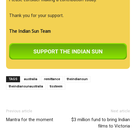
Thank you for your support.
The Indian Sun Team
TAGS
australia
remittance
theindiansun
theindiansunaustralia
tissteem
Previous article
Next article
Mantra for the moment
$3 million fund to bring Indian
films to Victoria