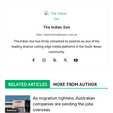
The Indian Sun
http://www.theindiansun.com.au
The Indian Sun has firmly cemented its position as one of the
leading diverse cutting edge media platforms in the South Asian
community.
RELATED ARTICLES
MORE FROM AUTHOR
As migration tightens, Australian
companies are sending the jobs
overseas
National