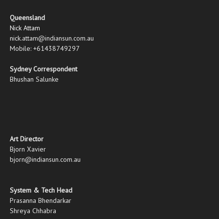
Queensland
Nick Attam
nick.attam@indiansun.com.au
Mobile: +61438749297
Sydney Correspondent
Bhushan Salunke
Art Director
Bjorn Xavier
bjorn@indiansun.com.au
System & Tech Head
Prasanna Bhendarkar
Shreya Chhabra