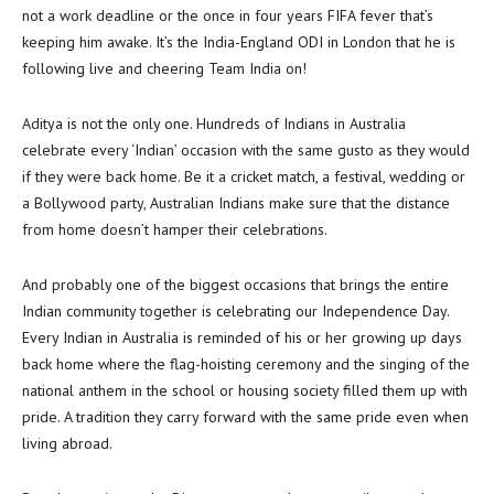
not a work deadline or the once in four years FIFA fever that’s
keeping him awake. It’s the India-England ODI in London that he is
following live and cheering Team India on!
Aditya is not the only one. Hundreds of Indians in Australia
celebrate every ‘Indian’ occasion with the same gusto as they would
if they were back home. Be it a cricket match, a festival, wedding or
a Bollywood party, Australian Indians make sure that the distance
from home doesn’t hamper their celebrations.
And probably one of the biggest occasions that brings the entire
Indian community together is celebrating our Independence Day.
Every Indian in Australia is reminded of his or her growing up days
back home where the flag-hoisting ceremony and the singing of the
national anthem in the school or housing society filled them up with
pride. A tradition they carry forward with the same pride even when
living abroad.