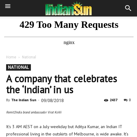
Home
National
NATIONAL
A company that celebrates
the ‘Indian’ in us
0
By
The Indian Sun
-
09/08/2018
2437
Remit2India brand ambassador Virat Kohli
It’s 3 AM AEST on a July weekday but Aditya Kumar, an Indian IT
professional living in the outskirts of Melbourne, is wide awake. It’s