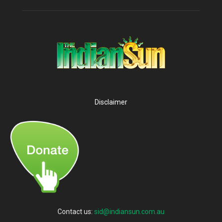
Disclaimer
Contact us:
sid@indiansun.com.au