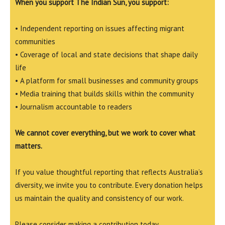
When you support The Indian Sun, you support:
• Independent reporting on issues affecting migrant
communities
• Coverage of local and state decisions that shape daily
life
• A platform for small businesses and community groups
• Media training that builds skills within the community
• Journalism accountable to readers
We cannot cover everything, but we work to cover what
matters.
If you value thoughtful reporting that reflects Australia’s
diversity, we invite you to contribute. Every donation helps
us maintain the quality and consistency of our work.
Please consider making a contribution today.