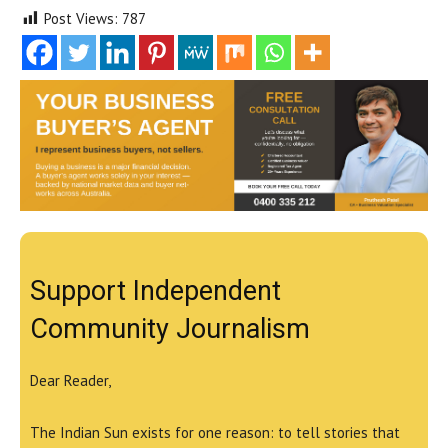
Post Views:
787
Support Independent
Community Journalism
Dear Reader,
The Indian Sun exists for one reason: to tell stories that