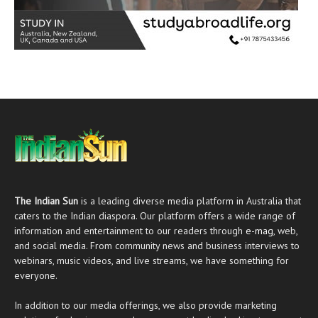
The Indian Sun
is a leading diverse media platform in Australia that
caters to the Indian diaspora. Our platform offers a wide range of
information and entertainment to our readers through
e-mag
, web,
and social media. From community news and business interviews to
webinars, music videos, and live streams, we have something for
everyone.
In addition to our media offerings, we also provide marketing