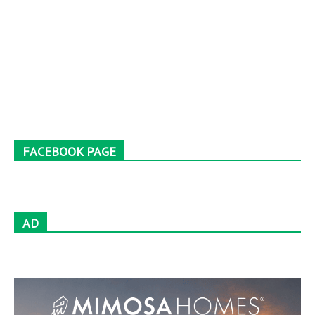
FACEBOOK PAGE
AD