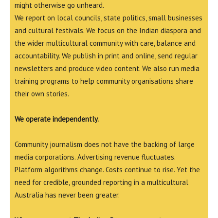
might otherwise go unheard.
We report on local councils, state politics, small businesses
and cultural festivals. We focus on the Indian diaspora and
the wider multicultural community with care, balance and
accountability. We publish in print and online, send regular
newsletters and produce video content. We also run media
training programs to help community organisations share
their own stories.
We operate independently.
Community journalism does not have the backing of large
media corporations. Advertising revenue fluctuates.
Platform algorithms change. Costs continue to rise. Yet the
need for credible, grounded reporting in a multicultural
Australia has never been greater.