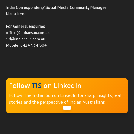
India Correspondent/ Social Media Community Manager
Maria Irene
For General Enquiries
office@indiansun.com.au
sid@indiansun.com.au
Mobile: 0424 934 804
Follow
TIS
on LinkedIn
Follow The Indian Sun on LinkedIn for sharp insights, real
stories and the perspective of Indian Australians