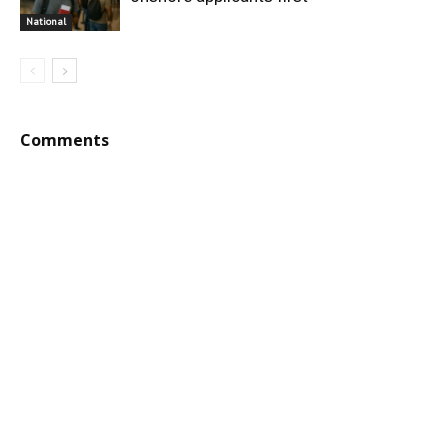
National
Comments