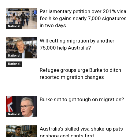
Parliamentary petition over 201% visa
fee hike gains nearly 7,000 signatures
in two days
National
Will cutting migration by another
75,000 help Australia?
National
National
Refugee groups urge Burke to ditch
reported migration changes
Burke set to get tough on migration?
National
Australia’s skilled visa shake-up puts
onshore applicants first