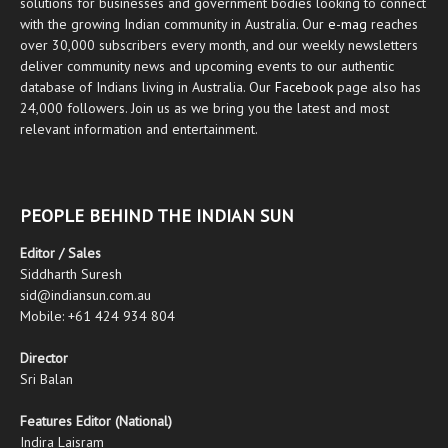
solutions for businesses and government bodies looking to connect
with the growing Indian community in Australia. Our
e-mag
reaches
over 30,000 subscribers every month, and our weekly newsletters
deliver community news and upcoming events to our authentic
database of Indians living in Australia. Our
Facebook
page also has
24,000 followers. Join us as we bring you the latest and most
relevant information and entertainment.
PEOPLE BEHIND THE INDIAN SUN
Editor / Sales
Siddharth Suresh
sid@indiansun.com.au
Mobile: +61 424 934 804
Director
Sri Balan
Features Editor (National)
Indira Laisram