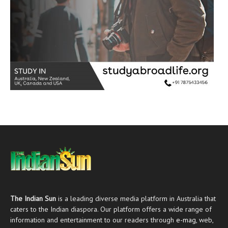
The Indian Sun
is a leading diverse media platform in Australia that
caters to the Indian diaspora. Our platform offers a wide range of
information and entertainment to our readers through
e-mag
, web,