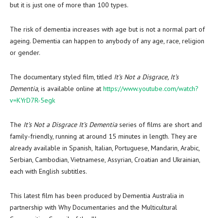
but it is just one of more than 100 types.
The risk of dementia increases with age but is not a normal part of
ageing. Dementia can happen to anybody of any age, race, religion
or gender.
The documentary styled film, titled
It’s Not a Disgrace, It’s
Dementia
, is available online at
https://www.youtube.com/watch?
v=KYrD7R-5egk
The
It’s Not a Disgrace It’s Dementia
series of films are short and
family-friendly, running at around 15 minutes in length. They are
already available in Spanish, Italian, Portuguese, Mandarin, Arabic,
Serbian, Cambodian, Vietnamese, Assyrian, Croatian and Ukrainian,
each with English subtitles.
This latest film has been produced by Dementia Australia in
partnership with Why Documentaries and the Multicultural