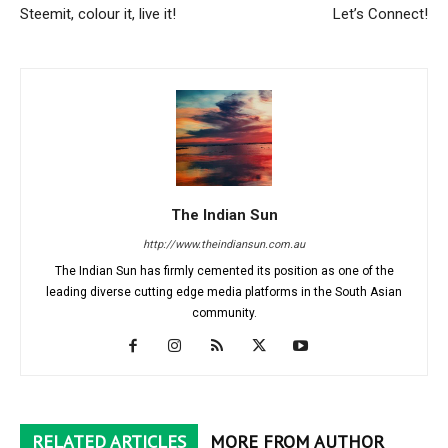
Steemit, colour it, live it!
Let’s Connect!
The Indian Sun
http://www.theindiansun.com.au
The Indian Sun has firmly cemented its position as one of the
leading diverse cutting edge media platforms in the South Asian
community.
RELATED ARTICLES
MORE FROM AUTHOR