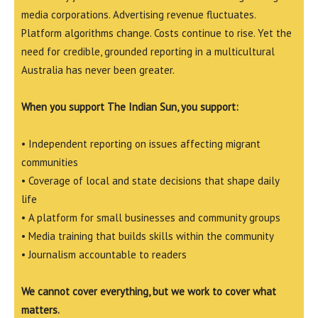
media corporations. Advertising revenue fluctuates.
Platform algorithms change. Costs continue to rise. Yet the
need for credible, grounded reporting in a multicultural
Australia has never been greater.
When you support The Indian Sun, you support:
• Independent reporting on issues affecting migrant
communities
• Coverage of local and state decisions that shape daily
life
• A platform for small businesses and community groups
• Media training that builds skills within the community
• Journalism accountable to readers
We cannot cover everything, but we work to cover what
matters.