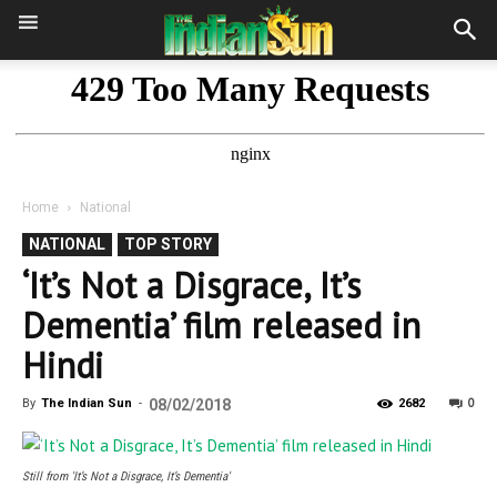
Home
National
NATIONAL
TOP STORY
‘It’s Not a Disgrace, It’s
Dementia’ film released in
Hindi
0
By
The Indian Sun
-
08/02/2018
2682
Still from 'It’s Not a Disgrace, It’s Dementia'