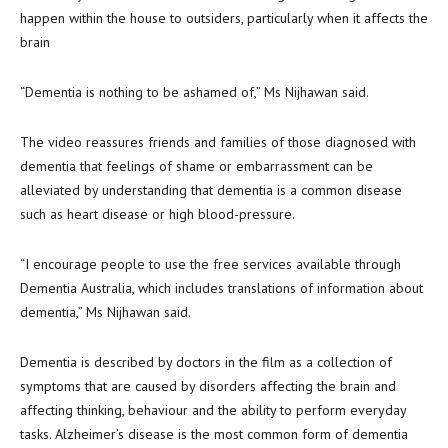
happen within the house to outsiders, particularly when it affects the
brain
“Dementia is nothing to be ashamed of,” Ms Nijhawan said.
The video reassures friends and families of those diagnosed with
dementia that feelings of shame or embarrassment can be
alleviated by understanding that dementia is a common disease
such as heart disease or high blood-pressure.
“I encourage people to use the free services available through
Dementia Australia, which includes translations of information about
dementia,” Ms Nijhawan said.
Dementia is described by doctors in the film as a collection of
symptoms that are caused by disorders affecting the brain and
affecting thinking, behaviour and the ability to perform everyday
tasks. Alzheimer’s disease is the most common form of dementia