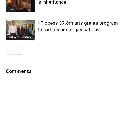
is inheritance
Index
NT opens $7.8m arts grants program
for artists and organisations
Northern Territory
Comments