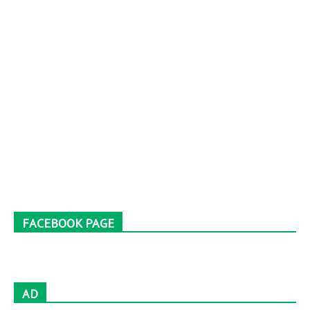
FACEBOOK PAGE
AD