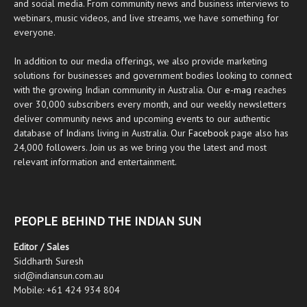
and social media. From community news and business interviews to
webinars, music videos, and live streams, we have something for
everyone.
In addition to our media offerings, we also provide marketing
solutions for businesses and government bodies looking to connect
with the growing Indian community in Australia. Our
e-mag
reaches
over 30,000 subscribers every month, and our weekly newsletters
deliver community news and upcoming events to our authentic
database of Indians living in Australia. Our
Facebook
page also has
24,000 followers. Join us as we bring you the latest and most
relevant information and entertainment.
PEOPLE BEHIND THE INDIAN SUN
Editor / Sales
Siddharth Suresh
sid@indiansun.com.au
Mobile: +61 424 934 804