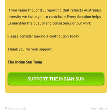
If you value thoughtful reporting that reflects Australia’s
diversity, we invite you to contribute. Every donation helps
us maintain the quality and consistency of our work.
Please consider making a contribution today.
Thank you for your support.
The Indian Sun Team
Previous article
Next article