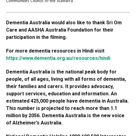
Communities Council of the Illawarra.
Dementia Australia would also like to thank Sri Om
Care and AASHA Australia Foundation for their
participation in the filming.
For more dementia resources in Hindi visit
https://www.dementia.org.au/resources/hindi
Dementia Australia is the national peak body for
people, of all ages, living with all forms of dementia,
their families and carers. It provides advocacy,
support services, education and information. An
estimated 425,000 people have dementia in Australia.
This number is projected to reach more than 1.1
million by 2056. Dementia Australia is the new voice
of Alzheimer’s Australia.