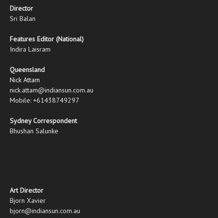
Director
Sri Balan
Features Editor (National)
Indira Laisram
Queensland
Nick Attam
nick.attam@indiansun.com.au
Mobile: +61438749297
Sydney Correspondent
Bhushan Salunke
Art Director
Bjorn Xavier
bjorn@indiansun.com.au