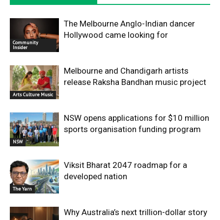
The Melbourne Anglo-Indian dancer
Hollywood came looking for
Community
Insider
Melbourne and Chandigarh artists
release Raksha Bandhan music project
Arts Culture Music
NSW opens applications for $10 million
sports organisation funding program
NSW
Viksit Bharat 2047 roadmap for a
developed nation
The Yarn
Why Australia’s next trillion-dollar story