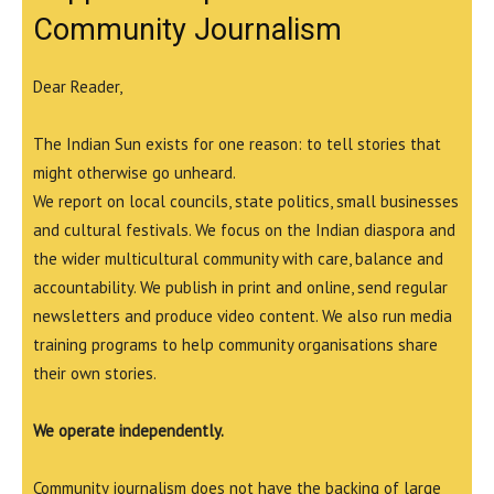
Community Journalism
Dear Reader,
The Indian Sun exists for one reason: to tell stories that
might otherwise go unheard.
We report on local councils, state politics, small businesses
and cultural festivals. We focus on the Indian diaspora and
the wider multicultural community with care, balance and
accountability. We publish in print and online, send regular
newsletters and produce video content. We also run media
training programs to help community organisations share
their own stories.
We operate independently.
Community journalism does not have the backing of large