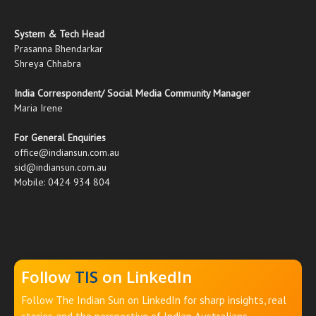
System & Tech Head
Prasanna Bhendarkar
Shreya Chhabra
India Correspondent/ Social Media Community Manager
Maria Irene
For General Enquiries
office@indiansun.com.au
sid@indiansun.com.au
Mobile: 0424 934 804
Follow
TIS
on LinkedIn
Follow The Indian Sun on LinkedIn for sharp insights, real