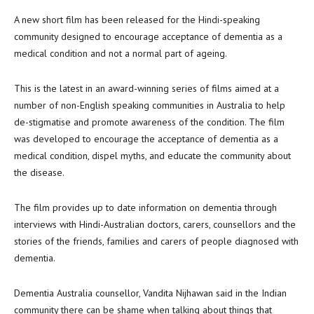
A new short film has been released for the Hindi-speaking
community designed to encourage acceptance of dementia as a
medical condition and not a normal part of ageing.
This is the latest in an award-winning series of films aimed at a
number of non-English speaking communities in Australia to help
de-stigmatise and promote awareness of the condition. The film
was developed to encourage the acceptance of dementia as a
medical condition, dispel myths, and educate the community about
the disease.
The film provides up to date information on dementia through
interviews with Hindi-Australian doctors, carers, counsellors and the
stories of the friends, families and carers of people diagnosed with
dementia.
Dementia Australia counsellor, Vandita Nijhawan said in the Indian
community there can be shame when talking about things that