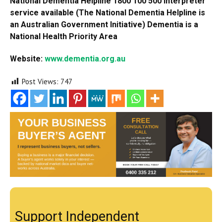
National Dementia Helpline 1800 100 500 Interpreter
service available (The National Dementia Helpline is
an Australian Government Initiative) Dementia is a
National Health Priority Area
Website:
www.dementia.org.au
Post Views:
747
Support Independent