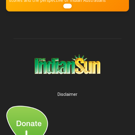
stories and the perspective of Indian Australians
Disclaimer