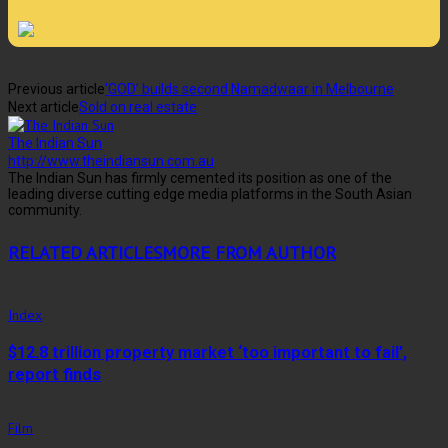
Previous article
‘GOD’ builds second Namadwaar in Melbourne
Next article
Sold on real estate
The Indian Sun
http://www.theindiansun.com.au
The Indian Sun has firmly cemented its position as one of the
leading diverse cutting edge media platforms in the South Asian
community.
RELATED ARTICLES
MORE FROM AUTHOR
Index
$12.8 trillion property market ‘too important to fail’,
report finds
Film