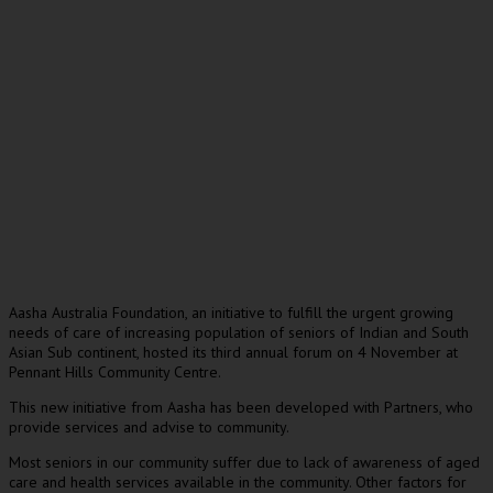
Aasha Australia Foundation, an initiative to fulfill the urgent growing
needs of care of increasing population of seniors of Indian and South
Asian Sub continent, hosted its third annual forum on 4 November at
Pennant Hills Community Centre.
This new initiative from Aasha has been developed with Partners, who
provide services and advise to community.
Most seniors in our community suffer due to lack of awareness of aged
care and health services available in the community. Other factors for