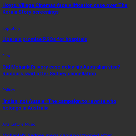
Hoyts, Village Cinemas face vilification case over The
Kerala Story screenings
Top Story
Liberals promise PSOs for hospitals
Film
Did Mohanlal’s ivory case delay his Australian visa?
Rumours swirl after Sydney cancellation
Politics
‘Indian, not Aussie’: The campaign to rewrite who
belongs in Australia
Arts Culture Music
Mohanlal’s Sydney mega show postponed after