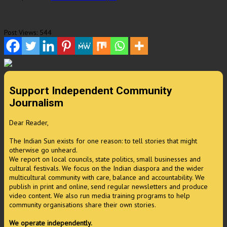
Post Views:
544
Support Independent Community
Journalism
Dear Reader,
The Indian Sun exists for one reason: to tell stories that might
otherwise go unheard.
We report on local councils, state politics, small businesses and
cultural festivals. We focus on the Indian diaspora and the wider
multicultural community with care, balance and accountability. We
publish in print and online, send regular newsletters and produce
video content. We also run media training programs to help
community organisations share their own stories.
We operate independently.