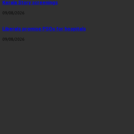
Kerala Story screenings
09/08/2026
Liberals promise PSOs for hospitals
09/08/2026