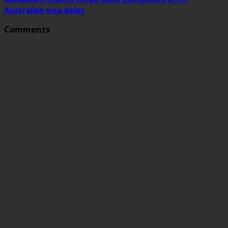
Australian visa delay
Comments