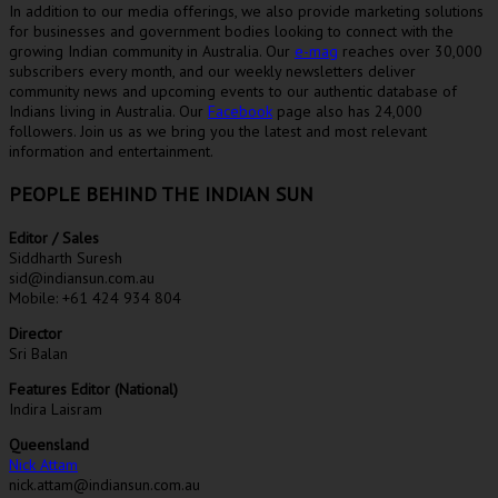
In addition to our media offerings, we also provide marketing solutions
for businesses and government bodies looking to connect with the
growing Indian community in Australia. Our
e-mag
reaches over 30,000
subscribers every month, and our weekly newsletters deliver
community news and upcoming events to our authentic database of
Indians living in Australia. Our
Facebook
page also has 24,000
followers. Join us as we bring you the latest and most relevant
information and entertainment.
PEOPLE BEHIND THE INDIAN SUN
Editor / Sales
Siddharth Suresh
sid@indiansun.com.au
Mobile: +61 424 934 804
Director
Sri Balan
Features Editor (National)
Indira Laisram
Queensland
Nick Attam
nick.attam@indiansun.com.au