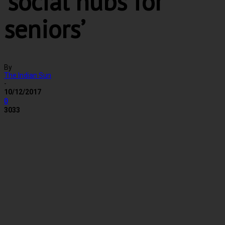
‘social hubs for
seniors’
By
The Indian Sun
-
10/12/2017
0
3033