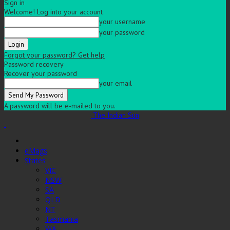
Sign in
Welcome! Log into your account
your username
your password
Forgot your password? Get help
Password recovery
Recover your password
your email
A password will be e-mailed to you.
The Indian Sun
eMags
States
VIC
NSW
SA
QLD
NT
Tasmania
WA