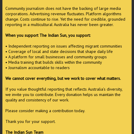
Community journalism does not have the backing of large media
corporations. Advertising revenue fluctuates. Platform algorithms
change. Costs continue to rise. Yet the need for credible, grounded
reporting in a multicultural Australia has never been greater.
When you support The Indian Sun, you support:
• Independent reporting on issues affecting migrant communities
• Coverage of local and state decisions that shape daily life
• A platform for small businesses and community groups
• Media training that builds skills within the community
• Journalism accountable to readers
We cannot cover everything, but we work to cover what matters.
If you value thoughtful reporting that reflects Australia’s diversity,
we invite you to contribute. Every donation helps us maintain the
quality and consistency of our work.
Please consider making a contribution today.
Thank you for your support.
The Indian Sun Team