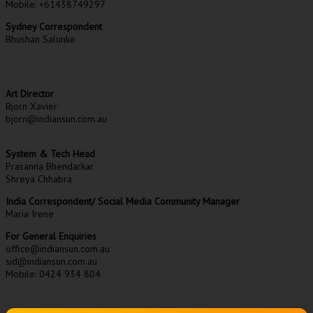
Mobile: +61438749297
Sydney Correspondent
Bhushan Salunke
Art Director
Bjorn Xavier
bjorn@indiansun.com.au
System & Tech Head
Prasanna Bhendarkar
Shreya Chhabra
India Correspondent/ Social Media Community Manager
Maria Irene
For General Enquiries
office@indiansun.com.au
sid@indiansun.com.au
Mobile: 0424 934 804