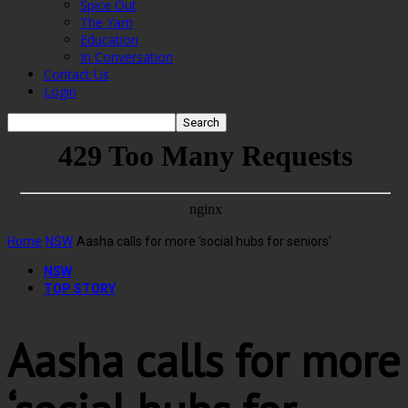
Spice Out
The Yarn
Education
In Conversation
Contact Us
Login
Home
NSW
Aasha calls for more ‘social hubs for seniors’
NSW
TOP STORY
Aasha calls for more