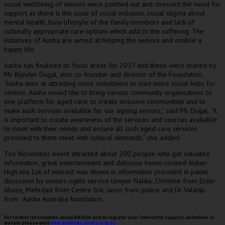
social wellbeing of seniors were pointed out and stressed the need for
support as there is the issue of social inclusion, social stigma about
mental health, busy lifestyle of the family members and lack of
culturally appropriate care options which add to the suffering. The
initiatives of Aasha are aimed at helping the seniors and enable a
happy life.
Aasha has finalised its focus areas for 2017 and these were shared by
Ms Bijinder Dugal, also co-founder and director of the Foundation.
“Aasha aims at attracting more volunteers to start more social hubs for
seniors. Aasha would like to bring various community organisations to
one platform for aged care, to create inclusive communities and to
make such services available for our ageing seniors,” said Ms Dugal. “It
is important to create awareness of the services and sources available
to meet with their needs and ensure all such aged care services
provided to them meet with cultural demands,” she added.
The November event attracted about 200 people who got valuable
information, great entertainment and delicious home-cooked Indian
High tea. Lot of interest was shown in information provided in panel
discussion by seniors rights service lawyer Nalika ,Christine from Elder
Abuse, Mehrdad from Centre link, Jason from police and Dr Valanju
from Aasha Australia foundation.
For further information about AASHA and to register your interest to support, volunteer or
donate please visit
www.aashaaustralia.org.au