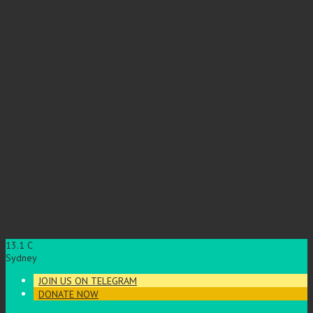
13.1
C
Sydney
JOIN US ON TELEGRAM
DONATE NOW