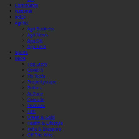
Community
National
IndEx
Agribiz
Agri Business
Agri News
Agri QA
Agri Tech
Sports
More
Top Story
Covid19
Tis Reels
Propertyscape
Politics
AuZone
Coinside
Features
Film
Green & Gold
Health & Lifestyle
India & Diaspora
Off The Wire