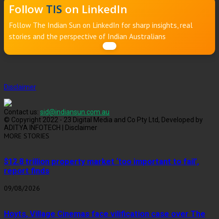
Follow
TIS
on LinkedIn
Follow The Indian Sun on LinkedIn for sharp insights, real
stories and the perspective of Indian Australians
Disclaimer
Contact us:
sid@indiansun.com.au
© Copyright 2022 - 23 Digital Media and Co Pty Ltd, Developed by
ADITYA INFOTECH | Disclaimer
MORE STORIES
$12.8 trillion property market ‘too important to fail’,
report finds
09/08/2026
Hoyts, Village Cinemas face vilification case over The