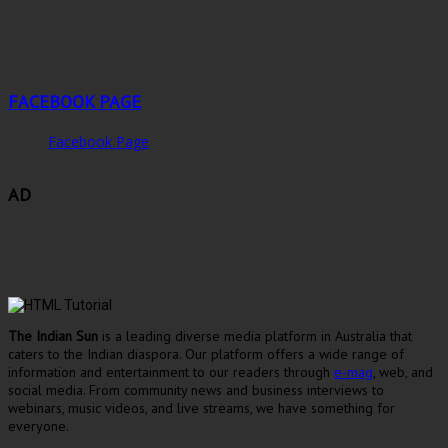
FACEBOOK PAGE
Facebook Page
AD
The Indian Sun
is a leading diverse media platform in Australia that
caters to the Indian diaspora. Our platform offers a wide range of
information and entertainment to our readers through
e-mag
, web, and
social media. From community news and business interviews to
webinars, music videos, and live streams, we have something for
everyone.