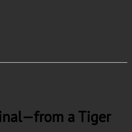
inal—from a Tiger