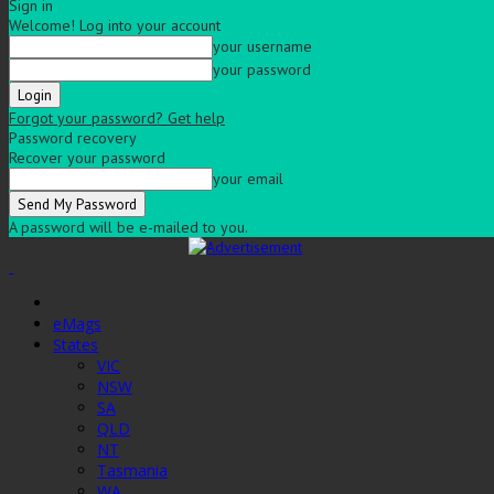
Sign in
Welcome! Log into your account
your username
your password
Forgot your password? Get help
Password recovery
Recover your password
your email
A password will be e-mailed to you.
eMags
States
VIC
NSW
SA
QLD
NT
Tasmania
WA