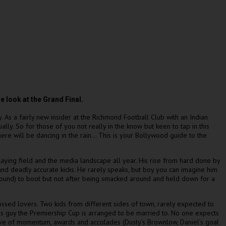
 look at the Grand Final.
y. As a fairly new insider at the Richmond Football Club with an Indian
lly. So for those of you not really in the know but keen to tap in this
ere will be dancing in the rain… This is your Bollywood guide to the
laying field and the media landscape all year. His rise from hard done by
and deadly accurate kicks. He rarely speaks, but boy you can imagine him
 ground) to boot but not after being smacked around and held down for a
ossed lovers. Two kids from different sides of town, rarely expected to
nous guy the Premiership Cup is arranged to be married to. No one expects
wave of momentum, awards and accolades (Dusty’s Brownlow, Daniel’s goal