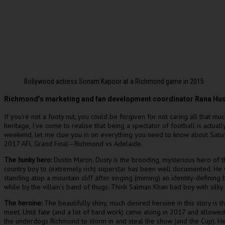
Bollywood actress Sonam Kapoor at a Richmond game in 2015
Richmond’s marketing and fan development coordinator Rana Hussain
If you’re not a footy nut, you could be forgiven for not caring all that mu
heritage, I’ve come to realise that being a spectator of football is actua
weekend, let me clue you in on everything you need to know about Saturda
2017 AFL Grand Final—Richmond vs Adelaide.
The hunky hero:
Dustin Martin. Dusty is the brooding, mysterious hero of
country boy to (extremely rich) superstar has been well documented. He w
standing atop a mountain cliff after singing (miming) an identity-defini
while by the villain’s band of thugs. Think Salman Khan bad boy with sil
The heroine:
The beautifully shiny, much desired heroine in this story is
meet. Until fate (and a lot of hard work) came along in 2017 and allowed 
the underdogs Richmond to storm in and steal the show (and the Cup). He