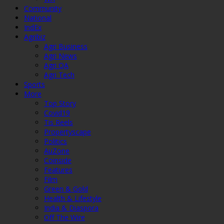
Community
National
IndEx
Agribiz
Agri Business
Agri News
Agri QA
Agri Tech
Sports
More
Top Story
Covid19
Tis Reels
Propertyscape
Politics
AuZone
Coinside
Features
Film
Green & Gold
Health & Lifestyle
India & Diaspora
Off The Wire