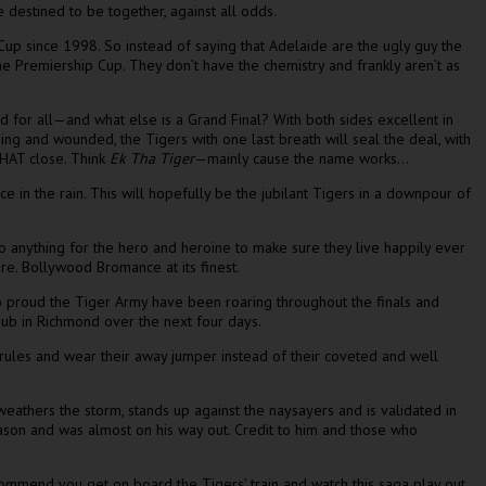
 destined to be together, against all odds.
 Cup since 1998. So instead of saying that Adelaide are the ugly guy the
the Premiership Cup. They don’t have the chemistry and frankly aren’t as
 for all—and what else is a Grand Final? With both sides excellent in
eding and wounded, the Tigers with one last breath will seal the deal, with
 THAT close. Think
Ek Tha Tiger
—mainly cause the name works…
e in the rain. This will hopefully be the jubilant Tigers in a downpour of
do anything for the hero and heroine to make sure they live happily ever
ore. Bollywood Bromance at its finest.
 proud the Tiger Army have been roaring throughout the finals and
Pub in Richmond over the next four days.
rules and wear their away jumper instead of their coveted and well
weathers the storm, stands up against the naysayers and is validated in
ason and was almost on his way out. Credit to him and those who
commend you get on board the Tigers’ train and watch this saga play out.