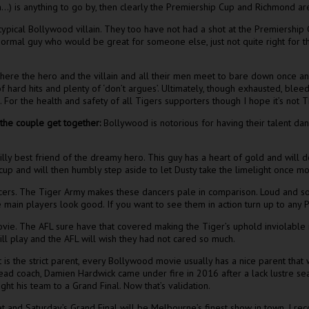
in…) is anything to go by, then clearly the Premiership Cup and Richmond are
otypical Bollywood villain. They too have not had a shot at the Premiership
e normal guy who would be great for someone else, just not quite right for 
re the hero and the villain and all their men meet to bare down once and
 of hard hits and plenty of ‘don’t argues’. Ultimately, though exhausted, ble
. For the health and safety of all Tigers supporters though I hope it’s not
 the couple get together:
Bollywood is notorious for having their talent danc
illy best friend of the dreamy hero. This guy has a heart of gold and will 
at cup and will then humbly step aside to let Dusty take the limelight once m
ers. The Tiger Army makes these dancers pale in comparison. Loud and so
main players look good. If you want to see them in action turn up to any 
vie. The AFL sure have that covered making the Tiger’s uphold inviolable 
ll play and the AFL will wish they had not cared so much.
is the strict parent, every Bollywood movie usually has a nice parent that 
ad coach, Damien Hardwick came under fire in 2016 after a lack lustre se
ht his team to a Grand Final. Now that’s validation.
t and Saturday’s Grand Final will be Melbourne’s finest show in town. I re