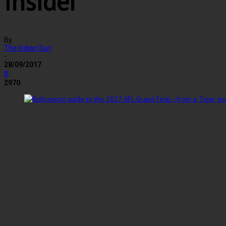
insider
By
The Indian Sun
-
28/09/2017
0
2970