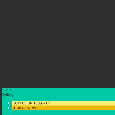
13.1
C
Sydney
JOIN US ON TELEGRAM
DONATE NOW