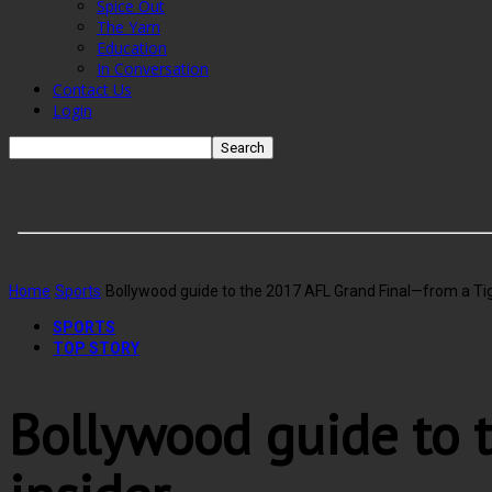
Spice Out
The Yarn
Education
In Conversation
Contact Us
Login
Home
Sports
Bollywood guide to the 2017 AFL Grand Final—from a Tig
SPORTS
TOP STORY
Bollywood guide to 