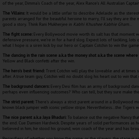
of the year, Dimma’s Coach of the year, Alex Rance’s All Australian Capta
The Villains:
It would be a little unfair to describe Adelaide as the stere
parents arranged for the beautiful heroine to marry, I’ll say they are th
good a story. Think Rani Mukherjee in
Kabhi Khushee Kabhie Gham
…
The fight scene:
Every Bollywood movie worth its salt has that moment whe
defensive pressure, we’re in for a hard slog. Expect lots of tackling, lots
what I hope is a siren kick by our hero or Captain Cotchin to win the game
The dancing in the rain scene a.k.a the money shot a.k.a the scene where
Yellow and Black confetti after the win.
The hero’s best friend:
Trent Cotchin will play the loveable and at times s
after. A true team guy, Cotchin will no doubt slog his heart out to win th
The background dancers:
Every Desi film has an army of background danc
perhaps even influencing outcomes? Who can tell, but they sure make the 
The strict parent:
There’s always a strict parent around in a Bollywood mo
known black jumper with iconic yellow stripe. Nevertheless…the Tigers wi
The nice parent a.k.a Jaya Bhaduri:
To balance out the negative Nancy that 
the end. Cue Damien Hardwick. Despite years of solid performances as he
believed in him, he stood his ground, won coach of the year and has broug
Regardless of whether you know the game, or the players, the stage is se