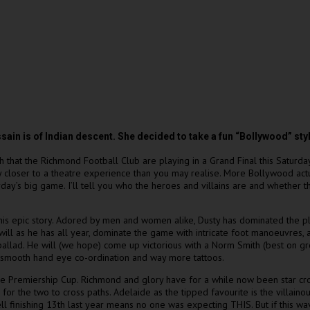
 is of Indian descent. She decided to take a fun “Bollywood” style
ch that the Richmond Football Club are playing in a Grand Final this Saturda
lly closer to a theatre experience than you may realise. More Bollywood actua
y’s big game. I’ll tell you who the heroes and villains are and whether th
 this epic story. Adored by men and women alike, Dusty has dominated the p
ill as he has all year, dominate the game with intricate foot manoeuvres, 
ng ballad. He will (we hope) come up victorious with a Norm Smith (best on
ky smooth hand eye co-ordination and way more tattoos.
 the Premiership Cup. Richmond and glory have for a while now been star cr
for the two to cross paths. Adelaide as the tipped favourite is the villai
ll finishing 13th last year means no one was expecting THIS. But if this 