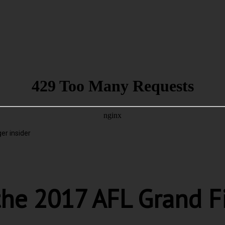
er insider
the 2017 AFL Grand F