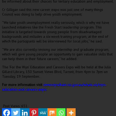
be informed about their choices for tertiary education and employment.
Cr Gilligan said this new career expo was just one of many things
Council was doing to help drive youth employment.
“We take youth unemployment really seriously, which is why we have
launched initiatives like the Fresh Start leadership program. This
initiative is targeted towards young people from disadvantaged
backgrounds and includes a six-week training program, at the end of
which the participants will be interviewed for local jobs,” he said.
“We are also currently revising our internship and graduate program,
which will give young people an opportunity to gain valuable skills that
can help them in their future careers,” he added.
The ‘For the Wyn’ Education and Careers Expo will be held at the Julia
Gillard Library, 150 Sunset Views Blvd, Tarneit, from 4pm to 7pm on
Tuesday, 19 September.
For more information visit
www.wyndham.vic.gov.au/whats-on/wyn-
education-and-careers-expo
.
Post Views:
651