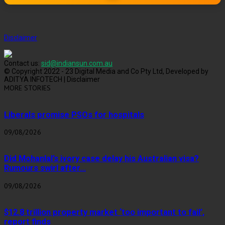
Disclaimer
Contact us:
sid@indiansun.com.au
© Copyright 2022 - 23 Digital Media and Co Pty Ltd, Developed by
ADITYA INFOTECH | Disclaimer
MORE STORIES
Liberals promise PSOs for hospitals
09/08/2026
Did Mohanlal’s ivory case delay his Australian visa?
Rumours swirl after...
09/08/2026
$12.8 trillion property market ‘too important to fail’,
report finds