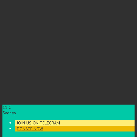
11
C
Sydney
JOIN US ON TELEGRAM
DONATE NOW