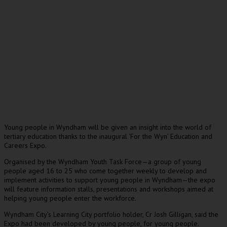
Young people in Wyndham will be given an insight into the world of
tertiary education thanks to the inaugural ‘For the Wyn’ Education and
Careers Expo.
Organised by the Wyndham Youth Task Force—a group of young
people aged 16 to 25 who come together weekly to develop and
implement activities to support young people in Wyndham—the expo
will feature information stalls, presentations and workshops aimed at
helping young people enter the workforce.
Wyndham City’s Learning City portfolio holder, Cr Josh Gilligan, said the
Expo had been developed by young people, for young people.