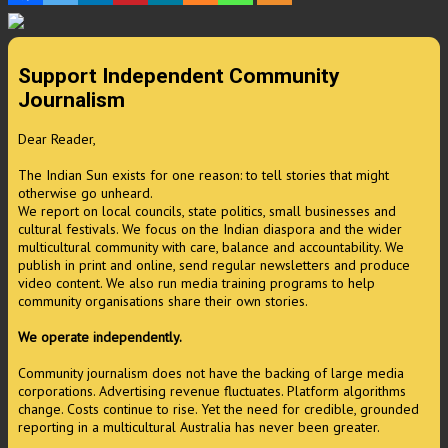
Support Independent Community
Journalism
Dear Reader,
The Indian Sun exists for one reason: to tell stories that might
otherwise go unheard.
We report on local councils, state politics, small businesses and
cultural festivals. We focus on the Indian diaspora and the wider
multicultural community with care, balance and accountability. We
publish in print and online, send regular newsletters and produce
video content. We also run media training programs to help
community organisations share their own stories.
We operate independently.
Community journalism does not have the backing of large media
corporations. Advertising revenue fluctuates. Platform algorithms
change. Costs continue to rise. Yet the need for credible, grounded
reporting in a multicultural Australia has never been greater.