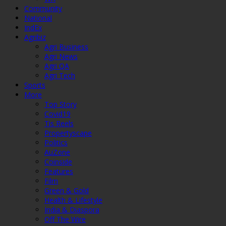
Community
National
IndEx
Agribiz
Agri Business
Agri News
Agri QA
Agri Tech
Sports
More
Top Story
Covid19
Tis Reels
Propertyscape
Politics
AuZone
Coinside
Features
Film
Green & Gold
Health & Lifestyle
India & Diaspora
Off The Wire