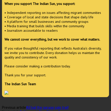
When you support The Indian Sun, you support:
• Independent reporting on issues affecting migrant communities
• Coverage of local and state decisions that shape daily life
• A platform for small businesses and community groups
• Media training that builds skills within the community
• Journalism accountable to readers
We cannot cover everything, but we work to cover what matters.
If you value thoughtful reporting that reflects Australia’s diversity,
we invite you to contribute. Every donation helps us maintain the
quality and consistency of our work.
Please consider making a contribution today.
Thank you for your support.
The Indian Sun Team
Previous article
All hail the garage sale trail!