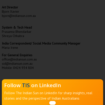
Art Director
Bjorn Xavier
bjorn@indiansun.com.au
System & Tech Head
Prasanna Bhendarkar
Shreya Chhabra
India Correspondent/ Social Media Community Manager
Maria Irene
For General Enquiries
office@indiansun.com.au
sid@indiansun.com.au
Mobile: 0424 934 804
Follow
TIS
on LinkedIn
Follow The Indian Sun on LinkedIn for sharp insights, real
stories and the perspective of Indian Australians