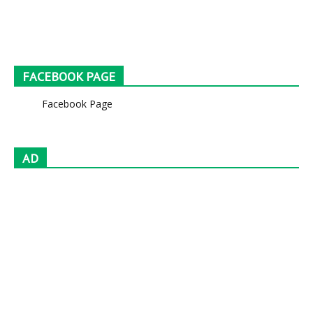
FACEBOOK PAGE
Facebook Page
AD