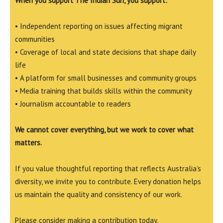
When you support The Indian Sun, you support:
• Independent reporting on issues affecting migrant
communities
• Coverage of local and state decisions that shape daily
life
• A platform for small businesses and community groups
• Media training that builds skills within the community
• Journalism accountable to readers
We cannot cover everything, but we work to cover what
matters.
If you value thoughtful reporting that reflects Australia’s
diversity, we invite you to contribute. Every donation helps
us maintain the quality and consistency of our work.
Please consider making a contribution today.