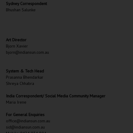
Sydney Correspondent
Bhushan Salunke
Art Director
Bjorn Xavier
bjorn@indiansun.com.au
System & Tech Head
Prasanna Bhendarkar
Shreya Chhabra
India Correspondent/ Social Media Community Manager
Maria Irene
For General Enquiries
office@indiansun.com.au
sid@indiansun.com.au