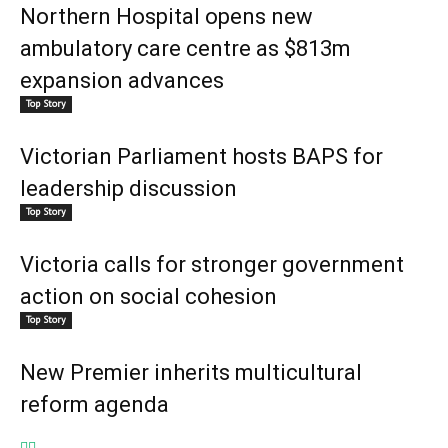
Northern Hospital opens new
ambulatory care centre as $813m
expansion advances
Top Story
Victorian Parliament hosts BAPS for
leadership discussion
Top Story
Victoria calls for stronger government
action on social cohesion
Top Story
New Premier inherits multicultural
reform agenda