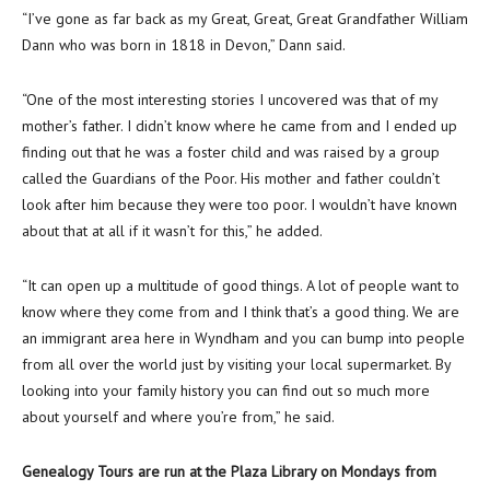
“I’ve gone as far back as my Great, Great, Great Grandfather William
Dann who was born in 1818 in Devon,” Dann said.
“One of the most interesting stories I uncovered was that of my
mother’s father. I didn’t know where he came from and I ended up
finding out that he was a foster child and was raised by a group
called the Guardians of the Poor. His mother and father couldn’t
look after him because they were too poor. I wouldn’t have known
about that at all if it wasn’t for this,” he added.
“It can open up a multitude of good things. A lot of people want to
know where they come from and I think that’s a good thing. We are
an immigrant area here in Wyndham and you can bump into people
from all over the world just by visiting your local supermarket. By
looking into your family history you can find out so much more
about yourself and where you’re from,” he said.
Genealogy Tours are run at the Plaza Library on Mondays from