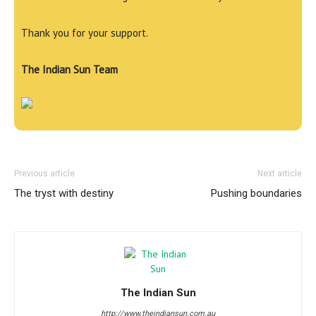
Thank you for your support.
The Indian Sun Team
Previous article
Next article
The tryst with destiny
Pushing boundaries
The Indian Sun
http://www.theindiansun.com.au