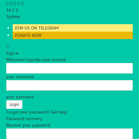
C
16.2
Sydney
JOIN US ON TELEGRAM
DONATE NOW
Sign in
Welcome! Log into your account
your username
your password
Forgot your password? Get help
Password recovery
Recover your password