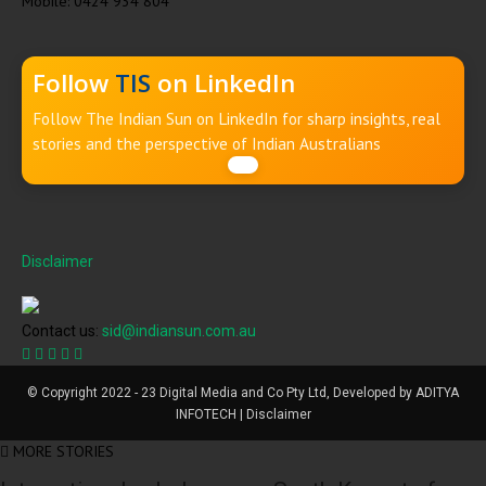
Mobile: 0424 934 804
Follow
TIS
on LinkedIn
Follow The Indian Sun on LinkedIn for sharp insights, real
stories and the perspective of Indian Australians
Disclaimer
Contact us:
sid@indiansun.com.au
© Copyright 2022 - 23 Digital Media and Co Pty Ltd, Developed by ADITYA
INFOTECH | Disclaimer
MORE STORIES