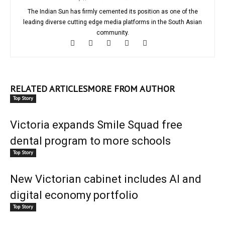
The Indian Sun has firmly cemented its position as one of the
leading diverse cutting edge media platforms in the South Asian
community.
RELATED ARTICLES
MORE FROM AUTHOR
Top Story
Victoria expands Smile Squad free
dental program to more schools
Top Story
New Victorian cabinet includes AI and
digital economy portfolio
Top Story