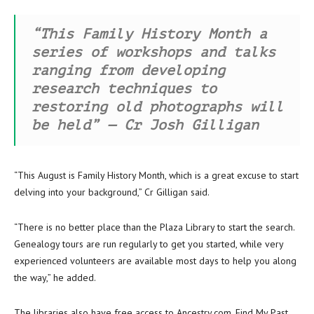
“This Family History Month a
series of workshops and talks
ranging from developing
research techniques to
restoring old photographs will
be held” — Cr Josh Gilligan
“This August is Family History Month, which is a great excuse to start
delving into your background,” Cr Gilligan said.
“There is no better place than the Plaza Library to start the search.
Genealogy tours are run regularly to get you started, while very
experienced volunteers are available most days to help you along
the way,” he added.
The libraries also have free access to Ancestry.com, Find My Past