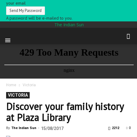
your email
A password will be e-mailed to you.
The Indian Sun
Home
Victoria
VICTORIA
Discover your family history
at Plaza Library
0
By
The Indian Sun
-
15/08/2017
2212