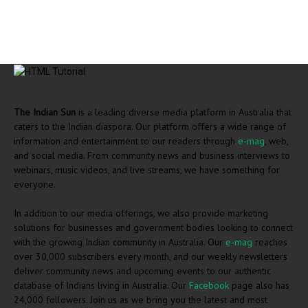
The Indian Sun
is a leading diverse media platform in Australia that
caters to the Indian diaspora. Our platform offers a wide range of
information and entertainment to our readers through
e-mag
, web,
and social media. From community news and business interviews to
webinars, music videos, and live streams, we have something for
everyone.
In addition to our media offerings, we also provide marketing
solutions for businesses and government bodies looking to connect
with the growing Indian community in Australia. Our
e-mag
reaches
over 30,000 subscribers every month, and our weekly newsletters
deliver community news and upcoming events to our authentic
database of Indians living in Australia. Our
Facebook
page also has
24,000 followers. Join us as we bring you the latest and most