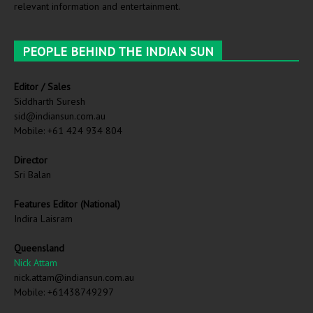
relevant information and entertainment.
PEOPLE BEHIND THE INDIAN SUN
Editor / Sales
Siddharth Suresh
sid@indiansun.com.au
Mobile: +61 424 934 804
Director
Sri Balan
Features Editor (National)
Indira Laisram
Queensland
Nick Attam
nick.attam@indiansun.com.au
Mobile: +61438749297