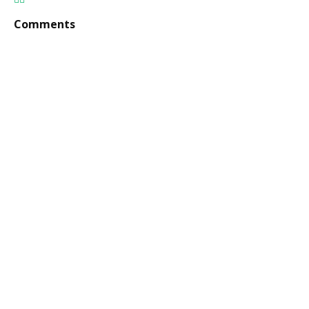
Comments