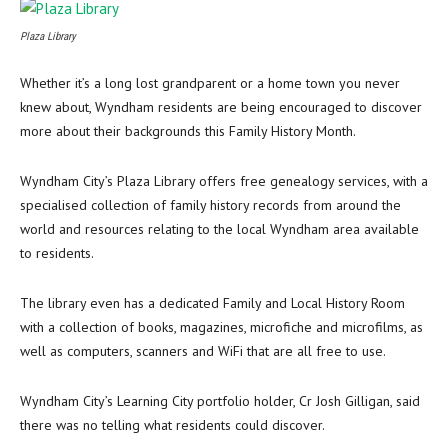
Plaza Library
Whether it’s a long lost grandparent or a home town you never
knew about, Wyndham residents are being encouraged to discover
more about their backgrounds this Family History Month.
Wyndham City’s Plaza Library offers free genealogy services, with a
specialised collection of family history records from around the
world and resources relating to the local Wyndham area available
to residents.
The library even has a dedicated Family and Local History Room
with a collection of books, magazines, microfiche and microfilms, as
well as computers, scanners and WiFi that are all free to use.
Wyndham City’s Learning City portfolio holder, Cr Josh Gilligan, said
there was no telling what residents could discover.