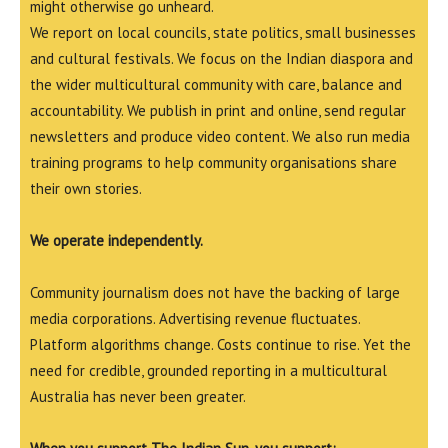
might otherwise go unheard.
We report on local councils, state politics, small businesses
and cultural festivals. We focus on the Indian diaspora and
the wider multicultural community with care, balance and
accountability. We publish in print and online, send regular
newsletters and produce video content. We also run media
training programs to help community organisations share
their own stories.
We operate independently.
Community journalism does not have the backing of large
media corporations. Advertising revenue fluctuates.
Platform algorithms change. Costs continue to rise. Yet the
need for credible, grounded reporting in a multicultural
Australia has never been greater.