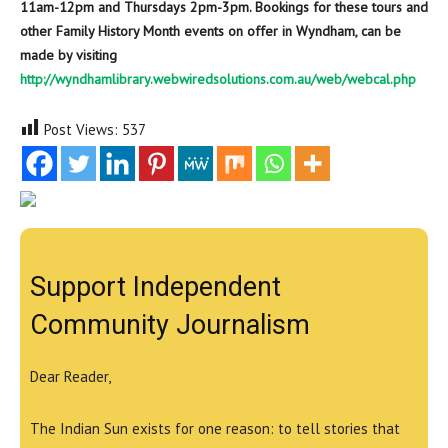
11am-12pm and Thursdays 2pm-3pm. Bookings for these tours and
other Family History Month events on offer in Wyndham, can be
made by visiting
http://wyndhamlibrary.webwiredsolutions.com.au/web/webcal.php
Post Views:
537
Support Independent
Community Journalism
Dear Reader,
The Indian Sun exists for one reason: to tell stories that