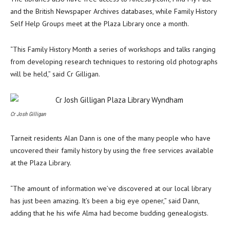
and the British Newspaper Archives databases, while Family History
Self Help Groups meet at the Plaza Library once a month.
“This Family History Month a series of workshops and talks ranging
from developing research techniques to restoring old photographs
will be held,” said Cr Gilligan.
Cr Josh Gilligan
Tarneit residents Alan Dann is one of the many people who have
uncovered their family history by using the free services available
at the Plaza Library.
“The amount of information we’ve discovered at our local library
has just been amazing. It’s been a big eye opener,” said Dann,
adding that he his wife Alma had become budding genealogists.