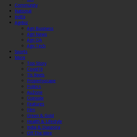
Community
National
IndEx
Agribiz
Agri Business
Agri News
Agri QA
Agri Tech
Sports
More
Top Story
Covid19
Tis Reels
Propertyscape
Politics
AuZone
Coinside
Features
Film
Green & Gold
Health & Lifestyle
India & Diaspora
Off The Wire