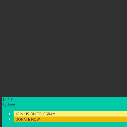
12.1
C
Sydney
JOIN US ON TELEGRAM
DONATE NOW