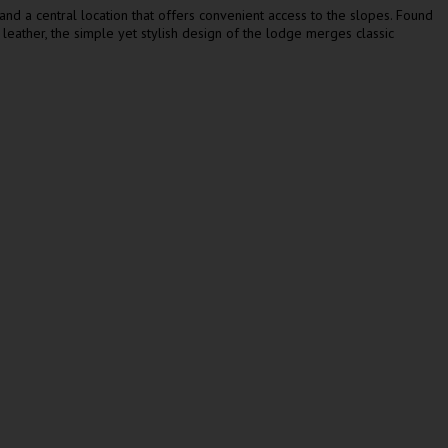
 and a central location that offers convenient access to the slopes. Found
d leather, the simple yet stylish design of the lodge merges classic