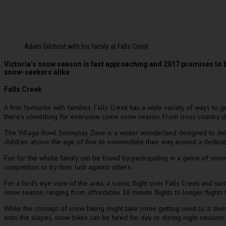
Adam Gilchrist with his family at Falls Creek
Victoria’s snow season is fast approaching and 2017 promises to 
snow-seekers alike
Falls Creek
A firm favourite with families, Falls Creek has a wide variety of ways to 
there’s something for everyone come snow season. From cross country skiin
The Village Bowl Snowplay Zone is a winter wonderland designed to delig
children above the age of five to snowmobile their way around a dedicate
Fun for the whole family can be found by participating in a game of snow 
competition to try their luck against others.
For a bird’s eye view of the area, a scenic flight over Falls Creek and su
snow season, ranging from affordable 10 minute flights to longer flights 
While the concept of snow biking might take some getting used to, it doe
onto the slopes, snow bikes can be hired for day or during night sessions 