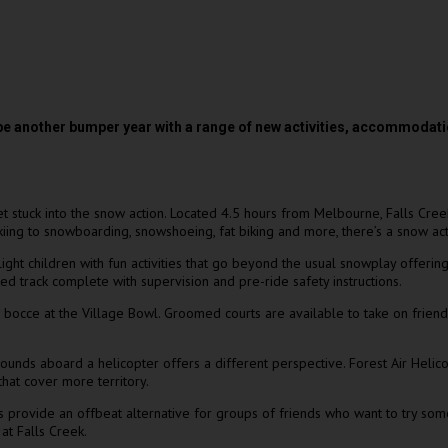
be another bumper year with a range of new activities, accommodati
get stuck into the snow action. Located 4.5 hours from Melbourne, Falls Cree
g to snowboarding, snowshoeing, fat biking and more, there’s a snow activi
ht children with fun activities that go beyond the usual snowplay offerin
d track complete with supervision and pre-ride safety instructions.
bocce at the Village Bowl. Groomed courts are available to take on friends 
rrounds aboard a helicopter offers a different perspective. Forest Air Heli
that cover more territory.
s provide an offbeat alternative for groups of friends who want to try some
at Falls Creek.