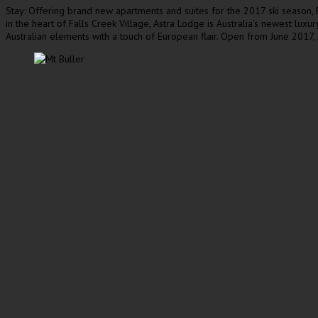
Stay: Offering brand new apartments and suites for the 2017 ski season, El
in the heart of Falls Creek Village, Astra Lodge is Australia’s newest luxu
Australian elements with a touch of European flair. Open from June 2017, 