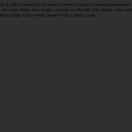
k at Falls features Nordic-inspired interiors, hydronic heating, luxury linen
ry ski lodge. Made from locally sourced, eco-friendly tiles, timber, stone an
Astra Lodge is the newest jewel in Falls Creek’s crown.