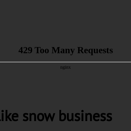
like snow business