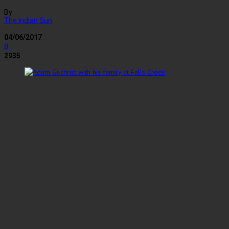
By
The Indian Sun
-
04/06/2017
0
2935