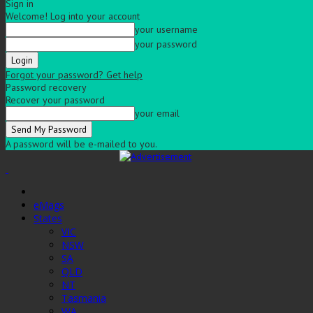
Sign in
Welcome! Log into your account
your username
your password
Forgot your password? Get help
Password recovery
Recover your password
your email
A password will be e-mailed to you.
eMags
States
VIC
NSW
SA
QLD
NT
Tasmania
WA