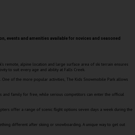
on, events and amenities available for novices and seasoned
k’s remote, alpine location and large surface area of ski terrain ensures
ty to suit every age and ability at Falls Creek.
g. One of the more popular activities, The Kids Snowmobile Park allows
and family for free, while serious competitors can enter the official
copters offer a range of scenic flight options seven days a week during the
thing different after skiing or snowboarding. A unique way to get out