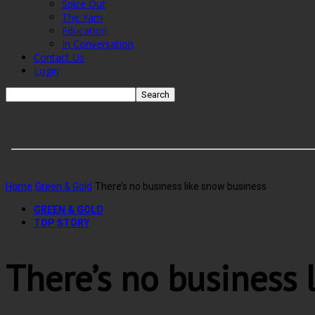
Spice Out
The Yarn
Education
In Conversation
Contact Us
Login
Home
Green & Gold
There’s no business like snow business
GREEN & GOLD
TOP STORY
There’s no business 