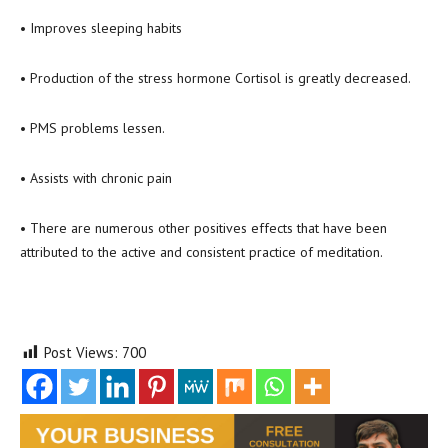
• Improves sleeping habits
• Production of the stress hormone Cortisol is greatly decreased.
• PMS problems lessen.
• Assists with chronic pain
• There are numerous other positives effects that have been
attributed to the active and consistent practice of meditation.
Post Views:
700