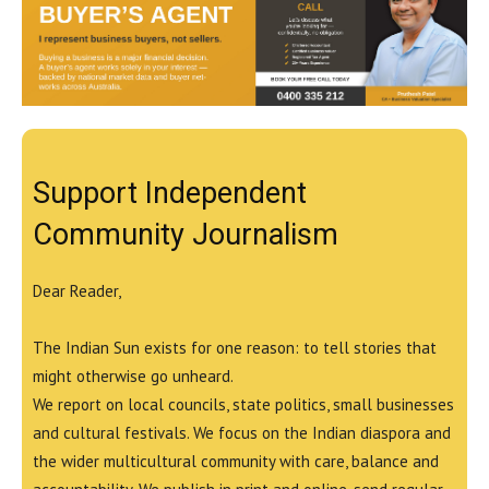
Support Independent
Community Journalism
Dear Reader,
The Indian Sun exists for one reason: to tell stories that
might otherwise go unheard.
We report on local councils, state politics, small businesses
and cultural festivals. We focus on the Indian diaspora and
the wider multicultural community with care, balance and