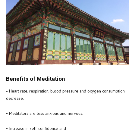
Benefits of Meditation
• Heart rate, respiration, blood pressure and oxygen consumption
decrease.
• Meditators are less anxious and nervous.
• Increase in self-confidence and