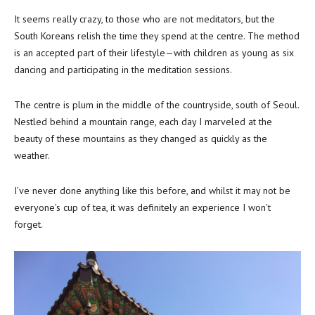
It seems really crazy, to those who are not meditators, but the
South Koreans relish the time they spend at the centre. The method
is an accepted part of their lifestyle—with children as young as six
dancing and participating in the meditation sessions.
The centre is plum in the middle of the countryside, south of Seoul.
Nestled behind a mountain range, each day I marveled at the
beauty of these mountains as they changed as quickly as the
weather.
I’ve never done anything like this before, and whilst it may not be
everyone’s cup of tea, it was definitely an experience I won’t
forget.