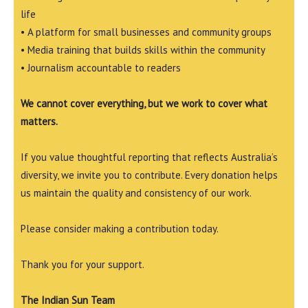
life
• A platform for small businesses and community groups
• Media training that builds skills within the community
• Journalism accountable to readers
We cannot cover everything, but we work to cover what
matters.
If you value thoughtful reporting that reflects Australia’s
diversity, we invite you to contribute. Every donation helps
us maintain the quality and consistency of our work.
Please consider making a contribution today.
Thank you for your support.
The Indian Sun Team