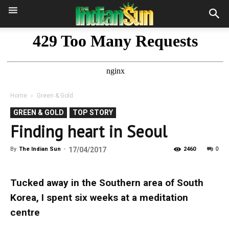
Home
Green & Gold
GREEN & GOLD
TOP STORY
Finding heart in Seoul
0
By
The Indian Sun
-
17/04/2017
2460
Tucked away in the Southern area of South
Korea, I spent six weeks at a meditation
centre