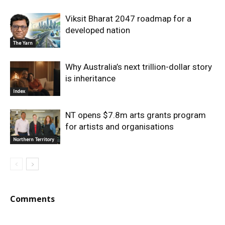
Viksit Bharat 2047 roadmap for a
developed nation
The Yarn
Why Australia’s next trillion-dollar story
is inheritance
Index
NT opens $7.8m arts grants program
for artists and organisations
Northern Territory
Comments