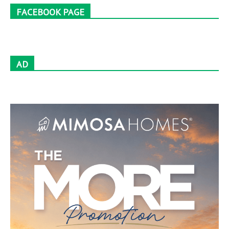
FACEBOOK PAGE
AD