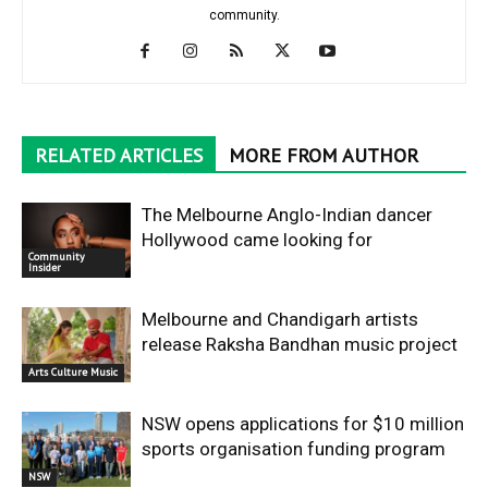
community.
RELATED ARTICLES
MORE FROM AUTHOR
The Melbourne Anglo-Indian dancer
Hollywood came looking for
Community
Insider
Melbourne and Chandigarh artists
release Raksha Bandhan music project
Arts Culture Music
NSW opens applications for $10 million
sports organisation funding program
NSW