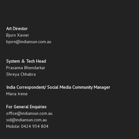
Art Director
Bjorn Xavier
bjorn@indiansun.com.au
System & Tech Head
Prasanna Bhendarkar
Shreya Chhabra
India Correspondent/ Social Media Community Manager
Maria Irene
For General Enquiries
office@indiansun.com.au
sid@indiansun.com.au
Mobile: 0424 934 804