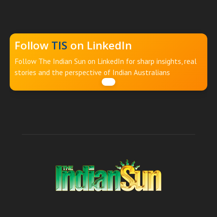
Follow
TIS
on LinkedIn
Follow The Indian Sun on LinkedIn for sharp insights, real
stories and the perspective of Indian Australians