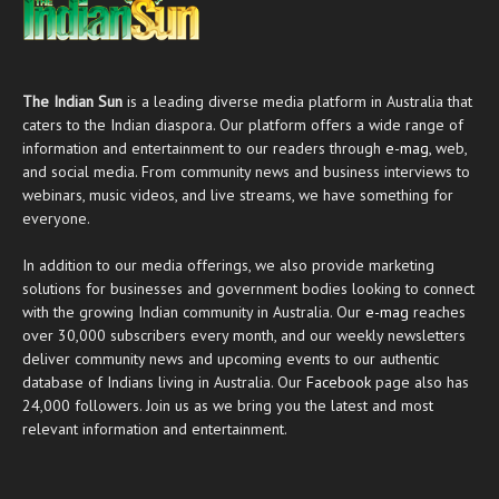
The Indian Sun
is a leading diverse media platform in Australia that
caters to the Indian diaspora. Our platform offers a wide range of
information and entertainment to our readers through
e-mag
, web,
and social media. From community news and business interviews to
webinars, music videos, and live streams, we have something for
everyone.
In addition to our media offerings, we also provide marketing
solutions for businesses and government bodies looking to connect
with the growing Indian community in Australia. Our
e-mag
reaches
over 30,000 subscribers every month, and our weekly newsletters
deliver community news and upcoming events to our authentic
database of Indians living in Australia. Our
Facebook
page also has
24,000 followers. Join us as we bring you the latest and most
relevant information and entertainment.