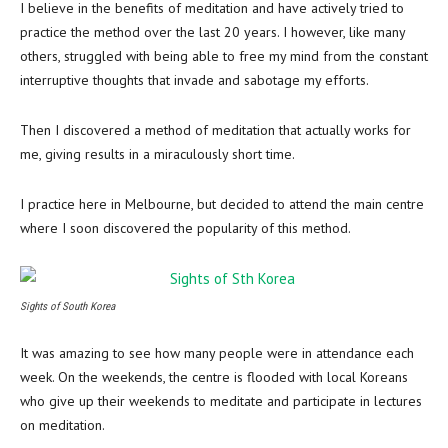
I believe in the benefits of meditation and have actively tried to
practice the method over the last 20 years. I however, like many
others, struggled with being able to free my mind from the constant
interruptive thoughts that invade and sabotage my efforts.
Then I discovered a method of meditation that actually works for
me, giving results in a miraculously short time.
I practice here in Melbourne, but decided to attend the main centre
where I soon discovered the popularity of this method.
Sights of South Korea
It was amazing to see how many people were in attendance each
week. On the weekends, the centre is flooded with local Koreans
who give up their weekends to meditate and participate in lectures
on meditation.