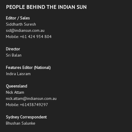
PEOPLE BEHIND THE INDIAN SUN
Editor / Sales
Siddharth Suresh
sid@indiansun.com.au
Mobile: +61 424 934 804
Director
Sri Balan
Features Editor (National)
Indira Laisram
Queensland
Nick Attam
nick.attam@indiansun.com.au
Mobile: +61438749297
Sydney Correspondent
Bhushan Salunke