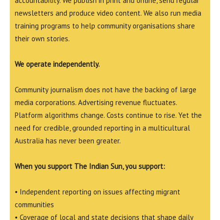
accountability. We publish in print and online, send regular
newsletters and produce video content. We also run media
training programs to help community organisations share
their own stories.
We operate independently.
Community journalism does not have the backing of large
media corporations. Advertising revenue fluctuates.
Platform algorithms change. Costs continue to rise. Yet the
need for credible, grounded reporting in a multicultural
Australia has never been greater.
When you support The Indian Sun, you support:
• Independent reporting on issues affecting migrant
communities
• Coverage of local and state decisions that shape daily