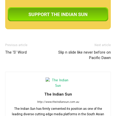
Previous article
Next article
The ‘S’ Word
Slip n slide like never before on
Pacific Dawn
The Indian Sun
http://www.theindiansun.com.au
The Indian Sun has firmly cemented its position as one of the
leading diverse cutting edge media platforms in the South Asian