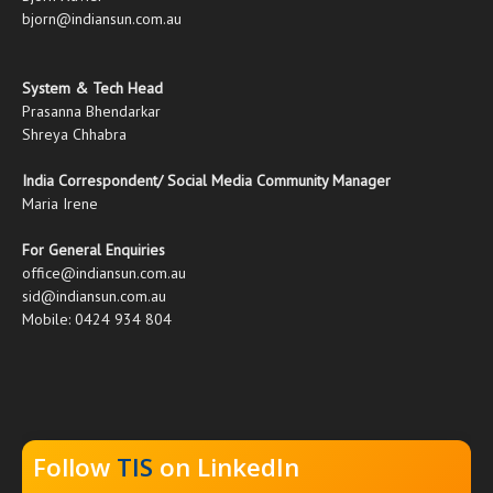
bjorn@indiansun.com.au
System & Tech Head
Prasanna Bhendarkar
Shreya Chhabra
India Correspondent/ Social Media Community Manager
Maria Irene
For General Enquiries
office@indiansun.com.au
sid@indiansun.com.au
Mobile: 0424 934 804
Follow
TIS
on LinkedIn