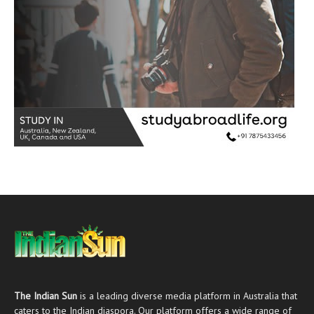
The Indian Sun
is a leading diverse media platform in Australia that
caters to the Indian diaspora. Our platform offers a wide range of