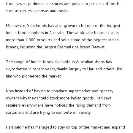
from raw ingredients like spices and pulses to processed foods
such as curries, samosas and meals.
Meanwhile, Sabi Foods has also grown to be one of the biggest
Indian food suppliers in Australia. The wholesale business sells
more than 4,000 products and sells some of the biggest Indian
brands, including the largest Basmati rice brand Daawat.
The range of Indian foods available in Australian shops has
skyrocketed in recent years, thanks largely to Hari and others like
him who pioneered the market.
Now instead of having to convince supermarket and grocery
owners why they should stock more Indian goods, Hari says
retailers everywhere have noticed the rising demand from
customers and are trying to compete on variety.
Hari said he has managed to stay on top of the market and expand