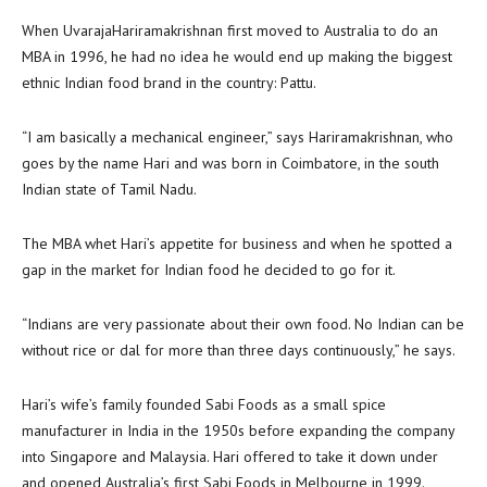
When UvarajaHariramakrishnan first moved to Australia to do an
MBA in 1996, he had no idea he would end up making the biggest
ethnic Indian food brand in the country: Pattu.
“I am basically a mechanical engineer,” says Hariramakrishnan, who
goes by the name Hari and was born in Coimbatore, in the south
Indian state of Tamil Nadu.
The MBA whet Hari’s appetite for business and when he spotted a
gap in the market for Indian food he decided to go for it.
“Indians are very passionate about their own food. No Indian can be
without rice or dal for more than three days continuously,” he says.
Hari’s wife’s family founded Sabi Foods as a small spice
manufacturer in India in the 1950s before expanding the company
into Singapore and Malaysia. Hari offered to take it down under
and opened Australia’s first Sabi Foods in Melbourne in 1999.