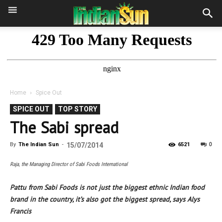
Home
Spice Out
SPICE OUT
TOP STORY
The Sabi spread
0
By
The Indian Sun
-
15/07/2014
6521
Raja, the Managing Director of Sabi Foods International
Pattu from Sabi Foods is not just the biggest ethnic Indian food
brand in the country, it’s also got the biggest spread, says Alys
Francis