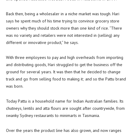
Back then, being a wholesaler in a niche market was tough. Hari
says he spent much of his time trying to convince grocery store
owners why they should stock more than one kind of rice. “There
was no variety and retailers were not interested in (selling) any
different or innovative product,” he says.
With three employees to pay and high overheads from importing
and distributing goods, Hari struggled to get the business off the
ground for several years. It was then that he decided to change
track and go from selling food to making it; and so the Pattu brand
was born.
Today Pattu is a household name for Indian Australian families. Its
chutneys, lentils and atta flours are sought after countrywide, from
swanky Sydney restaurants to minimarts in Tasmania.
Over the years the product line has also grown, and now ranges