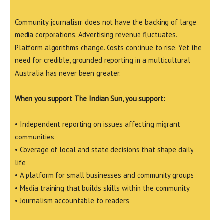
Community journalism does not have the backing of large
media corporations. Advertising revenue fluctuates.
Platform algorithms change. Costs continue to rise. Yet the
need for credible, grounded reporting in a multicultural
Australia has never been greater.
When you support The Indian Sun, you support:
• Independent reporting on issues affecting migrant
communities
• Coverage of local and state decisions that shape daily
life
• A platform for small businesses and community groups
• Media training that builds skills within the community
• Journalism accountable to readers