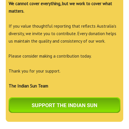
We cannot cover everything, but we work to cover what
matters.
If you value thoughtful reporting that reflects Australia’s
diversity, we invite you to contribute. Every donation helps
us maintain the quality and consistency of our work.
Please consider making a contribution today.
Thank you for your support.
The Indian Sun Team