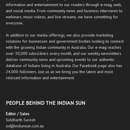
information and entertainment to our readers through
e-mag
, web,
and social media. From community news and business interviews to
webinars, music videos, and live streams, we have something for
everyone.
In addition to our media offerings, we also provide marketing
solutions for businesses and government bodies looking to connect
with the growing Indian community in Australia. Our
e-mag
reaches
over 30,000 subscribers every month, and our weekly newsletters
deliver community news and upcoming events to our authentic
database of Indians living in Australia. Our
Facebook
page also has
24,000 followers. Join us as we bring you the latest and most
relevant information and entertainment.
PEOPLE BEHIND THE INDIAN SUN
Editor / Sales
Siddharth Suresh
sid@indiansun.com.au