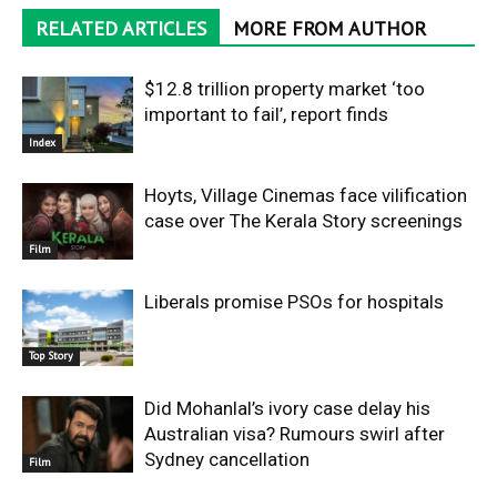
RELATED ARTICLES
MORE FROM AUTHOR
$12.8 trillion property market ‘too
important to fail’, report finds
Index
Hoyts, Village Cinemas face vilification
case over The Kerala Story screenings
Film
Liberals promise PSOs for hospitals
Top Story
Did Mohanlal’s ivory case delay his
Australian visa? Rumours swirl after
Sydney cancellation
Film