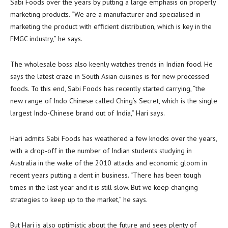
Sabi Foods over the years by putting a large emphasis on properly
marketing products. “We are a manufacturer and specialised in
marketing the product with efficient distribution, which is key in the
FMGC industry,” he says.
The wholesale boss also keenly watches trends in Indian food. He
says the latest craze in South Asian cuisines is for new processed
foods. To this end, Sabi Foods has recently started carrying, “the
new range of Indo Chinese called Ching’s Secret, which is the single
largest Indo-Chinese brand out of India,” Hari says.
Hari admits Sabi Foods has weathered a few knocks over the years,
with a drop-off in the number of Indian students studying in
Australia in the wake of the 2010 attacks and economic gloom in
recent years putting a dent in business. “There has been tough
times in the last year and it is still slow. But we keep changing
strategies to keep up to the market,” he says.
But Hari is also optimistic about the future and sees plenty of