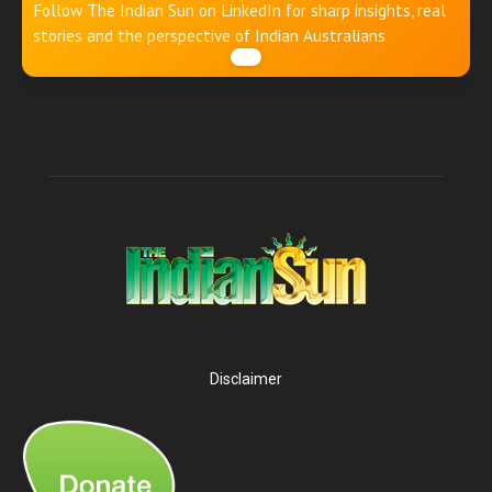
Follow The Indian Sun on LinkedIn for sharp insights, real
stories and the perspective of Indian Australians
Disclaimer