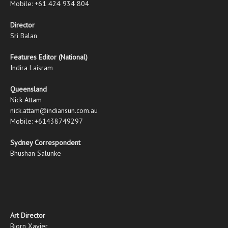
Mobile: +61 424 934 804
Director
Sri Balan
Features Editor (National)
Indira Laisram
Queensland
Nick Attam
nick.attam@indiansun.com.au
Mobile: +61438749297
Sydney Correspondent
Bhushan Salunke
Art Director
Bjorn Xavier