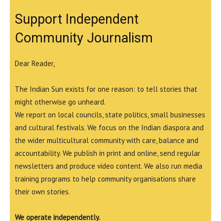
Support Independent
Community Journalism
Dear Reader,
The Indian Sun exists for one reason: to tell stories that
might otherwise go unheard.
We report on local councils, state politics, small businesses
and cultural festivals. We focus on the Indian diaspora and
the wider multicultural community with care, balance and
accountability. We publish in print and online, send regular
newsletters and produce video content. We also run media
training programs to help community organisations share
their own stories.
We operate independently.