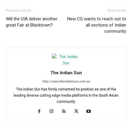
Previous article
Next article
Will the UIA deliver another
New CG wants to reach out to
great Fair at Blacktown?
all sections of Indian
community
The Indian Sun
http://www.theindiansun.com.au
The Indian Sun has firmly cemented its position as one of the
leading diverse cutting edge media platforms in the South Asian
community.