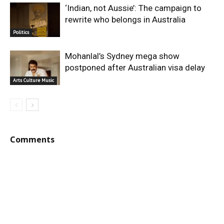
‘Indian, not Aussie’: The campaign to
rewrite who belongs in Australia
Politics
Mohanlal’s Sydney mega show
postponed after Australian visa delay
Arts Culture Music
Comments