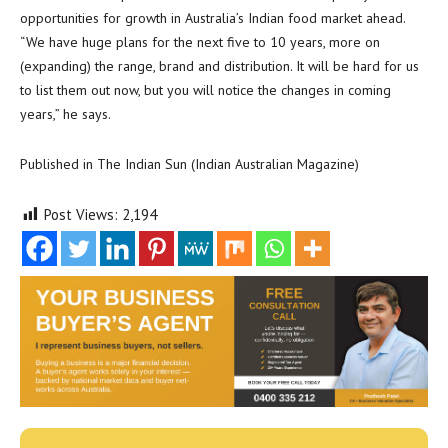
opportunities for growth in Australia’s Indian food market ahead.
“We have huge plans for the next five to 10 years, more on
(expanding) the range, brand and distribution. It will be hard for us
to list them out now, but you will notice the changes in coming
years,” he says.
Published in The Indian Sun (Indian Australian Magazine)
Post Views:
2,194