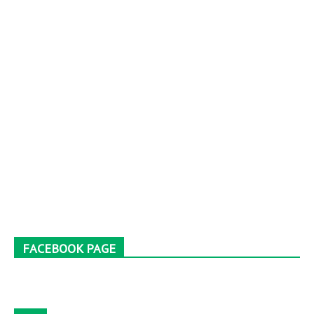
FACEBOOK PAGE