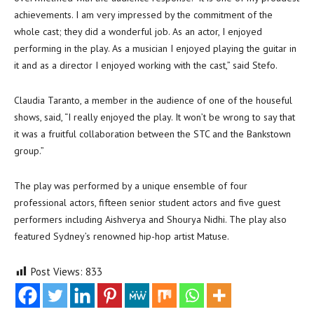
achievements. I am very impressed by the commitment of the
whole cast; they did a wonderful job. As an actor, I enjoyed
performing in the play. As a musician I enjoyed playing the guitar in
it and as a director I enjoyed working with the cast,” said Stefo.
Claudia Taranto, a member in the audience of one of the houseful
shows, said, “I really enjoyed the play. It won’t be wrong to say that
it was a fruitful collaboration between the STC and the Bankstown
group.”
The play was performed by a unique ensemble of four
professional actors, fifteen senior student actors and five guest
performers including Aishverya and Shourya Nidhi. The play also
featured Sydney’s renowned hip-hop artist Matuse.
Post Views:
833