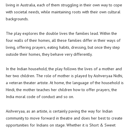
living in Australia, each of them struggling in their own way to cope
with societal needs, while maintaining roots with their own cultural
backgrounds.
The play explores the double lives the families lead. Within the
four walls of their homes, all these families differ in their ways of
living, offering prayers, eating habits, dressing, but once they step
outside their homes, they behave very differently.
In the Indian household, the play follows the lives of a mother and
her two children. The role of mother is played by Aishveryaa Nidhi,
a veteran theater artiste. At home, the language of the household is
Hindi, the mother teaches her children how to offer prayers, the
India moral code of conduct and so on.
Aishveryaa, as an artiste, is certainly paving the way for Indian
community to move forward in theatre and does her best to create
opportunities for Indians on stage. Whether it is Short & Sweet