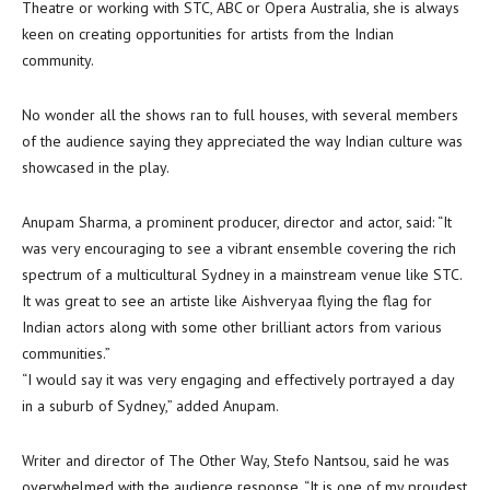
Theatre or working with STC, ABC or Opera Australia, she is always
keen on creating opportunities for artists from the Indian
community.
No wonder all the shows ran to full houses, with several members
of the audience saying they appreciated the way Indian culture was
showcased in the play.
Anupam Sharma, a prominent producer, director and actor, said: “It
was very encouraging to see a vibrant ensemble covering the rich
spectrum of a multicultural Sydney in a mainstream venue like STC.
It was great to see an artiste like Aishveryaa flying the flag for
Indian actors along with some other brilliant actors from various
communities.”
“I would say it was very engaging and effectively portrayed a day
in a suburb of Sydney,” added Anupam.
Writer and director of The Other Way, Stefo Nantsou, said he was
overwhelmed with the audience response. “It is one of my proudest