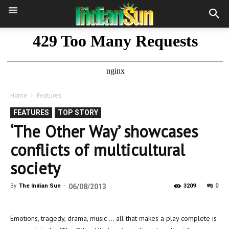
Home
Features
FEATURES
TOP STORY
‘The Other Way’ showcases
conflicts of multicultural
society
0
By
The Indian Sun
-
06/08/2013
3209
Emotions, tragedy, drama, music … all that makes a play complete is