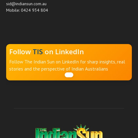
sid@indiansun.com.au
Mobile: 0424 934 804
Follow
TIS
on LinkedIn
Follow The Indian Sun on LinkedIn for sharp insights, real
stories and the perspective of Indian Australians