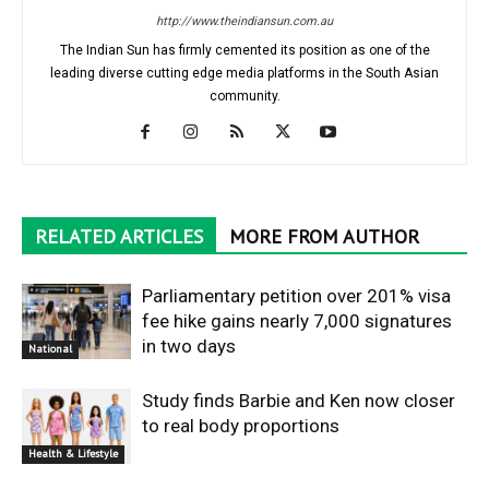
http://www.theindiansun.com.au
The Indian Sun has firmly cemented its position as one of the
leading diverse cutting edge media platforms in the South Asian
community.
RELATED ARTICLES
MORE FROM AUTHOR
Parliamentary petition over 201% visa
fee hike gains nearly 7,000 signatures
in two days
National
Study finds Barbie and Ken now closer
to real body proportions
Health & Lifestyle