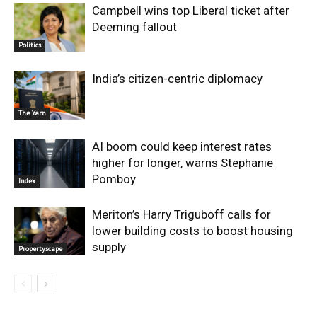
Campbell wins top Liberal ticket after
Deeming fallout
Politics
India’s citizen-centric diplomacy
The Yarn
AI boom could keep interest rates
higher for longer, warns Stephanie
Pomboy
Index
Meriton’s Harry Triguboff calls for
lower building costs to boost housing
supply
Propertyscape