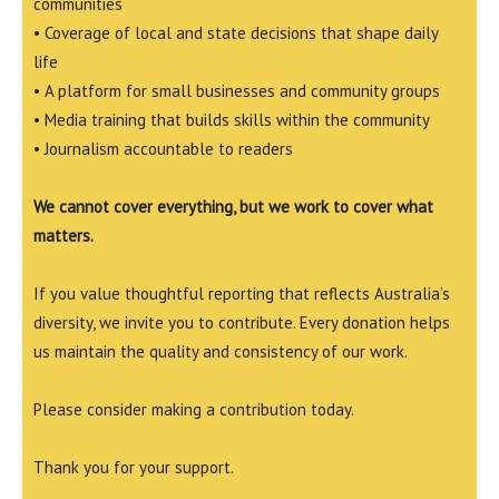
communities
• Coverage of local and state decisions that shape daily
life
• A platform for small businesses and community groups
• Media training that builds skills within the community
• Journalism accountable to readers
We cannot cover everything, but we work to cover what
matters.
If you value thoughtful reporting that reflects Australia’s
diversity, we invite you to contribute. Every donation helps
us maintain the quality and consistency of our work.
Please consider making a contribution today.
Thank you for your support.