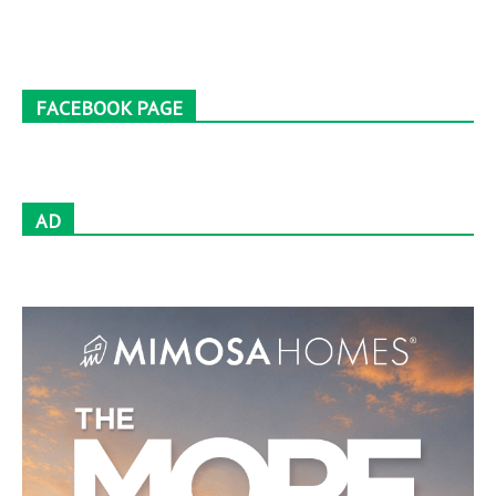
FACEBOOK PAGE
AD