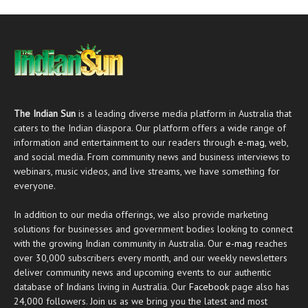
The Indian Sun
is a leading diverse media platform in Australia that
caters to the Indian diaspora. Our platform offers a wide range of
information and entertainment to our readers through
e-mag
, web,
and social media. From community news and business interviews to
webinars, music videos, and live streams, we have something for
everyone.
In addition to our media offerings, we also provide marketing
solutions for businesses and government bodies looking to connect
with the growing Indian community in Australia. Our
e-mag
reaches
over 30,000 subscribers every month, and our weekly newsletters
deliver community news and upcoming events to our authentic
database of Indians living in Australia. Our
Facebook
page also has
24,000 followers. Join us as we bring you the latest and most