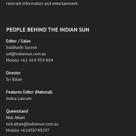
relevant information and entertainment.
PEOPLE BEHIND THE INDIAN SUN
Editor / Sales
Siddharth Suresh
sid@indiansun.com.au
Mobile: +61 424 934 804
Director
Sri Balan
Features Editor (National)
Indira Laisram
Queensland
Nick Attam
nick.attam@indiansun.com.au
Mobile: +61438749297