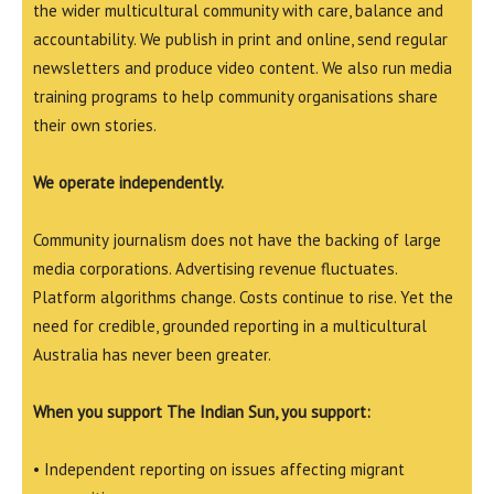
the wider multicultural community with care, balance and
accountability. We publish in print and online, send regular
newsletters and produce video content. We also run media
training programs to help community organisations share
their own stories.
We operate independently.
Community journalism does not have the backing of large
media corporations. Advertising revenue fluctuates.
Platform algorithms change. Costs continue to rise. Yet the
need for credible, grounded reporting in a multicultural
Australia has never been greater.
When you support The Indian Sun, you support:
• Independent reporting on issues affecting migrant