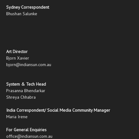
Sydney Correspondent
Bhushan Salunke
Art Director
Bjorn Xavier
bjorn@indiansun.com.au
System & Tech Head
Prasanna Bhendarkar
Shreya Chhabra
India Correspondent/ Social Media Community Manager
Maria Irene
For General Enquiries
office@indiansun.com.au