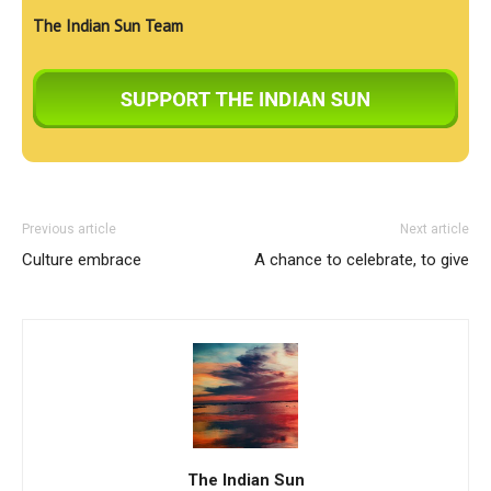
The Indian Sun Team
Previous article
Next article
Culture embrace
A chance to celebrate, to give
The Indian Sun