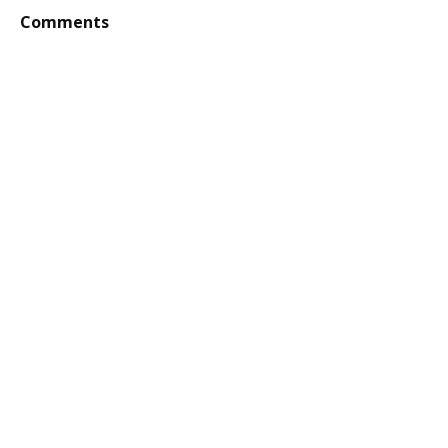
Comments