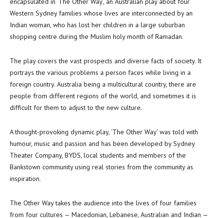
encapsulated in ‘The Other Way’, an Australian play about four
Western Sydney families whose lives are interconnected by an
Indian woman, who has lost her children in a large suburban
shopping centre during the Muslim holy month of Ramadan.
The play covers the vast prospects and diverse facts of society. It
portrays the various problems a person faces while living in a
foreign country. Australia being a multicultural country, there are
people from different regions of the world, and sometimes it is
difficult for them to adjust to the new culture.
A thought-provoking dynamic play, ‘The Other Way’ was told with
humour, music and passion and has been developed by Sydney
Theater Company, BYDS, local students and members of the
Bankstown community using real stories from the community as
inspiration.
The Other Way takes the audience into the lives of four families
from four cultures — Macedonian, Lebanese, Australian and Indian —