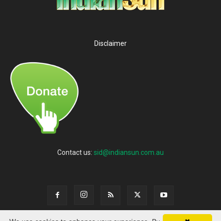
Disclaimer
Contact us:
sid@indiansun.com.au