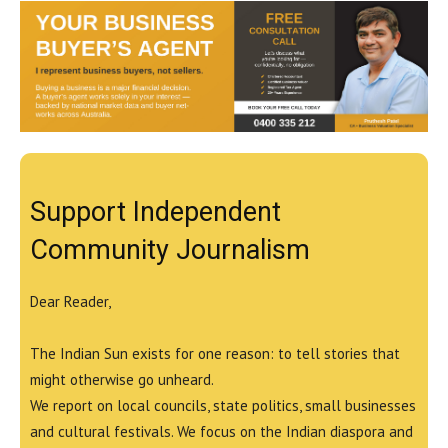
Support Independent
Community Journalism
Dear Reader,
The Indian Sun exists for one reason: to tell stories that
might otherwise go unheard.
We report on local councils, state politics, small businesses
and cultural festivals. We focus on the Indian diaspora and